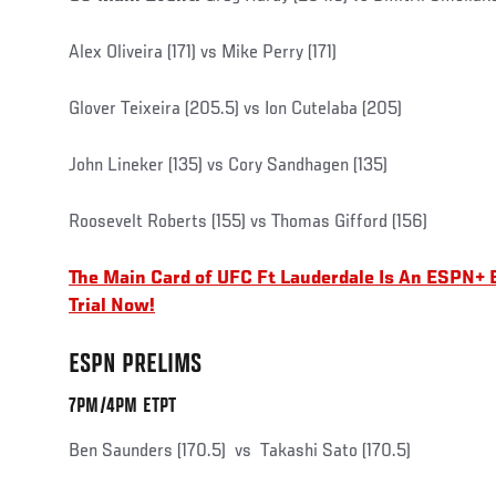
Alex Oliveira (171) vs Mike Perry (171)
Glover Teixeira (205.5) vs Ion Cutelaba (205)
John Lineker (135) vs Cory Sandhagen (135)
Roosevelt Roberts (155) vs Thomas Gifford (156)
The Main Card of UFC Ft Lauderdale Is An ESPN+ 
Trial Now!
ESPN PRELIMS
7PM/4PM ETPT
Ben Saunders (170.5) vs Takashi Sato (170.5)