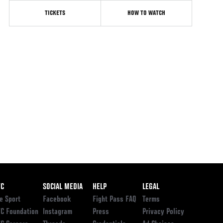
TICKETS
HOW TO WATCH
ooter
FC
SOCIAL MEDIA
HELP
LEGAL
e Sport
Facebook
Fight Pass FAQ
Terms
C Foundation
Instagram
Press
Privacy Policy