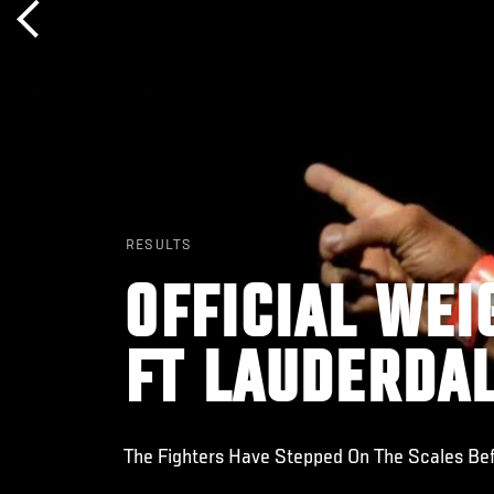
RESULTS
OFFICIAL WEI
FT LAUDERDA
The Fighters Have Stepped On The Scales Be