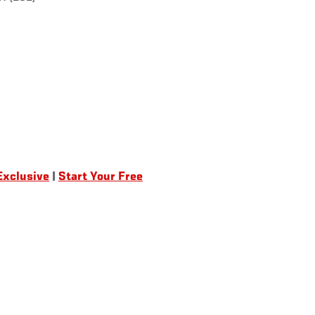
Exclusive
|
Start Your Free