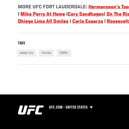
MORE UFC FORT LAUDERDALE:
Hermansson’s Top
|
Mike Perry At Home
|
Cory Sandhagen
|
On The Ri
Dhiego Lima All Smiles
|
Carla Esparza
|
Roosevelt
TAGS
weigh-ins
Florida
ESPN+
UFC.COM - UNITED STATES