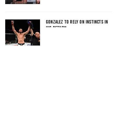
GONZALEZ TO RELY ON INSTINCTS IN
HIS RETURN