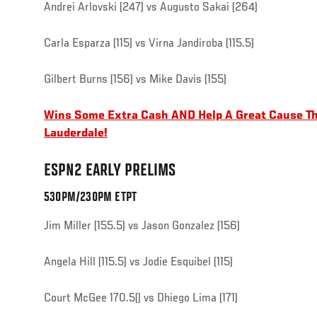
Andrei Arlovski (247) vs Augusto Sakai (264)
Carla Esparza (115) vs Virna Jandiroba (115.5)
Gilbert Burns (156) vs Mike Davis (155)
Wins Some Extra Cash AND Help A Great Cause Th
Lauderdale!
ESPN2 EARLY PRELIMS
530PM/230PM ETPT
Jim Miller (155.5) vs Jason Gonzalez (156)
Angela Hill (115.5) vs Jodie Esquibel (115)
Court McGee 170.5() vs Dhiego Lima (171)