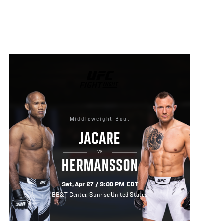
UFC
FIGHT
NIGHT
Middleweight Bout
JACARE
VS
HERMANSSON
Sat, Apr 27 / 9:00 PM EDT
BB&T Center, Sunrise United States