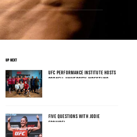
UP NEXT
UFC PERFORMANCE INSTITUTE HOSTS
CORNELL UNIVERSITY WRESTLING
TEAM
FIVE QUESTIONS WITH JODIE
ESQUIBEL