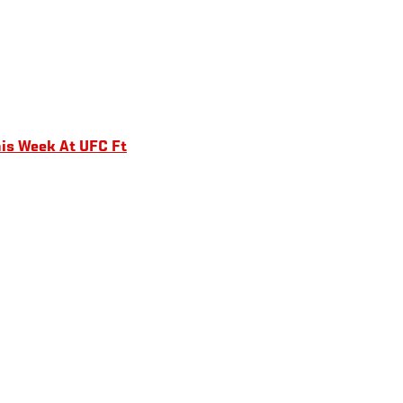
is Week At UFC Ft