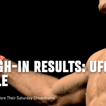
GH-IN RESULTS: UF
LE
fore Their Saturday Showdowns