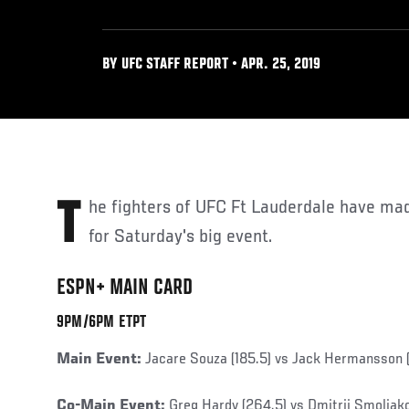
BY UFC STAFF REPORT • APR. 25, 2019
The fighters of UFC Ft Lauderdale have made their weights official
for Saturday's big event.
ESPN+ MAIN CARD
9PM/6PM ETPT
Main Event:
Jacare Souza (185.5) vs Jack Hermansson (
Co-Main Event:
Greg Hardy (264.5) vs Dmitrii Smoliak