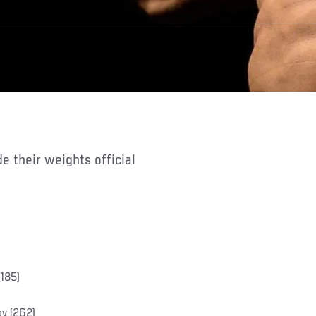
185)
ov (262)