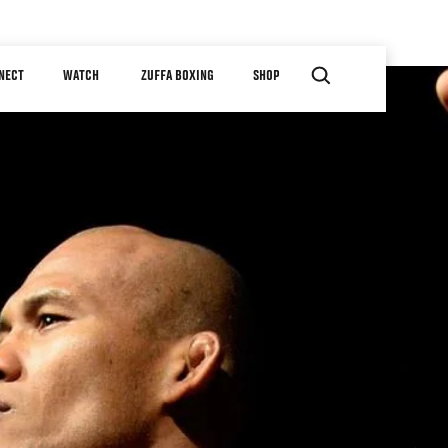
NECT
WATCH
ZUFFA BOXING
SHOP