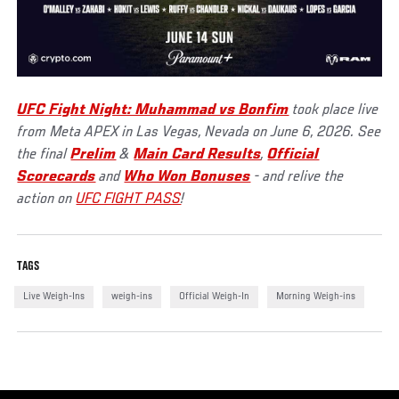
UFC Fight Night: Muhammad vs Bonfim
took place live
from Meta APEX in Las Vegas, Nevada on June 6, 2026. See
the final
Prelim
&
Main Card Results
,
Official
Scorecards
and
Who Won Bonuses
- and relive the
action on
UFC FIGHT PASS
!
TAGS
Live Weigh-Ins
weigh-ins
Official Weigh-In
Morning Weigh-ins