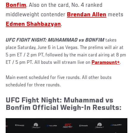
Bonfim
. Also on the card, No. 4 ranked
middleweight contender
Brendan Allen
meets
Edmen Shahbazyan
.
UFC FIGHT NIGHT: MUHAMMAD vs BONFIM
takes
place Saturday, June 6 in Las Vegas. The prelims will air at
5 pm ET / 2 pm PT, followed by the main card airing at 8 pm
ET / 5 pm PT. All bouts will stream live on
Paramount+
.
Main event scheduled for five rounds. All other bouts
scheduled for three rounds.
UFC Fight Night: Muhammad vs
Bonfim Official Weigh-In Results: