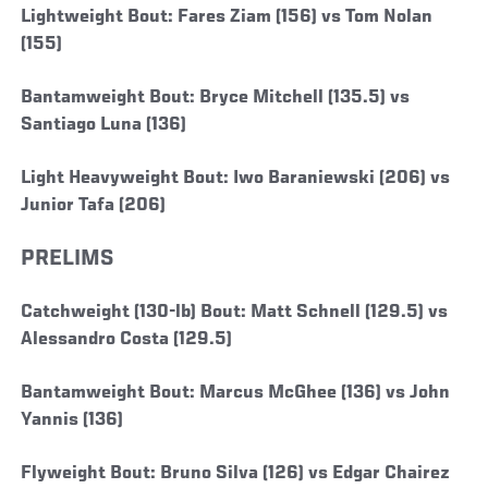
Lightweight Bout: Fares Ziam (156) vs Tom Nolan
(155)
Bantamweight Bout: Bryce Mitchell (135.5) vs
Santiago Luna (136)
Light Heavyweight Bout: Iwo Baraniewski (206) vs
Junior Tafa (206)
PRELIMS
Catchweight (130-lb) Bout: Matt Schnell (129.5) vs
Alessandro Costa (129.5)
Bantamweight Bout: Marcus McGhee (136) vs John
Yannis (136)
Flyweight Bout: Bruno Silva (126) vs Edgar Chairez