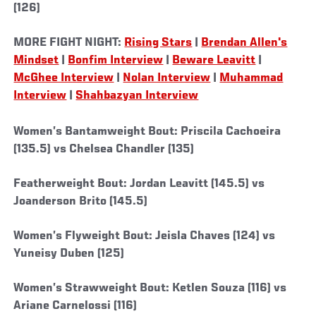
(126)
MORE FIGHT NIGHT:
Rising Stars
|
Brendan Allen's
Mindset
|
Bonfim Interview
|
Beware Leavitt
|
McGhee Interview
|
Nolan Interview
|
Muhammad
Interview
|
Shahbazyan Interview
Women’s Bantamweight Bout: Priscila Cachoeira
(135.5) vs Chelsea Chandler (135)
Featherweight Bout: Jordan Leavitt (145.5) vs
Joanderson Brito (145.5)
Women’s Flyweight Bout: Jeisla Chaves (124) vs
Yuneisy Duben (125)
Women’s Strawweight Bout: Ketlen Souza (116) vs
Ariane Carnelossi (116)