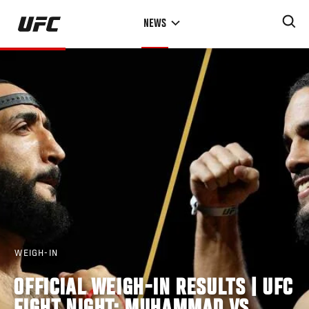
Skip
NEWS
to
main
content
WEIGH-IN
OFFICIAL WEIGH-IN RESULTS | UFC