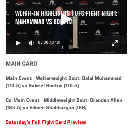
WEIGH-IN HIGHLIGHTS | UFC FIGHT NIGHT:
MUHAMMAD VS BONFIM
00:00
/
07:01
MAIN CARD
Main Event -
Welterweight Bout: Belal Muhammad
(170.5) vs Gabriel Bonfim (170.5)
Co-Main Event -
Middleweight Bout: Brendan Allen
(185.5) vs Edmen Shahbazyan (186)
Saturday's Full Fight Card Preview