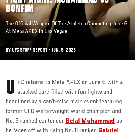
FIGHT NIGHT: MUHAMMAD VS
BONFIM
The Official Weights Of The Athletes Competing June 6
At Meta APEX In Las Vegas
BY UFC STAFF REPORT • JUN. 5, 2026
UFC returns to Meta APEX on June 6 with a
stacked card filled with fun fights and
headlined by a can’t-miss main event featuring
former UFC welterweight world champion and
No. 5 ranked contender
Belal Muhammad
as
he faces off with rising No. 11 ranked
Gabriel