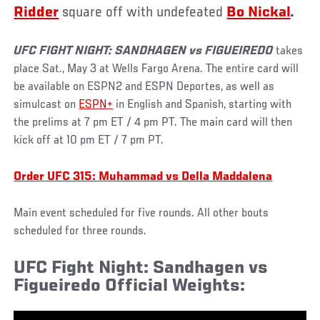
Ridder
square off with undefeated
Bo Nickal
.
UFC FIGHT NIGHT: SANDHAGEN vs FIGUEIREDO
takes
place Sat., May 3 at Wells Fargo Arena. The entire card will
be available on ESPN2 and ESPN Deportes, as well as
simulcast on
ESPN+
in English and Spanish, starting with
the prelims at 7 pm ET / 4 pm PT. The main card will then
kick off at 10 pm ET / 7 pm PT.
Order UFC 315: Muhammad vs Della Maddalena
Main event scheduled for five rounds. All other bouts
scheduled for three rounds.
UFC Fight Night: Sandhagen vs
Figueiredo Official Weights: