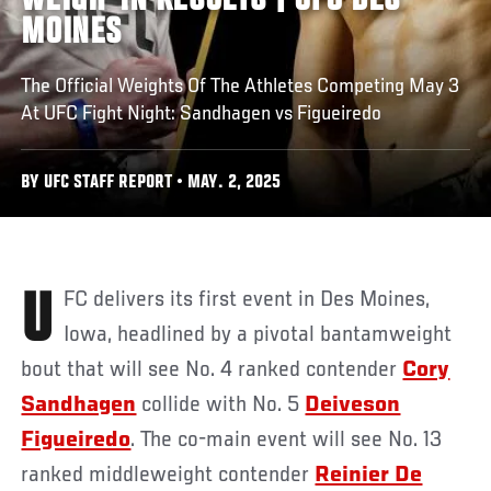
WEIGH-IN RESULTS | UFC DES
MOINES
The Official Weights Of The Athletes Competing May 3
At UFC Fight Night: Sandhagen vs Figueiredo
BY UFC STAFF REPORT • MAY. 2, 2025
UFC delivers its first event in Des Moines,
Iowa, headlined by a pivotal bantamweight
bout that will see No. 4 ranked contender
Cory
Sandhagen
collide with No. 5
Deiveson
Figueiredo
. The co-main event will see No. 13
ranked middleweight contender
Reinier De