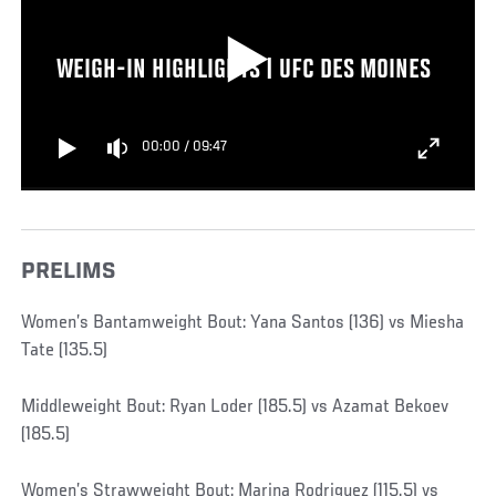
WEIGH-IN HIGHLIGHTS | UFC DES MOINES
00:00
/
09:47
PRELIMS
Women’s Bantamweight Bout: Yana Santos (136) vs Miesha
Tate (135.5)
Middleweight Bout: Ryan Loder (185.5) vs Azamat Bekoev
(185.5)
Women’s Strawweight Bout: Marina Rodriguez (115.5) vs