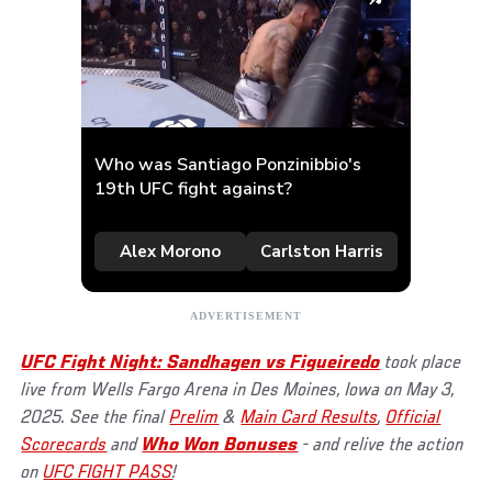
UFC Fight Night: Sandhagen vs Figueiredo
took place
live from Wells Fargo Arena in Des Moines, Iowa on May 3,
2025. See the final
Prelim
&
Main Card Results
,
Official
Scorecards
and
Who Won Bonuses
- and relive the action
on
UFC FIGHT PASS
!