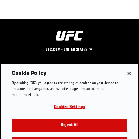
UFC.COM - UNITED STATES
Footer
UFC
SOCIAL MEDIA
HELP
Cookie Policy
The Sport
Facebook
Fight Pass FAQ
By clicking “OK”, you agree to the storing of cookies on your device to
UFC Foundation
Instagram
Press
enhance site navigation, analyze site usage, and assist in our
UFC Careers
Threads
Credentials
marketing efforts.
Zuffa Boxing
WhatsApp
Cookies Settings
Careers
YouTube
Store
TikTok
UFC Fight Club
Twitter
Reject All
UFC Video