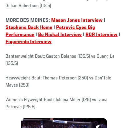
Gillian Robertson (115.5)
MORE DES MOINES:
Mason Jones Interview
|
Stephens Back Home
|
Petrovic Eyes Big
Performance
|
Bo Nickal Interview
|
RDR Interview
|
Figueiredo Interview
Bantamweight Bout: Gaston Bolanos (135.5) vs Quang Le
(135.5)
Heavyweight Bout: Thomas Petersen (250) vs Don’Tale
Mayes (259)
Women’s Flyweight Bout: Juliana Miller (126) vs Ivana
Petrovic (125.5)