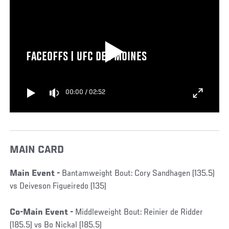
FACEOFFS | UFC DES MOINES
00:00
/
02:52
MAIN CARD
Main Event -
Bantamweight Bout: Cory Sandhagen (135.5)
vs Deiveson Figueiredo (135)
Co-Main Event -
Middleweight Bout: Reinier de Ridder
(185.5) vs Bo Nickal (185.5)