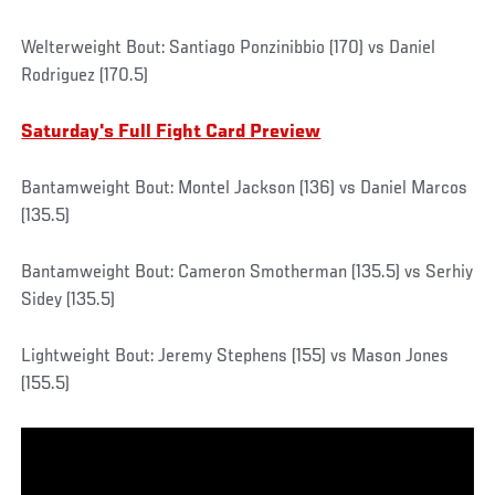
Welterweight Bout: Santiago Ponzinibbio (170) vs Daniel
Rodriguez (170.5)
Saturday's Full Fight Card Preview
Bantamweight Bout: Montel Jackson (136) vs Daniel Marcos
(135.5)
Bantamweight Bout: Cameron Smotherman (135.5) vs Serhiy
Sidey (135.5)
Lightweight Bout: Jeremy Stephens (155) vs Mason Jones
(155.5)