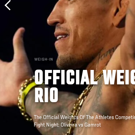
WEIGH-IN
OFFICIAL WEI
RIO
The Official Weights Of The Athletes Competin
Fight Night: Oliveira vs Gamrot