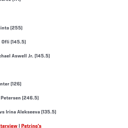
into (255)
Ofli (145.5)
hael Aswell Jr. (145.5)
nter (126)
 Petersen (246.5)
s Irina Alekseeva (135.5)
nterview
|
Petrino's