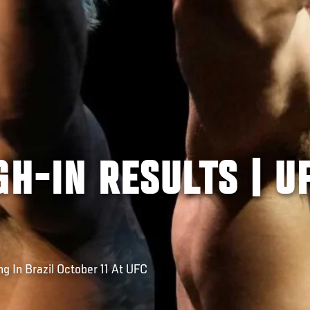
GH-IN RESULTS | U
g In Brazil October 11 At UFC