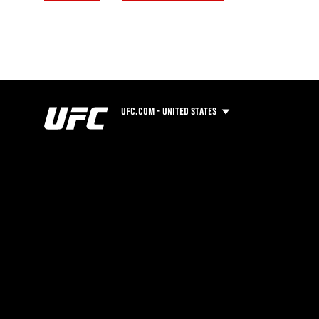
UFC.COM - UNITED STATES