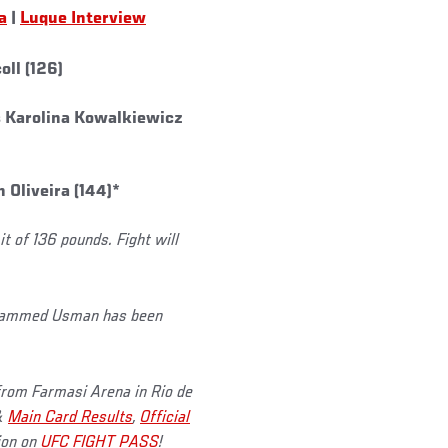
a
|
Luque Interview
ll (126)
s Karolina Kowalkiewicz
Oliveira (144)*
 of 136 pounds. Fight will
ohammed Usman has been
 from Farmasi Arena in Rio de
&
Main Card Results
,
Official
tion on
UFC FIGHT PASS
!