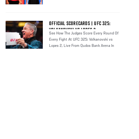
OFFICIAL SCORECARDS | UFC 325:
VOLKANOVSKI VS LOPES 2
See How The Judges Score Every Round Of
Every Fight At UFC 325: Volkanovski vs
Lopes 2, Live From Qudos Bank Arena In