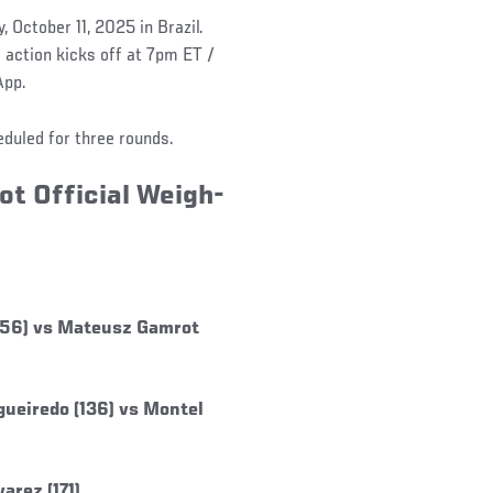
 October 11, 2025 in Brazil.
action kicks off at 7pm ET /
App.
eduled for three rounds.
ot Official Weigh-
(156) vs Mateusz Gamrot
ueiredo (136) vs Montel
arez (171)