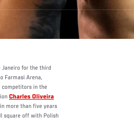
 to Farmasi Arena,
 competitors in the
pion
Charles Oliveira
 in more than five years
ll square off with Polish