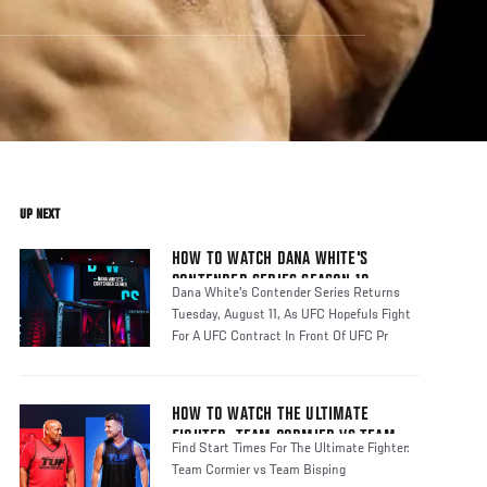
UP NEXT
HOW TO WATCH DANA WHITE'S
CONTENDER SERIES SEASON 10
Dana White's Contender Series Returns
Tuesday, August 11, As UFC Hopefuls Fight
For A UFC Contract In Front Of UFC Pr
HOW TO WATCH THE ULTIMATE
FIGHTER: TEAM CORMIER VS TEAM
Find Start Times For The Ultimate Fighter:
BISPING
Team Cormier vs Team Bisping