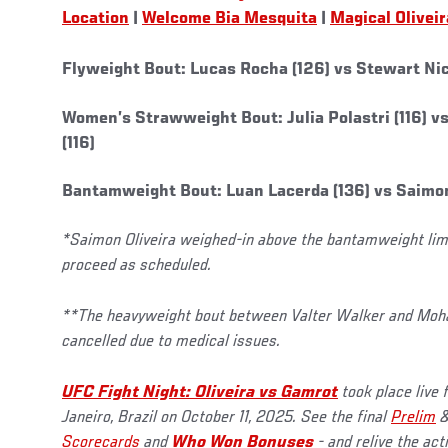
Location
|
Welcome Bia Mesquita
|
Magical Oliveir
Flyweight Bout: Lucas Rocha (126) vs Stewart Nico
Women’s Strawweight Bout: Julia Polastri (116) v
(116)
Bantamweight Bout: Luan Lacerda (136) vs Saimon 
*Saimon Oliveira weighed-in above the bantamweight limit
proceed as scheduled.
**The heavyweight bout between Valter Walker and M
cancelled due to medical issues.
UFC Fight Night: Oliveira vs Gamrot
took place live
Janeiro, Brazil on October 11, 2025. See the final
Prelim
Scorecards
and
Who Won Bonuses
- and relive the ac