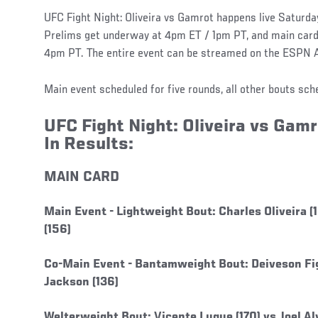
UFC Fight Night: Oliveira vs Gamrot happens live Saturday,
Prelims get underway at 4pm ET / 1pm PT, and main card 
4pm PT. The entire event can be streamed on the ESPN 
Main event scheduled for five rounds, all other bouts sch
UFC Fight Night: Oliveira vs Gamr
In Results:
MAIN CARD
Main Event -
Lightweight Bout: Charles Oliveira 
(156)
Co-Main Event -
Bantamweight Bout: Deiveson Fig
Jackson (136)
Welterweight Bout: Vicente Luque (170) vs Joel Alv