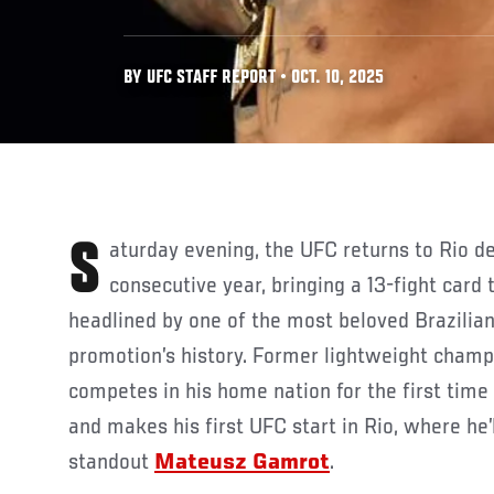
BY UFC STAFF REPORT • OCT. 10, 2025
Saturday evening, the UFC returns to Rio de Janeiro for the third
consecutive year, bringing a 13-fight card
headlined by one of the most beloved Brazilian
promotion’s history. Former lightweight cham
competes in his home nation for the first time
and makes his first UFC start in Rio, where he’
standout
Mateusz Gamrot
.