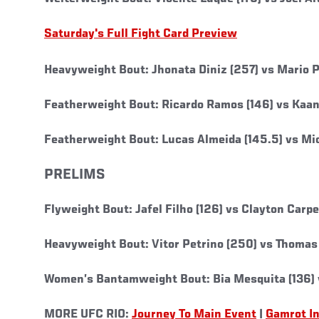
Saturday's Full Fight Card Preview
Heavyweight Bout: Jhonata Diniz (257) vs Mario P
Featherweight Bout: Ricardo Ramos (146) vs Kaan 
Featherweight Bout: Lucas Almeida (145.5) vs Mic
PRELIMS
Flyweight Bout: Jafel Filho (126) vs Clayton Carpe
Heavyweight Bout: Vitor Petrino (250) vs Thomas
Women’s Bantamweight Bout: Bia Mesquita (136) v
MORE UFC RIO:
Journey To Main Event
|
Gamrot I