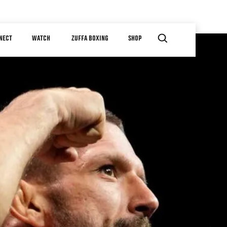
NECT
WATCH
ZUFFA BOXING
SHOP