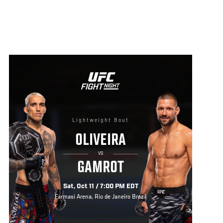
Lightweight Bout
OLIVEIRA
VS
GAMROT
Sat, Oct 11 / 7:00 PM EDT
Farmasi Arena, Rio de Janeiro Brazil