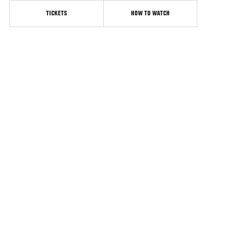
TICKETS
HOW TO WATCH