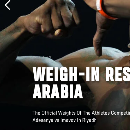
WEIGH-IN
WEIGH-IN RES
ARABIA
The Official Weights Of The Athletes Competin
Adesanya vs Imavov In Riyadh