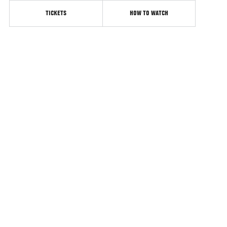
TICKETS
HOW TO WATCH