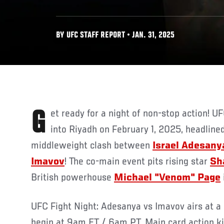
BY UFC STAFF REPORT • JAN. 31, 2025
Get ready for a night of non-stop action! UFC Saudi Arabia explodes
into Riyadh on February 1, 2025, headlined 
middleweight clash between
Israel Adesany
Imavov
! The co-main event pits rising star
Sh
British powerhouse
Michael "Venom" Page
UFC Fight Night: Adesanya vs Imavov airs at a 
begin at 9am ET / 6am PT. Main card action k