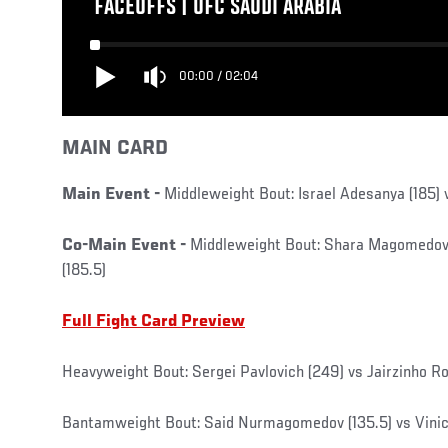
FACEOFFS | UFC SAUDI ARABIA
00:00
/
02:04
MAIN CARD
Main Event -
Middleweight Bout: Israel Adesanya (185)
Co-Main Event -
Middleweight Bout: Shara Magomedov 
(185.5)
Full Fight Card Preview
Heavyweight Bout: Sergei Pavlovich (249) vs Jairzinho R
Bantamweight Bout: Said Nurmagomedov (135.5) vs Viniciu