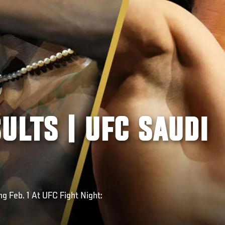
ULTS | UFC SAUDI
g Feb. 1 At UFC Fight Night: