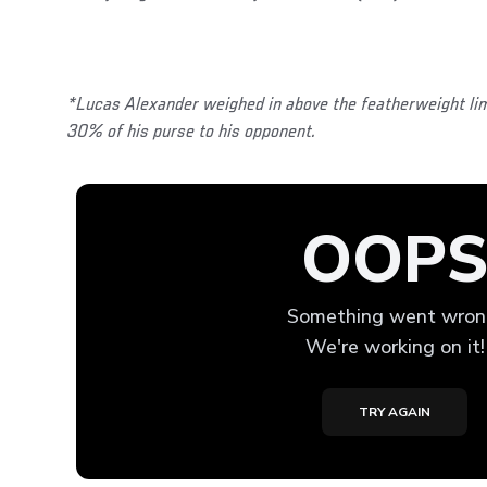
*Lucas Alexander weighed in above the featherweight lim
30% of his purse to his opponent.