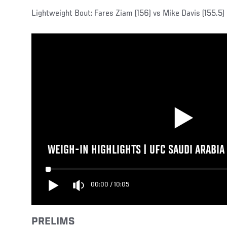
Lightweight Bout: Fares Ziam (156) vs Mike Davis (155.5)
WEIGH-IN HIGHLIGHTS | UFC SAUDI ARABIA
00:00
/
10:05
PRELIMS