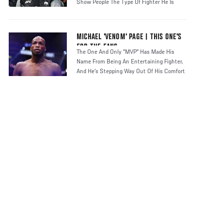
Show People The Type Of Fighter He Is
MICHAEL 'VENOM' PAGE | THIS ONE'S
FOR THE FANS
The One And Only "MVP" Has Made His
Name From Being An Entertaining Fighter,
And He's Stepping Way Out Of His Comfort