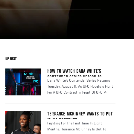
UP NEXT
HOW TO WATCH DANA WHITE'S
CONTENDER SERIES SEASON 10
Dana White's Contender Series Returns
Tuesday, August 11, As UFC Hopefuls Fight
For A UFC Contract In Front Of UFC Pr
TERRANCE MCKINNEY WANTS TO PUT
IT ALL TOGETHER
Fighting For The First Time In Eight
Months, Terrance McKinney Is Out To