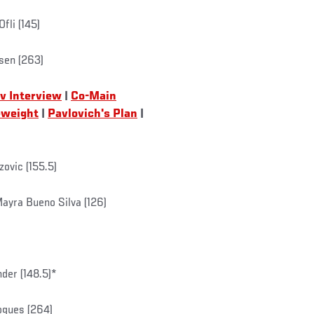
fli (145)
rsen (263)
v Interview
|
Co-Main
eweight
|
Pavlovich's Plan
|
zovic (155.5)
Mayra Bueno Silva (126)
der (148.5)*
ogues (264)