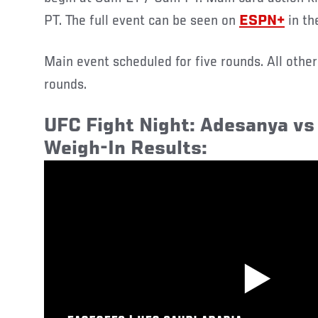
PT. The full event can be seen on
ESPN+
in th
Main event scheduled for five rounds. All othe
rounds.
UFC Fight Night: Adesanya vs 
Weigh-In Results: