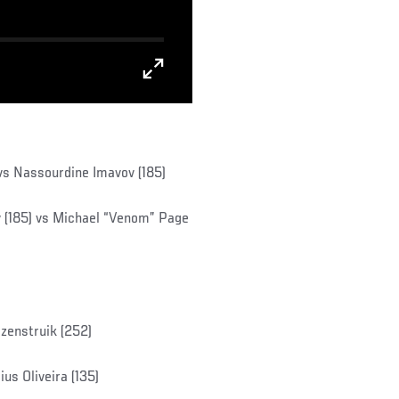
 vs Nassourdine Imavov (185)
(185) vs Michael “Venom” Page
ozenstruik (252)
s Oliveira (135)