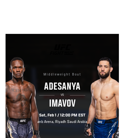
UFC
FIGHT
NIGHT
Middleweight Bout
ADESANYA
VS
IMAVOV
Sat, Feb 1 / 12:00 PM EST
anb Arena, Riyadh Saudi Arabia