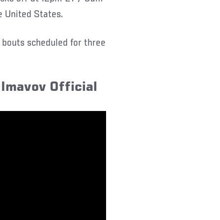
e United States.
r bouts scheduled for three
Imavov Official