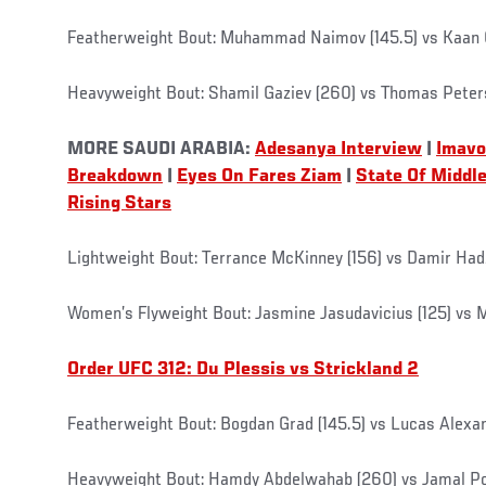
Featherweight Bout: Muhammad Naimov (145.5) vs Kaan O
Heavyweight Bout: Shamil Gaziev (260) vs Thomas Pete
MORE SAUDI ARABIA:
Adesanya Interview
|
Imavo
Breakdown
|
Eyes On Fares Ziam
|
State Of Middl
Rising Stars
Lightweight Bout: Terrance McKinney (156) vs Damir Had
Women’s Flyweight Bout: Jasmine Jasudavicius (125) vs 
Order UFC 312: Du Plessis vs Strickland 2
Featherweight Bout: Bogdan Grad (145.5) vs Lucas Alexan
Heavyweight Bout: Hamdy Abdelwahab (260) vs Jamal P