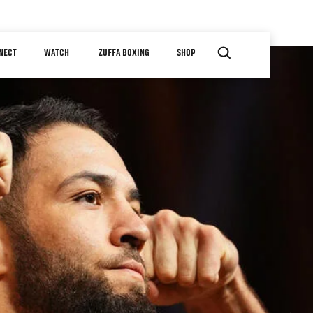
NECT
WATCH
ZUFFA BOXING
SHOP