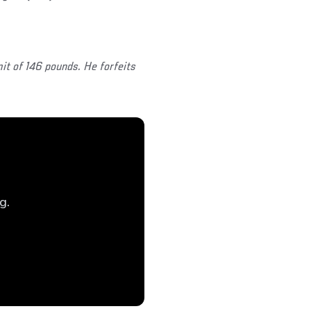
it of 146 pounds. He forfeits