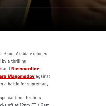
by a thrilling
a
and
Nassourdine
ara Magomedov
against
in a battle for supremacy!
special time! Prelims
icks off at 12pm ET / 9am