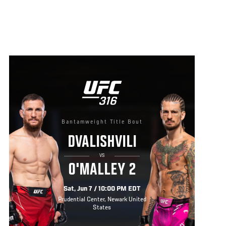
Bantamweight Title Bout
DVALISHVILI
VS
O'MALLEY 2
Sat, Jun 7 / 10:00 PM EDT
Prudential Center, Newark United
States