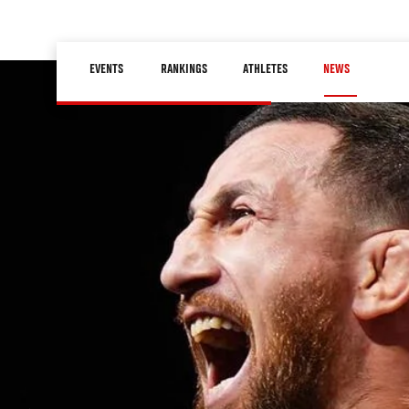
Skip
to
Main
main
EVENTS
RANKINGS
ATHLETES
NEWS
navigation
content