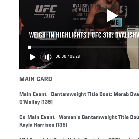
WEIGH-IN HIGHLIGHTS | UFC 316: DVALISHV
00:00
/
08:26
MAIN CARD
Main Event -
Bantamweight Title Bout: Merab Dvali
O’Malley (135)
Co-Main Event -
Women’s Bantamweight Title Bout
Kayla Harrison (135)