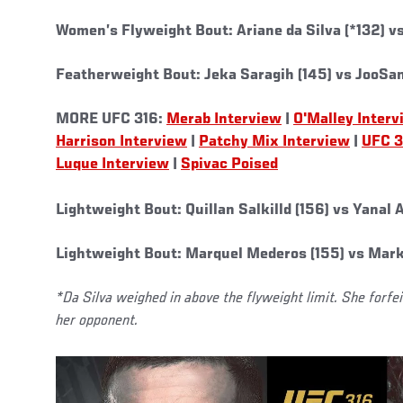
Women’s Flyweight Bout: Ariane da Silva (*132) v
Featherweight Bout: Jeka Saragih (145) vs JooSan
MORE UFC 316:
Merab Interview
|
O'Malley Interv
Harrison Interview
|
Patchy Mix Interview
|
UFC 3
Luque Interview
|
Spivac Poised
Lightweight Bout: Quillan Salkilld (156) vs Yanal
Lightweight Bout: Marquel Mederos (155) vs Mark
*Da Silva weighed in above the flyweight limit. She forfe
her opponent.