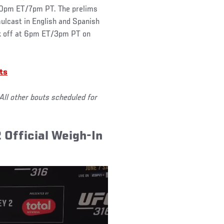
0pm ET/7pm PT. The prelims
ulcast in English and Spanish
ck off at 6pm ET/3pm PT on
ts
All other bouts scheduled for
2 Official Weigh-In