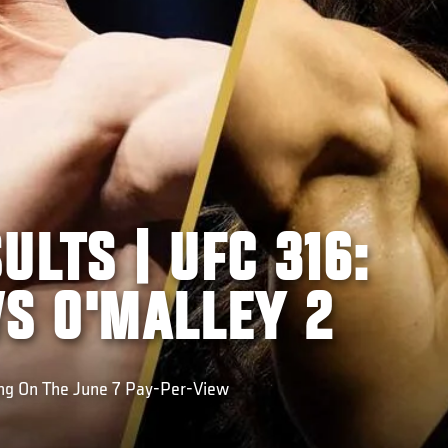
ULTS | UFC 316:
VS O'MALLEY 2
ing On The June 7 Pay-Per-View