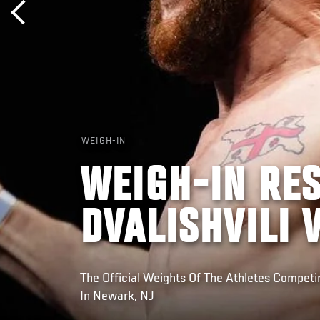
WEIGH-IN
WEIGH-IN RES
DVALISHVILI 
The Official Weights Of The Athletes Compet
In Newark, NJ