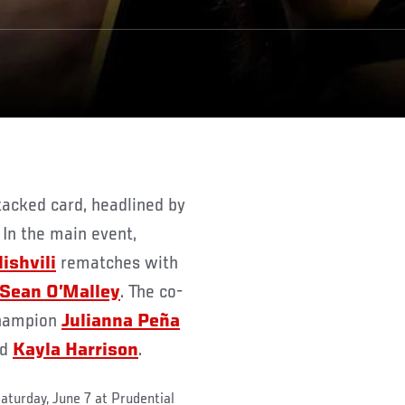
 In the main event,
ishvili
rematches with
Sean O’Malley
. The co-
champion
Julianna Peña
ed
Kayla Harrison
.
aturday, June 7 at Prudential