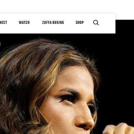
NECT
WATCH
ZUFFA BOXING
SHOP