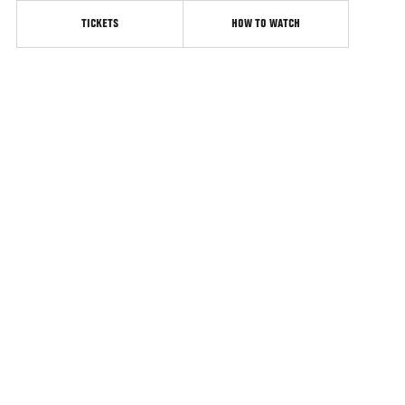
TICKETS
HOW TO WATCH