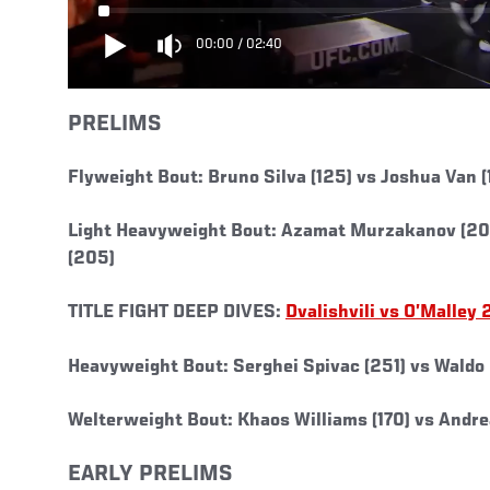
00:00
/
02:40
PRELIMS
Flyweight Bout: Bruno Silva (125) vs Joshua Van (
Light Heavyweight Bout: Azamat Murzakanov (205
(205)
TITLE FIGHT DEEP DIVES:
Dvalishvili vs O’Malley 
Heavyweight Bout: Serghei Spivac (251) vs Waldo
Welterweight Bout: Khaos Williams (170) vs Andr
EARLY PRELIMS