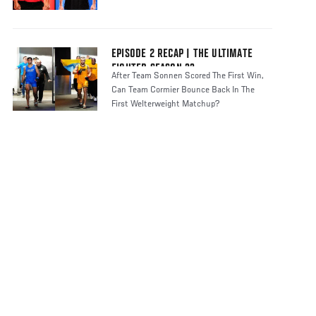
EPISODE 2 RECAP | THE ULTIMATE
FIGHTER SEASON 33
After Team Sonnen Scored The First Win,
Can Team Cormier Bounce Back In The
First Welterweight Matchup?