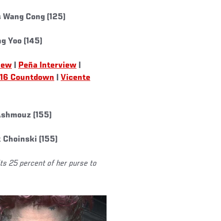
s Wang Cong (125)
g Yoo (145)
iew
|
Peña Interview
|
16 Countdown
|
Vicente
 Ashmouz (155)
 Choinski (155)
its 25 percent of her purse to