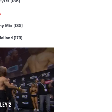
Pyfer (185)
6
hy Mix (135)
olland (170)
LLEY 2