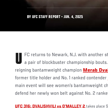
BY UFC STAFF REPORT • JUN. 4, 2025
UFC returns to Newark, N.J. with another stacked card, headlined by
a pair of blockbuster championship bouts.
reigning bantamweight champion
Merab Dval
former title holder and No. 1 ranked contender
main event will see women’s bantamweight 
defend her newly won belt against No. 2 rank
UFC 316: DVALISHVILI vs O’MALLEY 2
takes place S