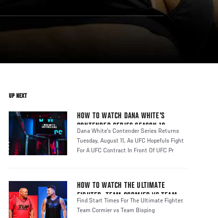
UP NEXT
HOW TO WATCH DANA WHITE'S
CONTENDER SERIES SEASON 10
Dana White's Contender Series Returns
Tuesday, August 11, As UFC Hopefuls Fight
For A UFC Contract In Front Of UFC Pr
HOW TO WATCH THE ULTIMATE
FIGHTER: TEAM CORMIER VS TEAM
Find Start Times For The Ultimate Fighter:
BISPING
Team Cormier vs Team Bisping