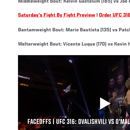
Middleweight Bout: Kelvin Gastelum (185) vs Joe 
Saturday's Fight By Fight Preview
|
Order UFC 31
Bantamweight Bout: Mario Bautista (135) vs Patc
Welterweight Bout: Vicente Luque (170) vs Kevin H
FACEOFFS | UFC 316: DVALISHVILI VS O'MA