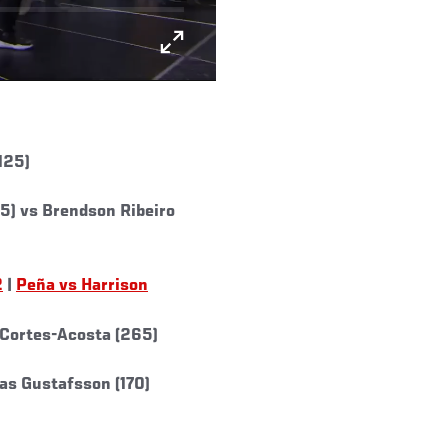
125)
) vs Brendson Ribeiro
2
|
Peña vs Harrison
 Cortes-Acosta (265)
eas Gustafsson (170)