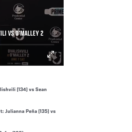
ILI VS O'MALLEY 2
shvili (134) vs Sean
: Julianna Peña (135) vs