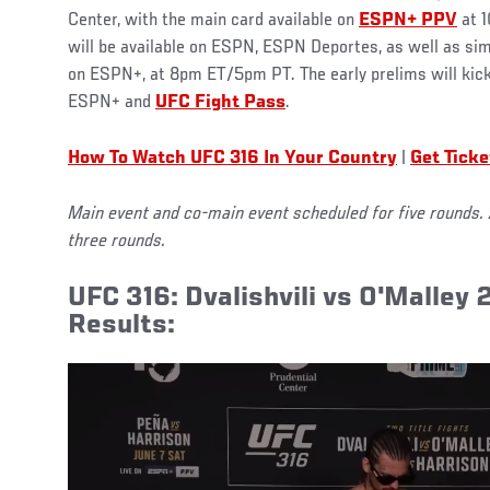
Center, with the main card available on
ESPN+ PPV
at 1
will be available on ESPN, ESPN Deportes, as well as sim
on ESPN+, at 8pm ET/5pm PT. The early prelims will ki
ESPN+ and
UFC Fight Pass
.
How To Watch UFC 316 In Your Country
|
Get Ticke
Main event and co-main event scheduled for five rounds. 
three rounds.
UFC 316: Dvalishvili vs O'Malley 
Results: