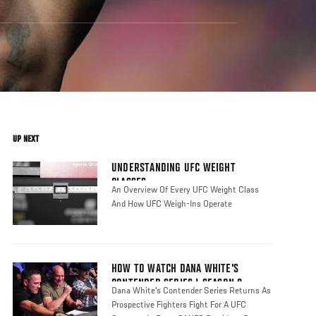
UP NEXT
UNDERSTANDING UFC WEIGHT
CLASSES
An Overview Of Every UFC Weight Class
And How UFC Weigh-Ins Operate
HOW TO WATCH DANA WHITE'S
CONTENDER SERIES | SEASON 8
Dana White's Contender Series Returns As
Prospective Fighters Fight For A UFC