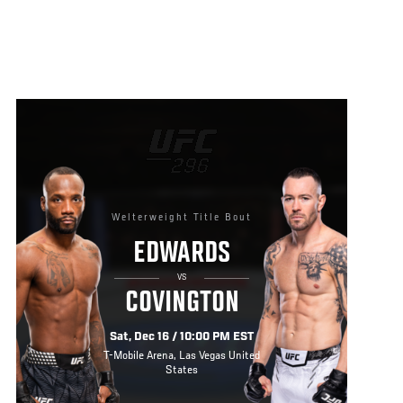
Welterweight Title Bout
EDWARDS
VS
COVINGTON
Sat, Dec 16 / 10:00 PM EST
T-Mobile Arena, Las Vegas United
States