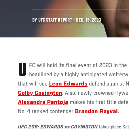
BY UFC STAFF REPORT • DEC. 15, 2023
UFC
will hold its final event of 2023 in the
headlined by a highly anticipated welter
that will see
Leon Edwards
defend against N
Colby Covington
. Also, newly crowned flyw
Alexandre Pantoja
makes his first title de
No. 4 ranked contender
Brandon Royval
.
UFC
296: EDWARDS vs COVINGTON
takes place Sat