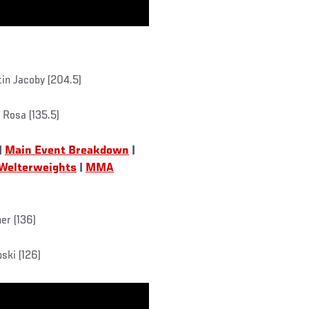
tin Jacoby (204.5)
 Rosa (135.5)
|
Main Event Breakdown
|
 Welterweights
|
MMA
er (136)
ski (126)