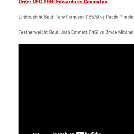
Order UFC 296: Edwards vs Covington
Lightweight Bout: Tony Ferguson (155.5) vs Paddy Pimblet
Featherweight Bout: Josh Emmett (146) vs Bryce Mitchell