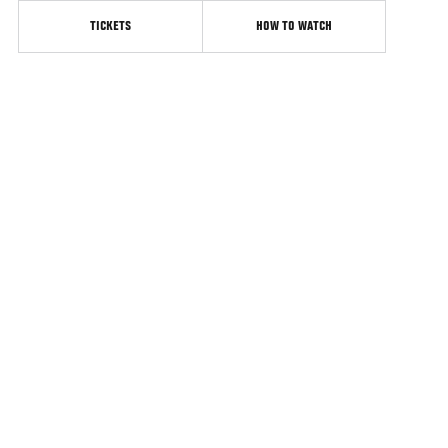
TICKETS
HOW TO WATCH