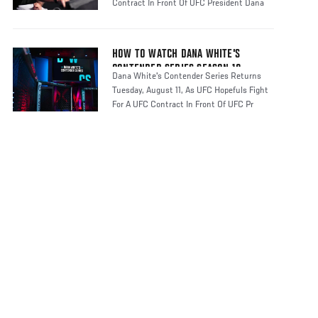
Contract In Front Of UFC President Dana
HOW TO WATCH DANA WHITE'S
CONTENDER SERIES SEASON 10
Dana White's Contender Series Returns
Tuesday, August 11, As UFC Hopefuls Fight
For A UFC Contract In Front Of UFC Pr