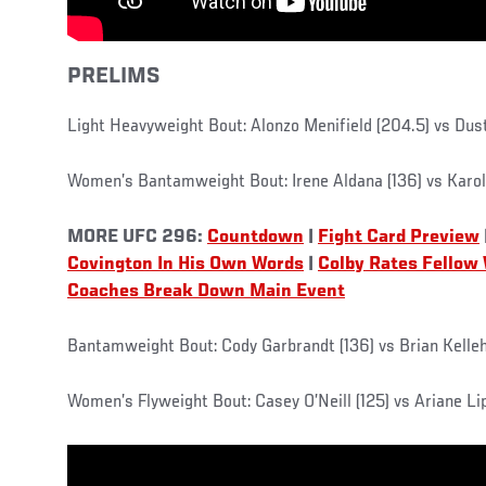
PRELIMS
Light Heavyweight Bout: Alonzo Menifield (204.5) vs Dus
Women’s Bantamweight Bout: Irene Aldana (136) vs Karol
MORE UFC 296:
Countdown
|
Fight Card Preview
Covington In His Own Words
|
Colby Rates Fellow
Coaches Break Down Main Event
Bantamweight Bout: Cody Garbrandt (136) vs Brian Kelleh
Women’s Flyweight Bout: Casey O’Neill (125) vs Ariane Lip