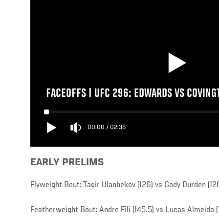
FACEOFFS | UFC 296: EDWARDS VS COVING
00:00
/
02:38
EARLY PRELIMS
Flyweight Bout: Tagir Ulanbekov (126) vs Cody Durden (12
Featherweight Bout: Andre Fili (145.5) vs Lucas Almeida (