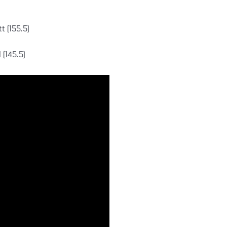
t (155.5)
 (145.5)