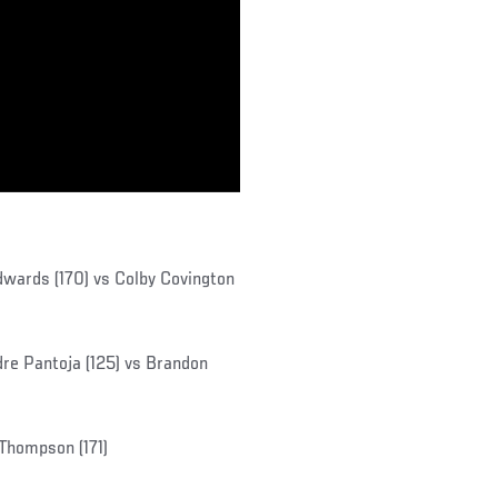
wards (170) vs Colby Covington
re Pantoja (125) vs Brandon
n Thompson (171)