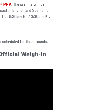
+ PPV
. The prelims will be
cast in English and Spanish on
 off at 6:30pm ET / 3:30pm PT.
ts scheduled for three rounds.
fficial Weigh-In