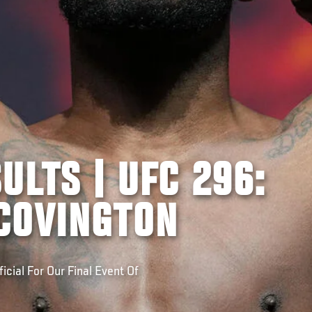
ULTS | UFC 296:
COVINGTON
icial For Our Final Event Of