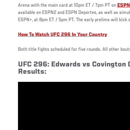
Arena with the main card at 10pm ET / 7pm PT on
ESPN
available on ESPN2 and ESPN Deportes, as well as simul
ESPN+, at 8pm ET / 5pm PT. The early prelims will kick
How To Watch UFC 296 In Your Country
Both title fights scheduled for five rounds. All other bou
UFC 296: Edwards vs Covington O
Results: