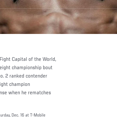
 Fight Capital of the World,
weight championship bout
o. 2 ranked contender
eight champion
fense when he rematches
urday, Dec. 16 at T-Mobile