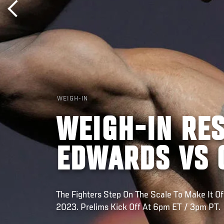
WEIGH-IN
WEIGH-IN RES
EDWARDS VS 
The Fighters Step On The Scale To Make It Off
2023. Prelims Kick Off At 6pm ET / 3pm PT.