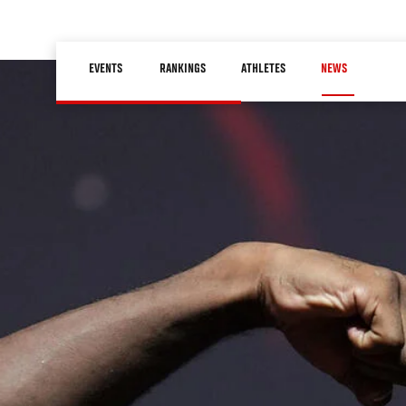
Skip
to
Main
main
EVENTS
RANKINGS
ATHLETES
NEWS
navigation
content