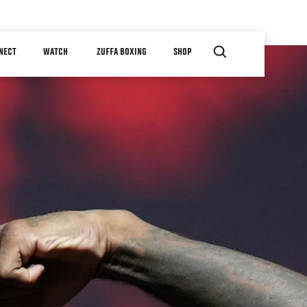
NECT
WATCH
ZUFFA BOXING
SHOP