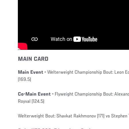
MAIN CARD
Main Event -
Welterweight Championship Bout: Leon Ed
(169.5)
Co-Main Event -
Flyweight Championship Bout: Alexand
Royval (124.5)
Welterweight Bout: Shavkat Rakhmonov (171) vs Stephe