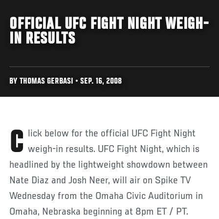
OFFICIAL UFC FIGHT NIGHT WEIGH-
IN RESULTS
BY THOMAS GERBASI • SEP. 16, 2008
Click below for the official UFC Fight Night
weigh-in results. UFC Fight Night, which is
headlined by the lightweight showdown between
Nate Diaz and Josh Neer, will air on Spike TV
Wednesday from the Omaha Civic Auditorium in
Omaha, Nebraska beginning at 8pm ET / PT.