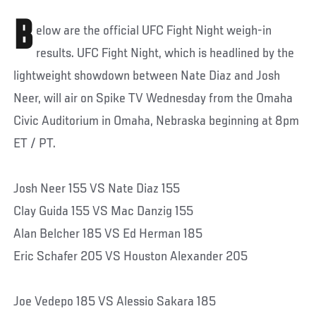
B
elow are the official UFC Fight Night weigh-in
results. UFC Fight Night, which is headlined by the
lightweight showdown between Nate Diaz and Josh
Neer, will air on Spike TV Wednesday from the Omaha
Civic Auditorium in Omaha, Nebraska beginning at 8pm
ET / PT.
Josh Neer 155 VS Nate Diaz 155
Clay Guida 155 VS Mac Danzig 155
Alan Belcher 185 VS Ed Herman 185
Eric Schafer 205 VS Houston Alexander 205
Joe Vedepo 185 VS Alessio Sakara 185