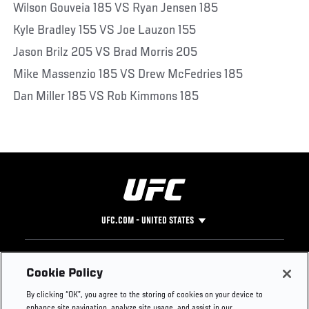
Wilson Gouveia 185 VS Ryan Jensen 185
Kyle Bradley 155 VS Joe Lauzon 155
Jason Brilz 205 VS Brad Morris 205
Mike Massenzio 185 VS Drew McFedries 185
Dan Miller 185 VS Rob Kimmons 185
UFC.COM - UNITED STATES
Footer
UFC
SOCIAL MEDIA
HELP
Cookie Policy
The Sport
Facebook
Fight Pass FAQ
By clicking “OK”, you agree to the storing of cookies on your device to
UFC Foundation
Instagram
Press
enhance site navigation, analyze site usage, and assist in our