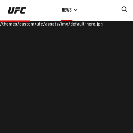
Skip
NEWS
to
main
/themes/custom/ufc/assets/img/default-hero.jpg
content