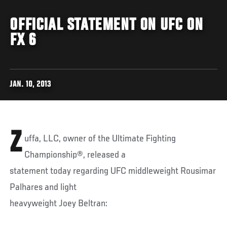
OFFICIAL STATEMENT ON UFC ON
FX 6
JAN. 10, 2013
Z
uffa, LLC, owner of the Ultimate Fighting
Championship®, released a
statement today regarding UFC middleweight Rousimar
Palhares and light
heavyweight Joey Beltran: