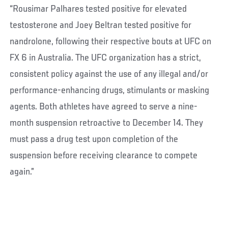
“Rousimar Palhares tested positive for elevated
testosterone and Joey Beltran tested positive for
nandrolone, following their respective bouts at UFC on
FX 6 in Australia. The UFC organization has a strict,
consistent policy against the use of any illegal and/or
performance-enhancing drugs, stimulants or masking
agents. Both athletes have agreed to serve a nine-
month suspension retroactive to December 14. They
must pass a drug test upon completion of the
suspension before receiving clearance to compete
again.”