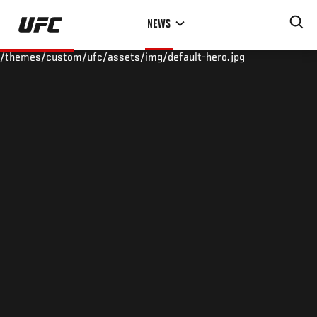
Skip
NEWS
to
main
/themes/custom/ufc/assets/img/default-hero.jpg
content