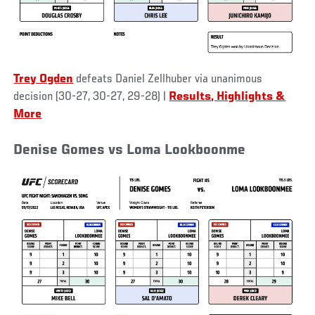
Trey Ogden
defeats Daniel Zellhuber via unanimous
decision (30-27, 30-27, 29-28) |
Results, Highlights &
More
Denise Gomes vs Loma Lookboonme