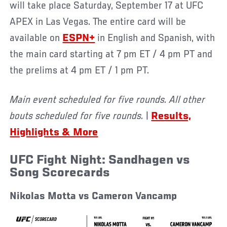
will take place Saturday, September 17 at UFC
APEX in Las Vegas. The entire card will be
available on
ESPN+
in English and Spanish, with
the main card starting at 7 pm ET / 4 pm PT and
the prelims at 4 pm ET / 1 pm PT.
Main event scheduled for five rounds. All other
bouts scheduled for five rounds.
|
Results,
Highlights & More
UFC Fight Night: Sandhagen vs
Song Scorecards
Nikolas Motta vs Cameron Vancamp