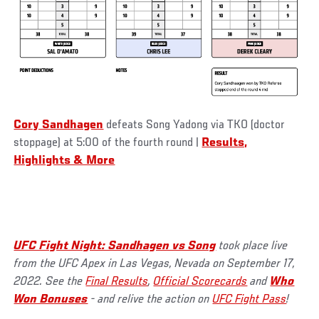
Cory Sandhagen
defeats Song Yadong via TKO (doctor
stoppage) at 5:00 of the fourth round
|
Results,
Highlights & More
UFC Fight Night: Sandhagen vs Song
took place live
from the UFC Apex in Las Vegas, Nevada on September 17,
2022. See the
Final Results
,
Official Scorecards
and
Who
Won Bonuses
- and relive the action on
UFC Fight Pass
!