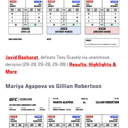
Javid Basharat
defeats Tony Gravely via unanimous
decision (29-28, 29-28, 29-28) |
Results, Highlights &
More
Mariya Agapova vs Gillian Robertson