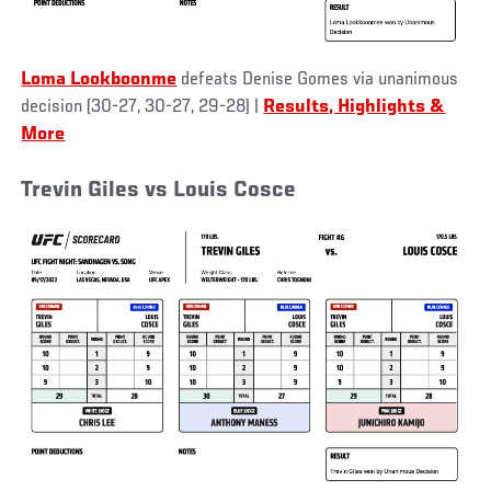
Loma Lookboonme
defeats Denise Gomes via unanimous
decision (30-27, 30-27, 29-28)
|
Results, Highlights &
More
Trevin Giles vs Louis Cosce