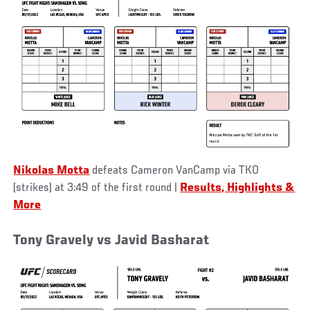
Nikolas Motta
defeats Cameron VanCamp via TKO
(strikes) at 3:49 of the first round
|
Results, Highlights &
More
Tony Gravely vs Javid Basharat