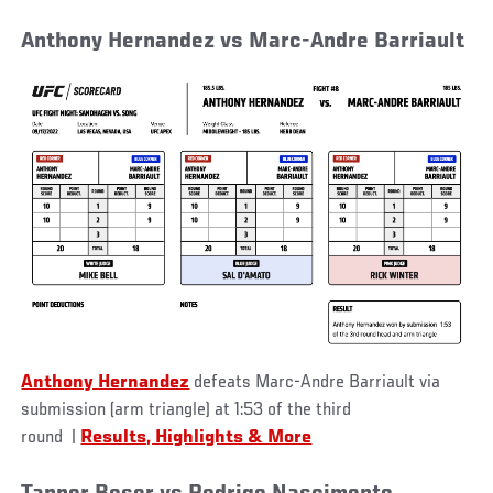
Anthony Hernandez vs Marc-Andre Barriault
Anthony Hernandez
defeats Marc-Andre Barriault via
submission (arm triangle) at 1:53 of the third
round
|
Results, Highlights & More