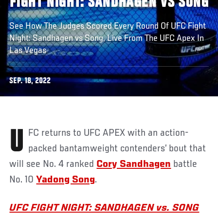
FIGHT NIGHT: SANDHAGEN VS SONG
See How The Judges Scored Every Round Of UFC Fight
Night: Sandhagen vs Song, Live From The UFC Apex In
Las Vegas
SEP. 18, 2022
UFC returns to UFC APEX with an action-
packed bantamweight contenders’ bout that
will see No. 4 ranked
Cory Sandhagen
battle
No. 10
Yadong Song
.
UFC FIGHT NIGHT: SANDHAGEN vs. SONG