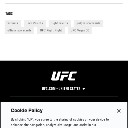
TAGS
winners
Live Results
fight results
judges scorecards
official scorecards
UFC Fight Night
UFC Vegas 60
UFC.COM - UNITED STATES
Footer
UFC
SOCIAL MEDIA
HELP
Cookie Policy
The Sport
Facebook
Fight Pass FAQ
By clicking “OK”, you agree to the storing of cookies on your device to
UFC Foundation
Instagram
Press
enhance site navigation, analyze site usage, and assist in our