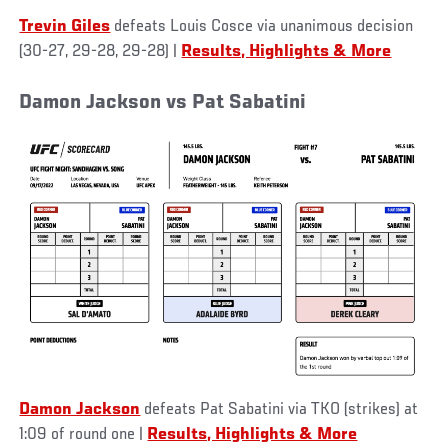
Trevin Giles
defeats Louis Cosce via unanimous decision
(30-27, 29-28, 29-28)
|
Results, Highlights & More
Damon Jackson vs Pat Sabatini
Damon Jackson
defeats Pat Sabatini via TKO (strikes) at
1:09 of round one
|
Results, Highlights & More