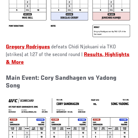
Gregory Rodrigues
defeats Chidi Njokuani via TKO
(strikes) at 1:27 of the second round
|
Results, Highlights
& More
Main Event: Cory Sandhagen vs Yadong
Song