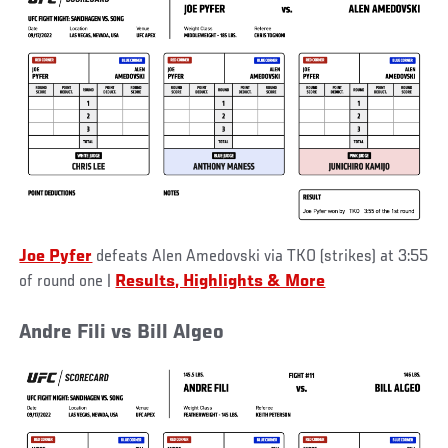
Joe Pyfer
defeats Alen Amedovski via TKO (strikes) at 3:55
of round one
|
Results, Highlights & More
Andre Fili vs Bill Algeo