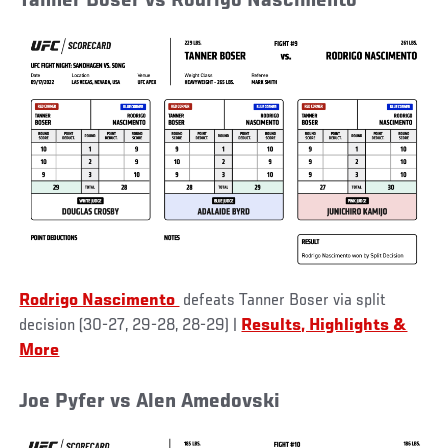
Tanner Boser vs Rodrigo Nascimento
Rodrigo Nascimento
defeats Tanner Boser via split
decision (30-27, 29-28, 28-29)
|
Results, Highlights &
More
Joe Pyfer vs Alen Amedovski