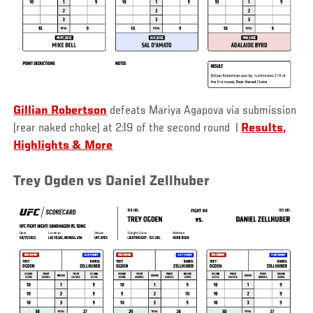
Gillian Robertson
defeats Mariya Agapova via submission
(rear naked choke) at 2:19 of the second round
|
Results,
Highlights & More
Trey Ogden vs Daniel Zellhuber