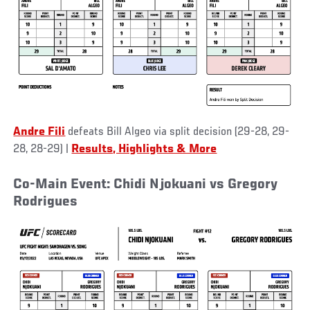
Andre Fili
defeats Bill Algeo via split decision (29-28, 29-
28, 28-29)
|
Results, Highlights & More
Co-Main Event: Chidi Njokuani vs Gregory
Rodrigues