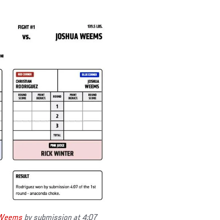
 Weems
by submission at 4:07