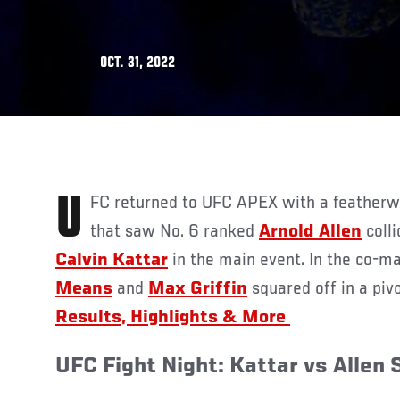
OCT. 31, 2022
UFC returned to UFC APEX with a featherweight contenders’ bout
that saw No. 6 ranked
Arnold Allen
coll
Calvin Kattar
in the main event. In the co-ma
Means
and
Max Griffin
squared off in a pivo
Results, Highlights & More
UFC Fight Night: Kattar vs Allen