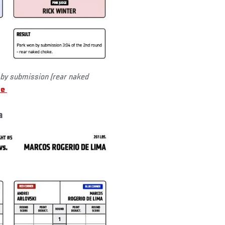
by submission (rear naked
re
a