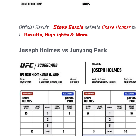
Official Result –
Steve Garcia
defeats
Chase Hooper
by
1
|
Results, Highlights & More
Joseph Holmes vs Junyong Park