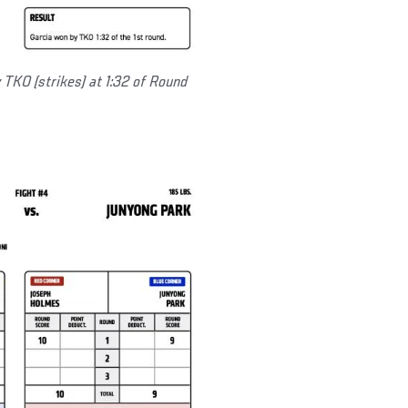
 TKO (strikes) at 1:32 of Round