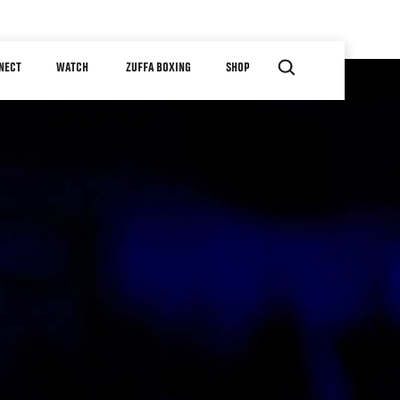
NECT
WATCH
ZUFFA BOXING
SHOP