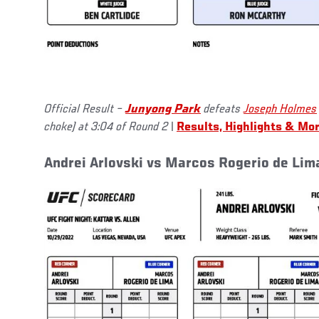
Official Result –
Junyong Park
defeats
Joseph Holmes
choke) at 3:04 of Round 2
|
Results, Highlights & Mo
Andrei Arlovski vs Marcos Rogerio de Lim