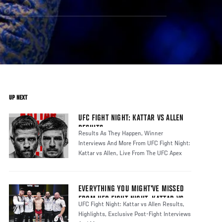
UP NEXT
UFC FIGHT NIGHT: KATTAR VS ALLEN
RESULTS
Results As They Happen, Winner
Interviews And More From UFC Fight Night:
Kattar vs Allen, Live From The UFC Apex
EVERYTHING YOU MIGHT'VE MISSED
FROM UFC FIGHT NIGHT: KATTAR VS
UFC Fight Night: Kattar vs Allen Results,
ALLEN
Highlights, Exclusive Post-Fight Interviews