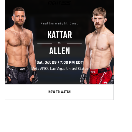
FIGHT
NIGHT
Featherweight Bout
KATTAR
VS
ALLEN
Sat, Oct 29 / 7:00 PM EDT
Meta APEX, Las Vegas United States
HOW TO WATCH