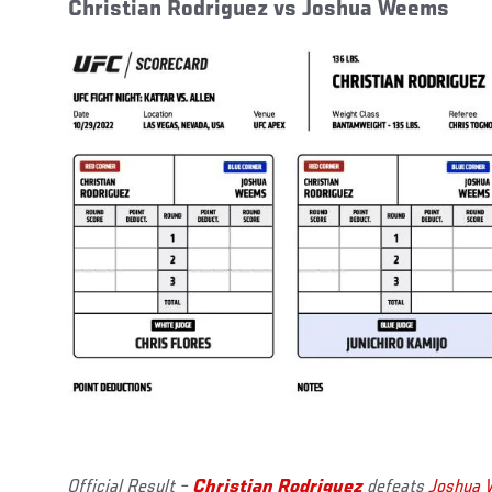
Christian Rodriguez vs Joshua Weems
Official Result –
Christian Rodriguez
defeats
Joshua