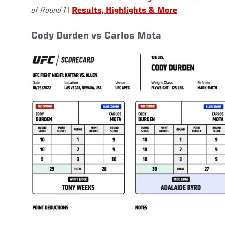
of Round 1
|
Results, Highlights & More
Cody Durden vs Carlos Mota