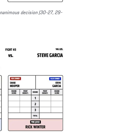
nanimous decision (30-27, 29-