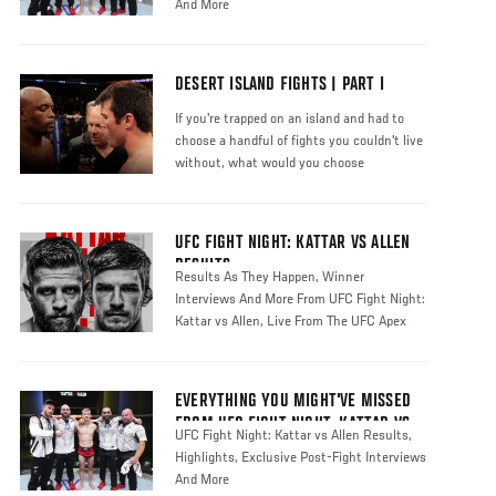
And More
DESERT ISLAND FIGHTS | PART I
If you're trapped on an island and had to
choose a handful of fights you couldn't live
without, what would you choose
UFC FIGHT NIGHT: KATTAR VS ALLEN
RESULTS
Results As They Happen, Winner
Interviews And More From UFC Fight Night:
Kattar vs Allen, Live From The UFC Apex
EVERYTHING YOU MIGHT'VE MISSED
FROM UFC FIGHT NIGHT: KATTAR VS
UFC Fight Night: Kattar vs Allen Results,
ALLEN
Highlights, Exclusive Post-Fight Interviews
And More