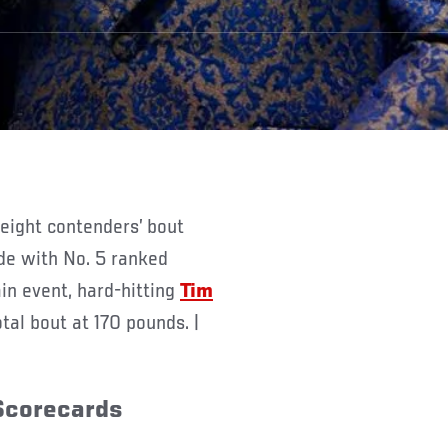
ide with No. 5 ranked
in event, hard-hitting
Tim
tal bout at 170 pounds. |
 Scorecards