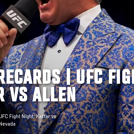
RECARDS | UFC FIG
R VS ALLEN
C Fight Night: Kattar vs
 Nevada