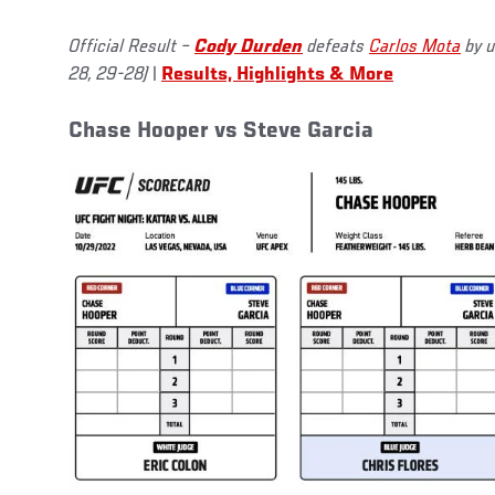
Official Result –
Cody Durden
defeats
Carlos Mota
by u
28, 29-28)
|
Results, Highlights & More
Chase Hooper vs Steve Garcia