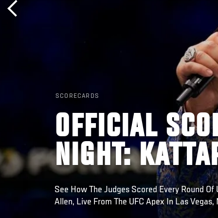
SCORECARDS
OFFICIAL SCO
NIGHT: KATTA
See How The Judges Scored Every Round Of UF
Allen, Live From The UFC Apex In Las Vegas,