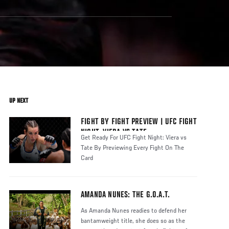
UP NEXT
FIGHT BY FIGHT PREVIEW | UFC FIGHT
NIGHT: VIERA VS TATE
Get Ready For UFC Fight Night: Viera vs
Tate By Previewing Every Fight On The
Card
AMANDA NUNES: THE G.O.A.T.
As Amanda Nunes readies to defend her
bantamweight title, she does so as the