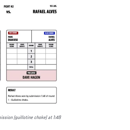
ssion (guillotine choke) at 1:48