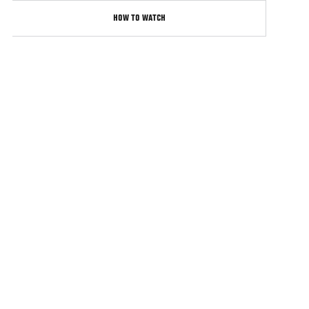
HOW TO WATCH