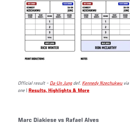
Official result –
Da-Un Jung
def.
Kennedy Nzechukwu
via
one
|
Results, Highlights & More
Marc Diakiese vs Rafael Alves