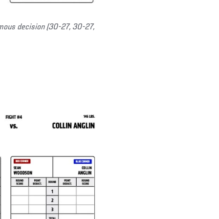
mous decision (30-27, 30-27,