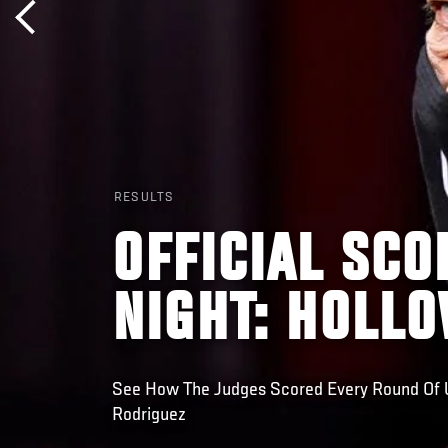
RESULTS
OFFICIAL SCO
NIGHT: HOLL
See How The Judges Scored Every Round Of U
Rodriguez