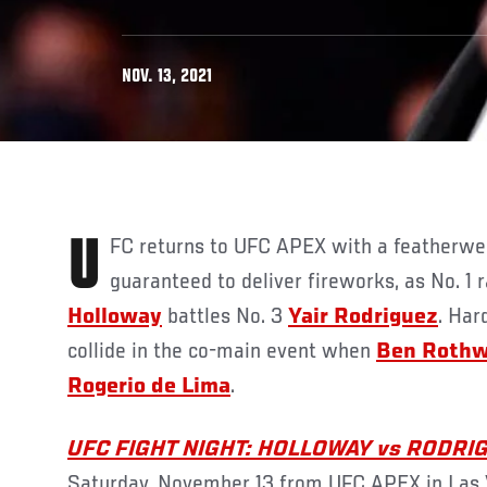
NOV. 13, 2021
UFC returns to UFC APEX with a featherweight contenders’ bout
guaranteed to deliver fireworks, as No. 1
Holloway
battles No. 3
Yair Rodriguez
. Har
collide in the co-main event when
Ben Rothw
Rogerio de Lima
.
UFC FIGHT NIGHT: HOLLOWAY vs RODRI
Saturday, November 13 from UFC APEX in Las V