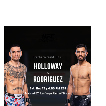
UFC
FIGHT
NIGHT
Featherweight Bout
HOLLOWAY
VS
RODRIGUEZ
Sat, Nov 13 / 4:00 PM EST
Meta APEX, Las Vegas United States