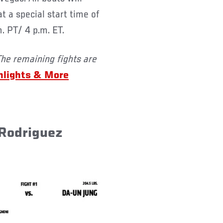
 a special start time of
m. PT/ 4 p.m. ET.
The remaining fights are
hlights & More
 Rodriguez