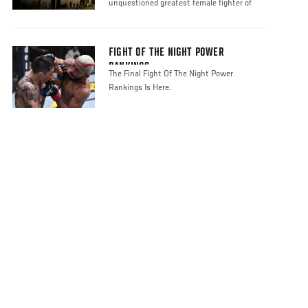
unquestioned greatest female fighter of
FIGHT OF THE NIGHT POWER
RANKINGS
The Final Fight Of The Night Power
Rankings Is Here.