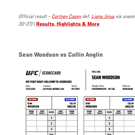
Official result –
Cortney Casey
def.
Liana Jojua
via unani
30-27)
|
Results, Highlights & More
Sean Woodson vs Collin Anglin