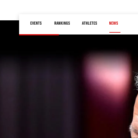
Skip
to
Main
main
EVENTS
RANKINGS
ATHLETES
NEWS
navigation
content