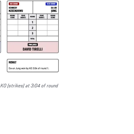
 KO (strikes) at 3:04 of round