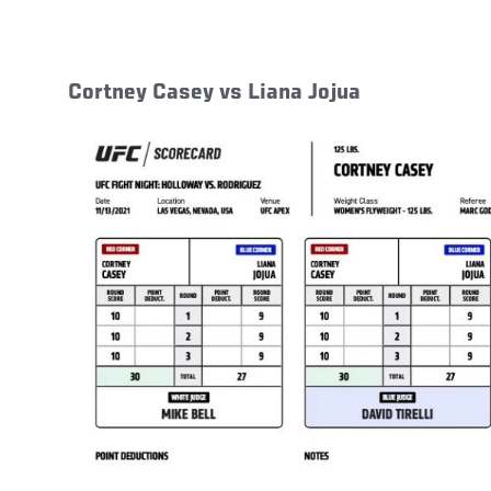
Cortney Casey vs Liana Jojua