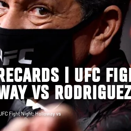
RECARDS | UFC FIG
OWAY VS RODRIGUE
FC Fight Night: Holloway vs