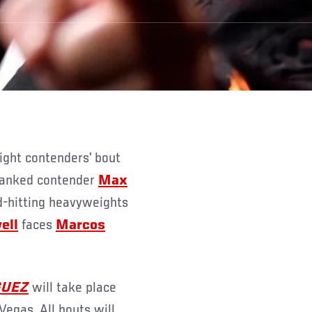
 ranked contender
Max
d-hitting heavyweights
ell
faces
Marcos
GUEZ
will take place
egas. All bouts will