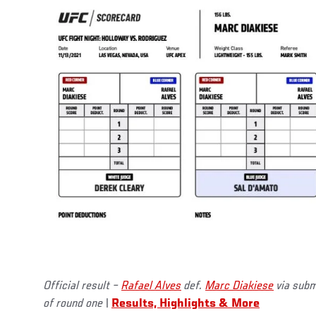
Official result –
Rafael Alves
def.
Marc Diakiese
via submi
of round one
|
Results, Highlights & More