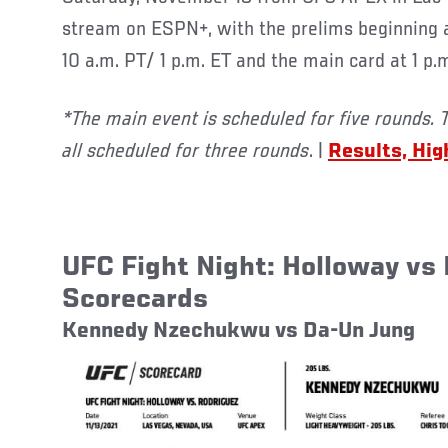
stream on ESPN+, with the prelims beginning at
10 a.m. PT/ 1 p.m. ET and the main card at 1 p.
*The main event is scheduled for five rounds. 
all scheduled for three rounds
. |
Results, Hig
UFC Fight Night: Holloway vs
Scorecards
Kennedy Nzechukwu vs Da-Un Jung