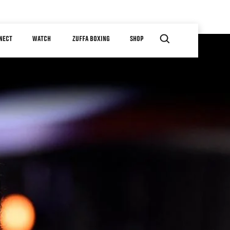
NECT
WATCH
ZUFFA BOXING
SHOP