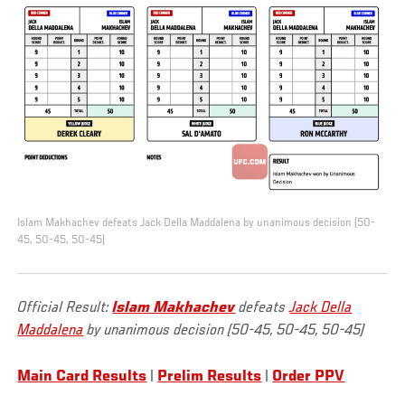
Islam Makhachev defeats Jack Della Maddalena by unanimous decision (50-
45, 50-45, 50-45)
Official Result:
Islam Makhachev
defeats
Jack Della
Maddalena
by unanimous decision (50-45, 50-45, 50-45)
Main Card Results
|
Prelim Results
|
Order PPV