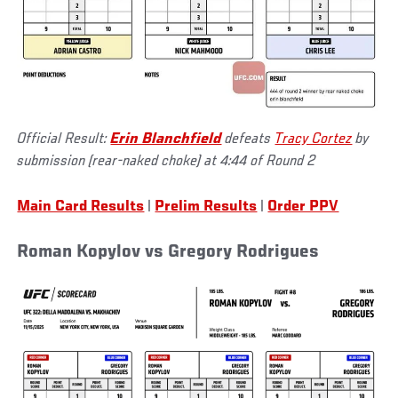
Official Result:
Erin Blanchfield
defeats
Tracy Cortez
by
submission (rear-naked choke) at 4:44 of Round 2
Main Card Results
|
Prelim Results
|
Order PPV
Roman Kopylov vs Gregory Rodrigues