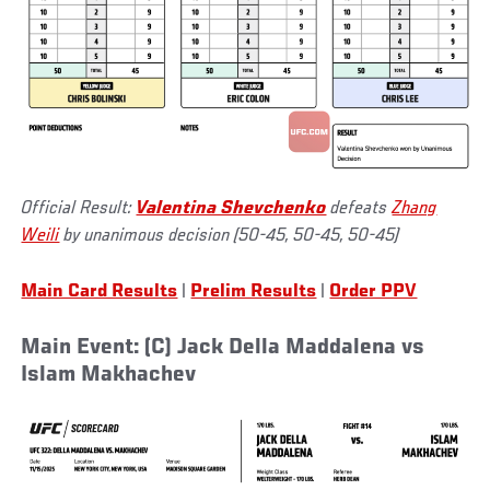
Official Result:
Valentina Shevchenko
defeats
Zhang
Weili
by unanimous decision (50-45, 50-45, 50-45)
Main Card Results
|
Prelim Results
|
Order PPV
Main Event: (C) Jack Della Maddalena vs
Islam Makhachev