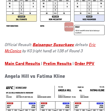
Official Reusult:
Baisangur Susurkaev
defeats
Eric
McConico
by KO (right hand) at 1:38 of Round 3
Main Card Results
|
Prelim Results
|
Order PPV
Angela Hill vs Fatima Kline