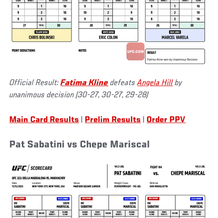
Official Result:
Fatima Kline
defeats
Angela Hill
by
unanimous decision (30-27, 30-27, 29-28)
Main Card Results
|
Prelim Results
|
Order PPV
Pat Sabatini vs Chepe Mariscal