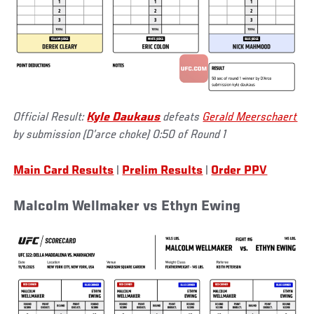
Official Result:
Kyle Daukaus
defeats
Gerald Meerschaert
by submission (D’arce choke) 0:50 of Round 1
Main Card Results
|
Prelim Results
|
Order PPV
Malcolm Wellmaker vs Ethyn Ewing