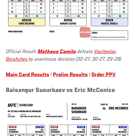
Official Result:
Matheus Camilo
defeats
Viacheslav
Borshchev
by unanimous decision (30-27, 30-27, 29-28)
Main Card Results
|
Prelim Results
|
Order PPV
Baisangur Susurkaev vs Eric McConico