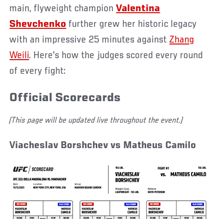
main, flyweight champion
Valentina
Shevchenko
further grew her historic legacy
with an impressive 25 minutes against
Zhang
Weili
. Here's how the judges scored every round
of every fight:
Official Scorecards
(This page will be updated live throughout the event.)
Viacheslav Borshchev vs Matheus Camilo