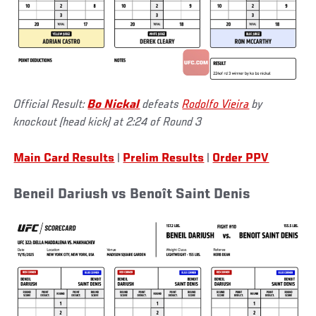
Official Result:
Bo Nickal
defeats
Rodolfo Vieira
by
knockout (head kick) at 2:24 of Round 3
Main Card Results
|
Prelim Results
|
Order PPV
Beneil Dariush vs Benoît Saint Denis