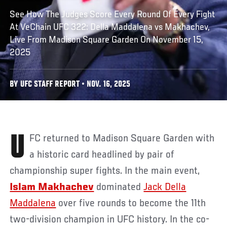
See How The Judges Score Every Round Of Every Fight
At VeChain UFC 322: Della Maddalena vs Makhachev,
Live From Madison Square Garden On November 15,
2025
BY UFC STAFF REPORT • NOV. 16, 2025
UFC
returned to Madison Square Garden with
a historic card headlined by pair of
championship super fights. In the main event,
Islam Makhachev
dominated
Jack Della
Maddalena
over five rounds to become the 11th
two-division champion in UFC history. In the co-