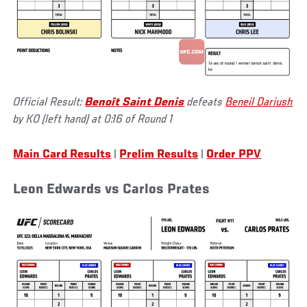
Official Result:
Benoît Saint Denis
defeats
Beneil Dariush
by KO (left hand) at 0:16 of Round 1
Main Card Results
|
Prelim Results
|
Order PPV
Leon Edwards vs Carlos Prates