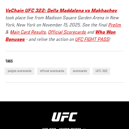
VeChain UFC 322: Della Maddalena vs Makhachev
took place live from Madison Square Garden Arena in New
York, New York on November 15, 2025. See the final
Prelim
&
Main Card Results
,
Official Scorecards
and
Who Won
Bonuses
- and relive the action on
UFC FIGHT PASS
!
TAGS
judges scorecards
official scorecards
scorecards
UFC 322