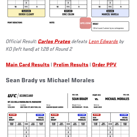
Official Result:
Carlos Prates
defeats
Leon Edwards
by
KO (left hand) at 1:28 of Round 2
Main Card Results
|
Prelim Results
|
Order PPV
Sean Brady vs Michael Morales