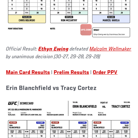
Official Result:
Ethyn Ewing
defeated
Malcolm Wellmaker
by unanimous decision (30-27, 29-28, 29-28)
Main Card Results
|
Prelim Results
|
Order PPV
Erin Blanchfield vs Tracy Cortez