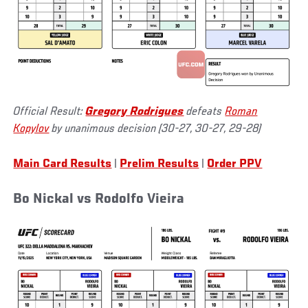
Official Result:
Gregory Rodrigues
defeats
Roman
Kopylov
by unanimous decision (30-27, 30-27, 29-28)
Main Card Results
|
Prelim Results
|
Order PPV
Bo Nickal vs Rodolfo Vieira