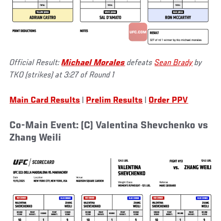
Official Result:
Michael Morales
defeats
Sean Brady
by
TKO (strikes) at 3:27 of Round 1
Main Card Results
|
Prelim Results
|
Order PPV
Co-Main Event: (C) Valentina Shevchenko vs
Zhang Weili