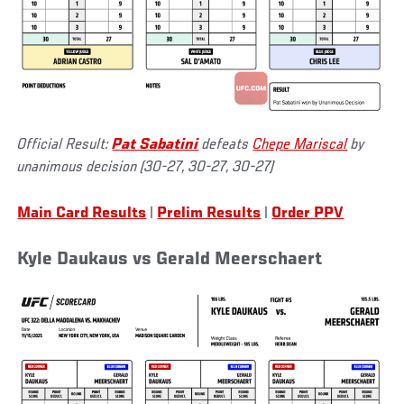
Official Result:
Pat Sabatini
defeats
Chepe Mariscal
by
unanimous decision (30-27, 30-27, 30-27)
Main Card Results
|
Prelim Results
|
Order PPV
Kyle Daukaus vs Gerald Meerschaert