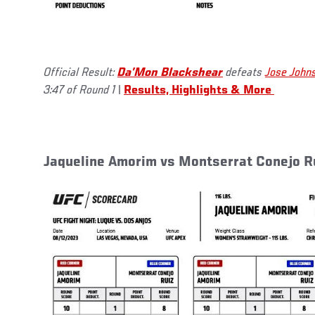
Official Result:
Da’Mon Blackshear
defeats
Jose John
3:47 of Round 1
|
Results, Highlights & More
Jaqueline Amorim vs Montserrat Conejo R