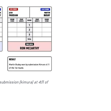
submission (kimura) at 4:11 of