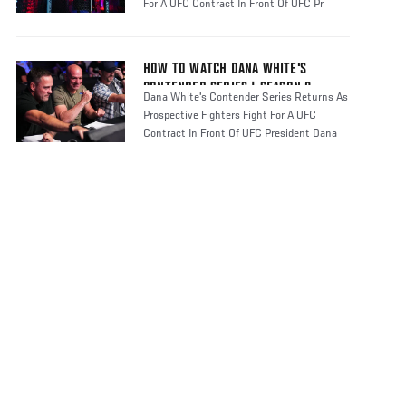
For A UFC Contract In Front Of UFC Pr
HOW TO WATCH DANA WHITE'S
CONTENDER SERIES | SEASON 8
Dana White's Contender Series Returns As
Prospective Fighters Fight For A UFC
Contract In Front Of UFC President Dana