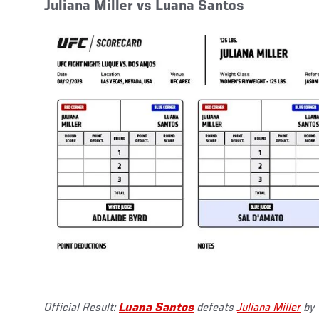
Juliana Miller vs Luana Santos
Official Result:
Luana Santos
defeats
Juliana Miller
by 