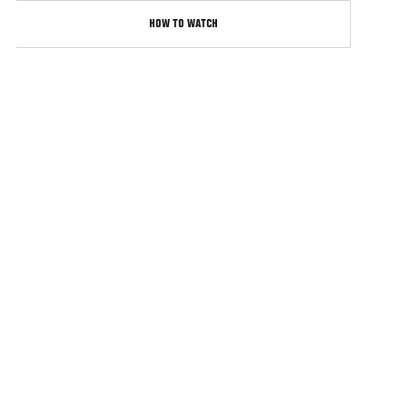
HOW TO WATCH