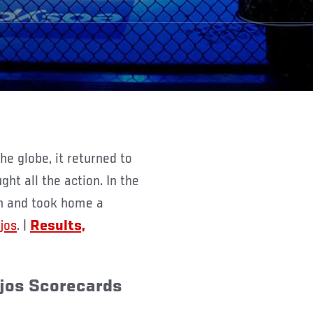
ht all the action. In the
n and took home a
jos
. |
Results,
njos Scorecards