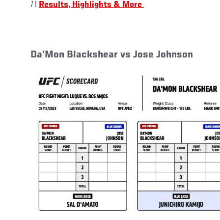
1
|
Results, Highlights & More
Da'Mon Blackshear vs Jose Johnson