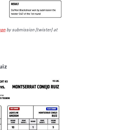
son
by submission (twister) at
uiz