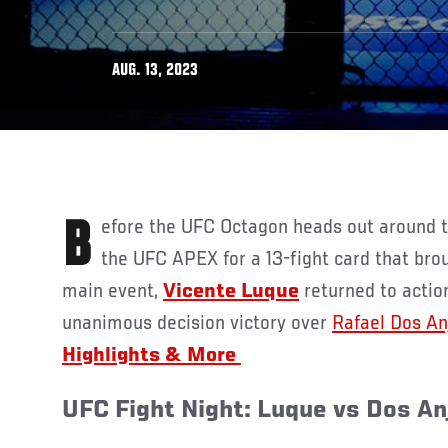
AUG. 13, 2023
Before the UFC Octagon heads out around the globe, it returned to
the UFC APEX for a 13-fight card that broug
main event,
Vicente Luque
returned to actio
unanimous decision victory over
Rafael Dos An
Highlights & More
UFC Fight Night: Luque vs Dos A