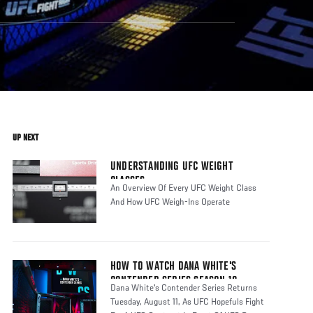
UP NEXT
UNDERSTANDING UFC WEIGHT
CLASSES
An Overview Of Every UFC Weight Class
And How UFC Weigh-Ins Operate
HOW TO WATCH DANA WHITE'S
CONTENDER SERIES SEASON 10
Dana White's Contender Series Returns
Tuesday, August 11, As UFC Hopefuls Fight