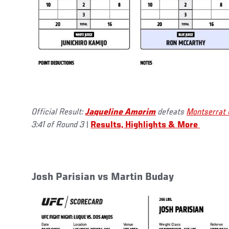
Official Result:
Jaqueline Amorim
defeats
Montserrat 
3:41 of Round 3
|
Results, Highlights & More
Josh Parisian vs Martin Buday