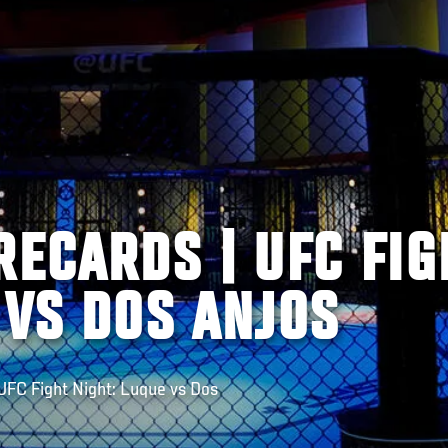
RECARDS | UFC FIG
 VS DOS ANJOS
FC Fight Night: Luque vs Dos