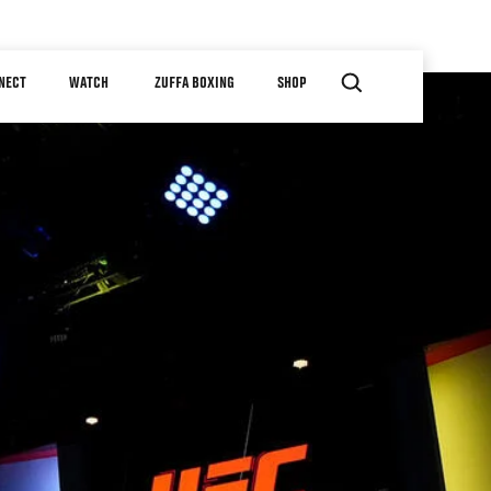
NECT
WATCH
ZUFFA BOXING
SHOP