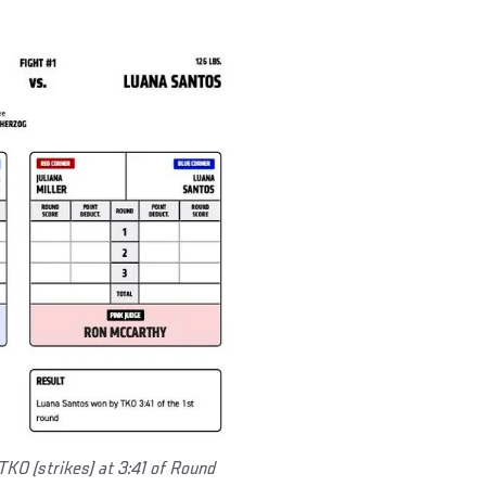
TKO (strikes) at 3:41 of Round