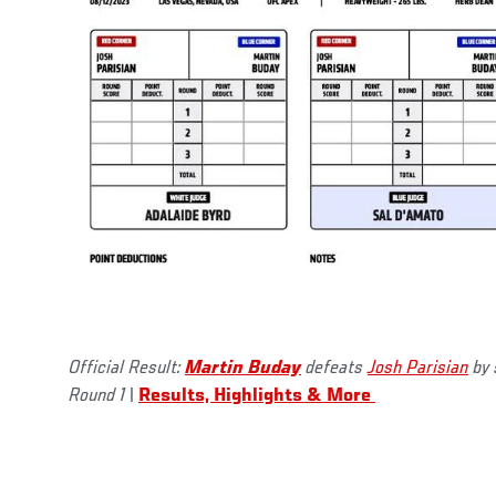
Official Result:
Martin Buday
defeats
Josh Parisian
by 
Round 1
|
Results, Highlights & More