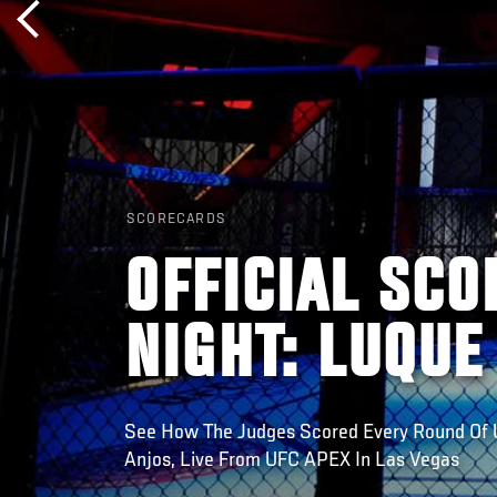
SCORECARDS
OFFICIAL SCO
NIGHT: LUQUE
See How The Judges Scored Every Round Of U
Anjos, Live From UFC APEX In Las Vegas