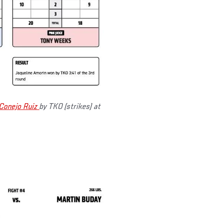
Conejo Ruiz
by TKO (strikes) at