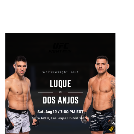
UFC
FIGHT
NIGHT
Welterweight Bout
LUQUE
VS
DOS ANJOS
Sat, Aug 12 / 7:00 PM EDT
Meta APEX, Las Vegas United States