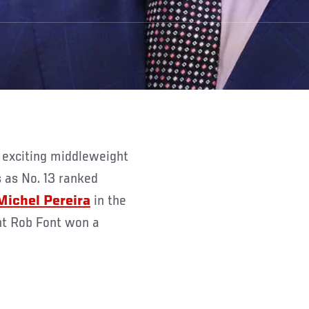
as No. 13 ranked
Michel Pereira
in the
ht Rob Font won a
.