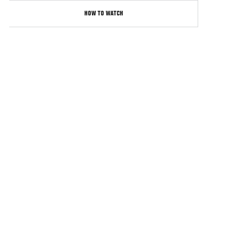
HOW TO WATCH