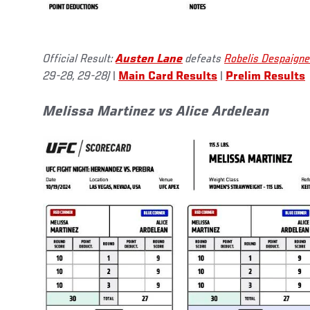
Official Result:
Austen Lane
defeats
Robelis Despaigne
29-28, 29-28)
|
Main Card Results
|
Prelim Results
Melissa Martinez vs Alice Ardelean