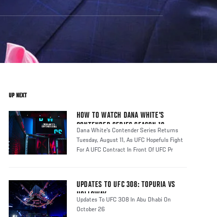
UP NEXT
HOW TO WATCH DANA WHITE'S
CONTENDER SERIES SEASON 10
Dana White's Contender Series Returns
Tuesday, August 11, As UFC Hopefuls Fight
For A UFC Contract In Front Of UFC Pr
UPDATES TO UFC 308: TOPURIA VS
HOLLOWAY
Updates To UFC 308 In Abu Dhabi On
October 26