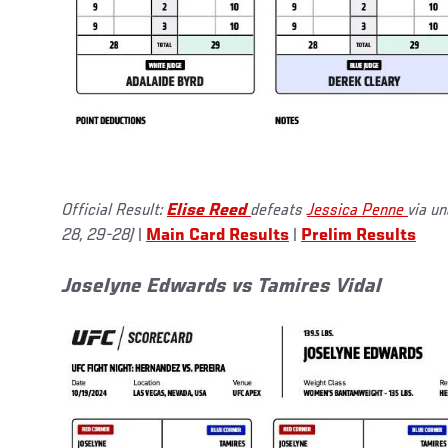
Official Result:
Elise Reed
defeats
Jessica Penne
via u
28, 29-28)
|
Main Card Results
|
Prelim Results
Joselyne Edwards vs Tamires Vidal