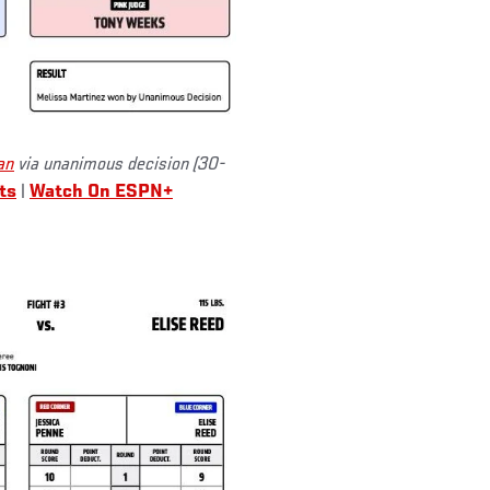
an
via unanimous decision (30-
ts
|
Watch On ESPN+