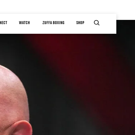
NECT
WATCH
ZUFFA BOXING
SHOP