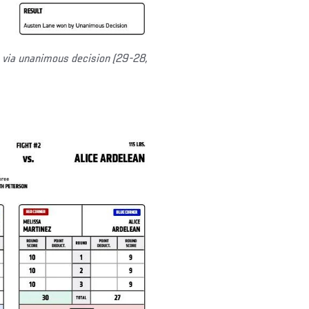
via unanimous decision (29-28,