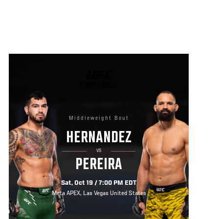
UFC
FIGHT
NIGHT
Middleweight Bout
HERNANDEZ
VS
PEREIRA
Sat, Oct 19 / 7:00 PM EDT
Meta APEX, Las Vegas United States