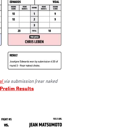
al
via submission (rear naked
Prelim Results