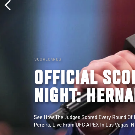
SCORECARDS
OFFICIAL SCO
NIGHT: HERNA
See How The Judges Scored Every Round Of U
Pereira, Live From UFC APEX In Las Vegas, 