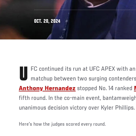
OCT. 20, 2024
UFC continued its run at UFC APEX with an exciting middleweight
matchup between two surging contenders 
Anthony Hernandez
stopped No. 14 ranked
fifth round. In the co-main event, bantamweig
unanimous decision victory over Kyler Phillips
Here's how the judges scored every round.