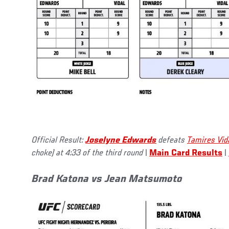
Official Result:
Joselyne Edwards
defeats
Tamires Vid
choke) at 4:33 of the third round
|
Main Card Results
|
Brad Katona vs Jean Matsumoto