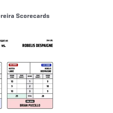
ereira Scorecards