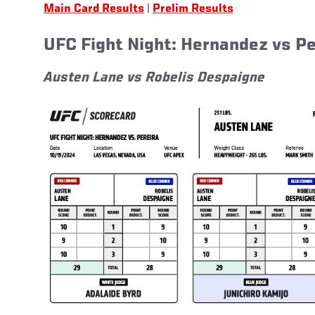
Main Card Results
|
Prelim Results
UFC Fight Night: Hernandez vs P
Austen Lane vs Robelis Despaigne