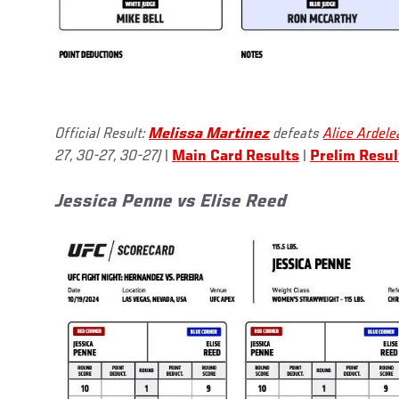
Official Result:
Melissa Martinez
defeats
Alice Ardele
27, 30-27, 30-27)
|
Main Card Results
|
Prelim Resul
Jessica Penne vs Elise Reed