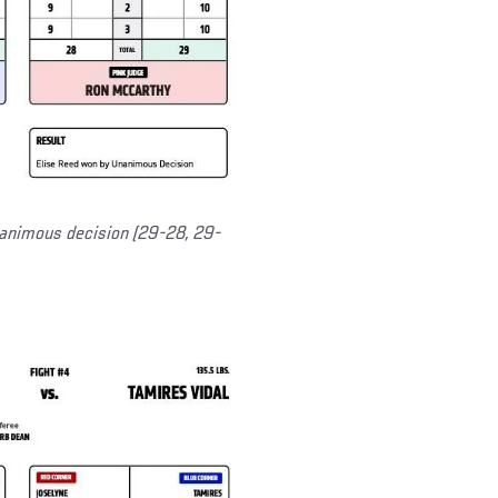
nanimous decision (29-28, 29-