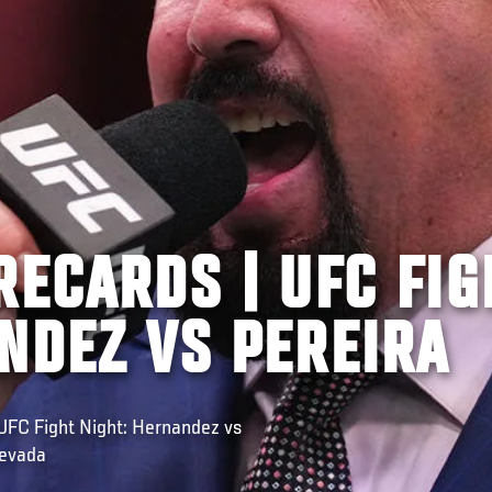
RECARDS | UFC FIG
NDEZ VS PEREIRA
FC Fight Night: Hernandez vs
Nevada