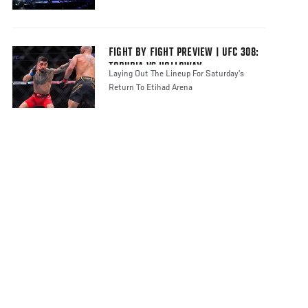
FIGHT BY FIGHT PREVIEW | UFC 308:
TOPURIA VS HOLLOWAY
Laying Out The Lineup For Saturday’s
Return To Etihad Arena