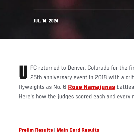
JUL. 14, 2024
UFC returned to Denver, Colorado for the first time since the historic
25th anniversary event in 2018 with a cr
flyweights as
No. 6
Rose Namajunas
battles
Here's how the judges scored each and every 
Prelim Results
|
Main Card Results