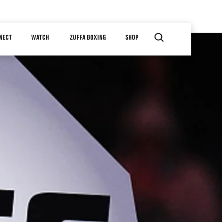
NECT
WATCH
ZUFFA BOXING
SHOP