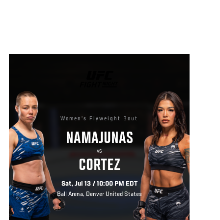
UFC
FIGHT
NIGHT
Women's Flyweight Bout
NAMAJUNAS
VS
CORTEZ
Sat, Jul 13 / 10:00 PM EDT
Ball Arena, Denver United States