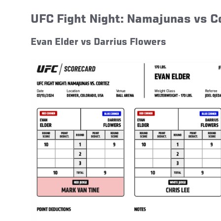
UFC Fight Night: Namajunas vs 
Evan Elder vs Darrius Flowers