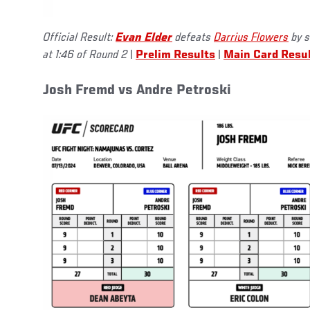
Official Result:
Evan Elder
defeats
Darrius Flowers
by s
at 1:46 of Round 2
|
Prelim Results
|
Main Card Resu
Josh Fremd vs Andre Petroski