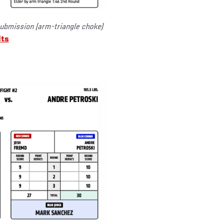
ubmission (arm-triangle choke)
lts