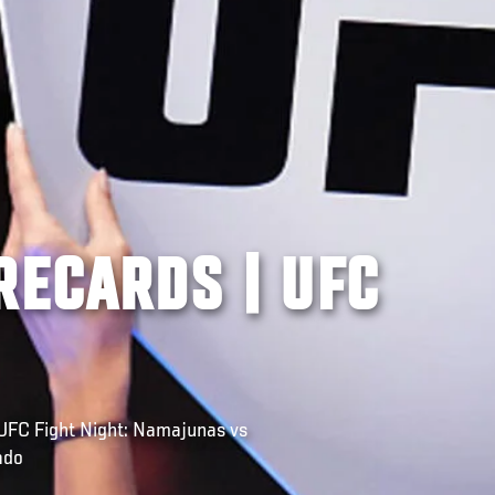
RECARDS | UFC
FC Fight Night: Namajunas vs
ado