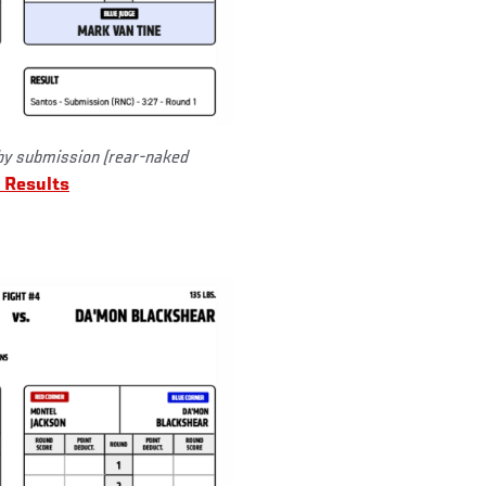
y submission (rear-naked
 Results