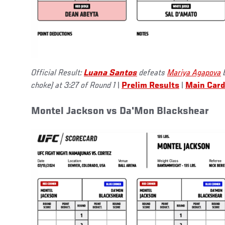
Official Result:
Luana Santos
defeats
Mariya Agapova
b
choke) at 3:27 of Round 1
|
Prelim Results
|
Main Card
Montel Jackson vs Da'Mon Blackshear