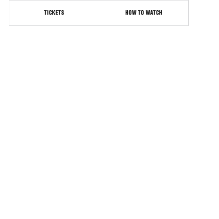
TICKETS
HOW TO WATCH