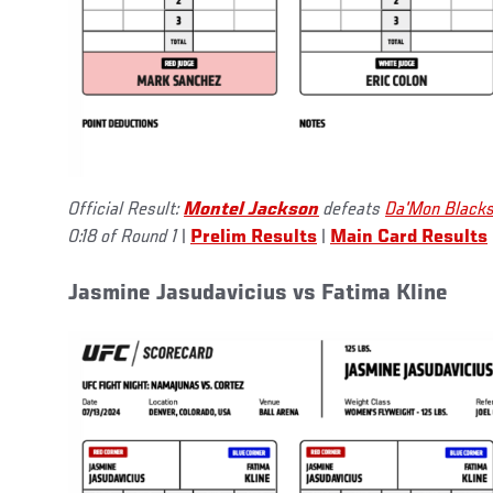
Official Result:
Montel Jackson
defeats
Da'Mon Black
0:18 of Round 1
|
Prelim Results
|
Main Card Results
Jasmine Jasudavicius vs Fatima Kline