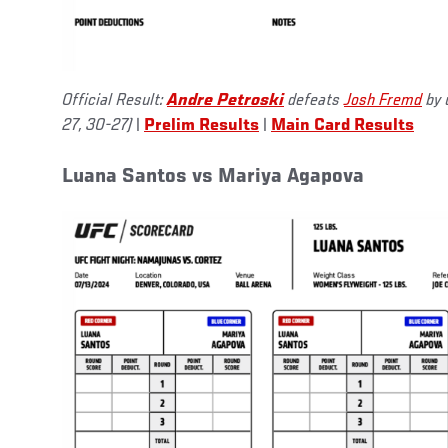
Official Result:
Andre Petroski
defeats
Josh Fremd
by 
27, 30-27)
|
Prelim Results
|
Main Card Results
Luana Santos vs Mariya Agapova