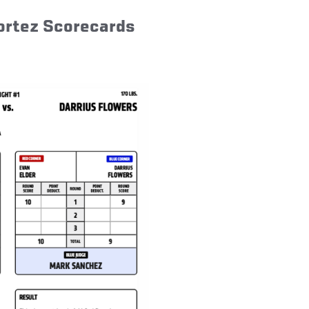
Cortez Scorecards