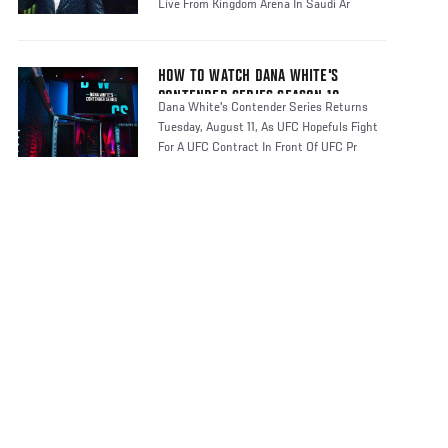
Live From Kingdom Arena In Saudi Ar
HOW TO WATCH DANA WHITE'S
CONTENDER SERIES SEASON 10
Dana White's Contender Series Returns
Tuesday, August 11, As UFC Hopefuls Fight
For A UFC Contract In Front Of UFC Pr