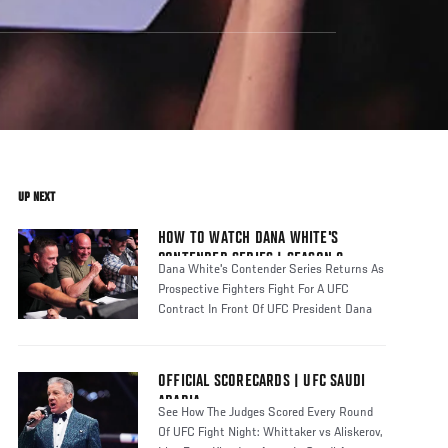
UP NEXT
HOW TO WATCH DANA WHITE'S
CONTENDER SERIES | SEASON 8
Dana White's Contender Series Returns As
Prospective Fighters Fight For A UFC
Contract In Front Of UFC President Dana
OFFICIAL SCORECARDS | UFC SAUDI
ARABIA
See How The Judges Scored Every Round
Of UFC Fight Night: Whittaker vs Aliskerov,