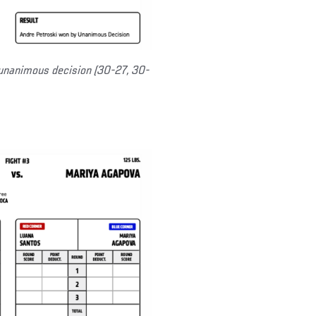
unanimous decision (30-27, 30-