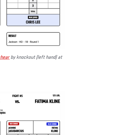
shear
by knockout (left hand) at