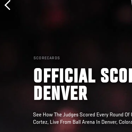
SCORECARDS
OFFICIAL SCO
DENVER
See How The Judges Scored Every Round Of U
Cortez, Live From Ball Arena In Denver, Color