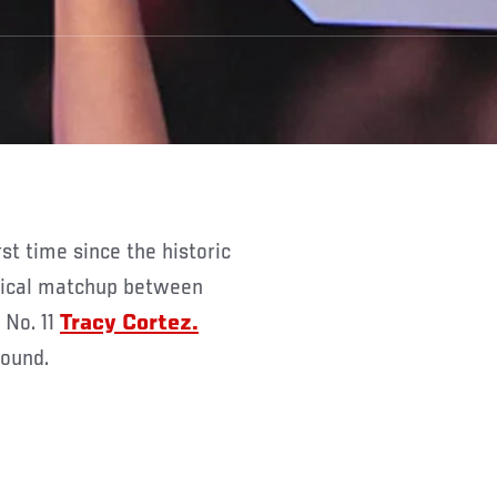
itical matchup between
 No. 11
Tracy Cortez.
round.