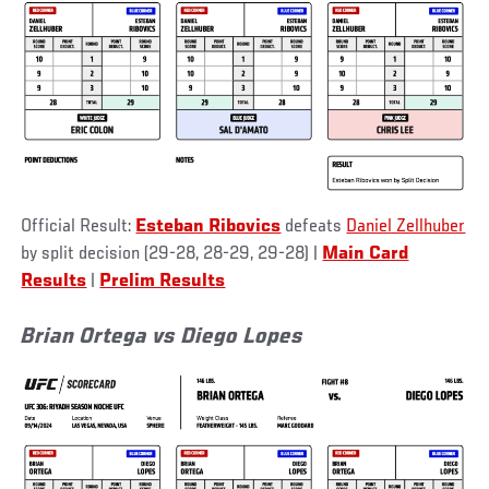
Official Result:
Esteban Ribovics
defeats
Daniel Zellhuber
by split decision (29-28, 28-29, 29-28) |
Main Card
Results
|
Prelim Results
Brian Ortega vs Diego Lopes