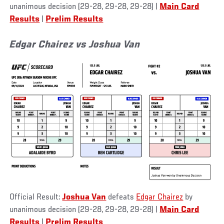
unanimous decision (29-28, 29-28, 29-28) |
Main Card
Results
|
Prelim Results
Edgar Chairez vs Joshua Van
Official Result:
Joshua Van
defeats
Edgar Chairez
by
unanimous decision (29-28, 29-28, 29-28) |
Main Card
Results
|
Prelim Results