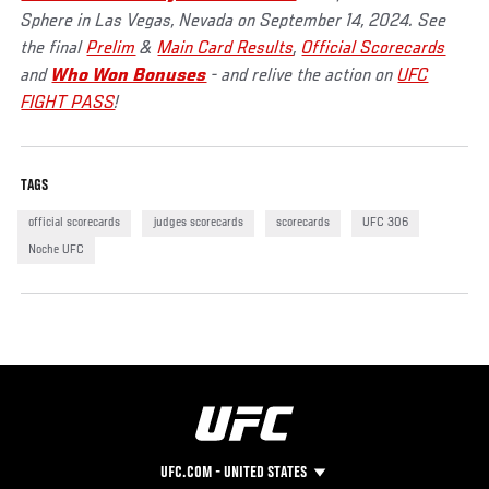
Sphere in Las Vegas, Nevada on September 14, 2024. See
the final
Prelim
&
Main Card Results
,
Official Scorecards
and
Who Won Bonuses
- and relive the action on
UFC
FIGHT PASS
!
TAGS
official scorecards
judges scorecards
scorecards
UFC 306
Noche UFC
UFC.COM - UNITED STATES