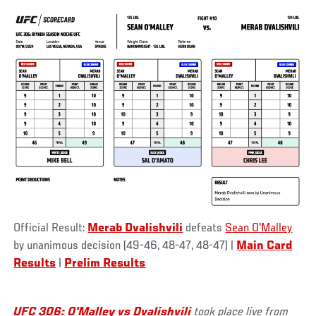
Official Result:
Merab Dvalishvili
defeats
Sean O'Malley
by unanimous decision (49-46, 48-47, 48-47)
|
Main Card
Results
|
Prelim Results
UFC 306: O'Malley vs Dvalishvili
took place live from