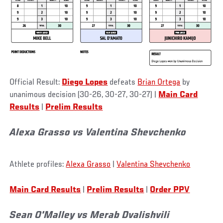
Official Result:
Diego Lopes
defeats
Brian Ortega
by
unanimous decision (30-26, 30-27, 30-27) |
Main Card
Results
|
Prelim Results
Alexa Grasso vs Valentina Shevchenko
Athlete profiles:
Alexa Grasso
|
Valentina Shevchenko
Main Card Results
|
Prelim Results
|
Order PPV
Sean O'Malley vs Merab Dvalishvili