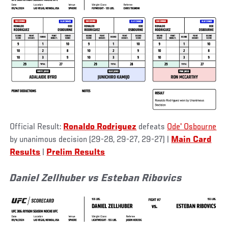
Official Result:
Ronaldo Rodriguez
defeats
Ode' Osbourne
by unanimous decision (29-28, 29-27, 29-27) |
Main Card
Results
|
Prelim Results
Daniel Zellhuber vs Esteban Ribovics