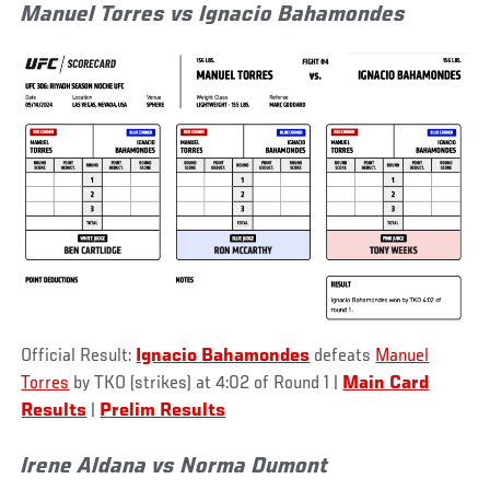
Manuel Torres vs Ignacio Bahamondes
Official Result:
Ignacio Bahamondes
defeats
Manuel
Torres
by TKO (strikes) at 4:02 of Round 1 |
Main Card
Results
|
Prelim Results
Irene Aldana vs Norma Dumont