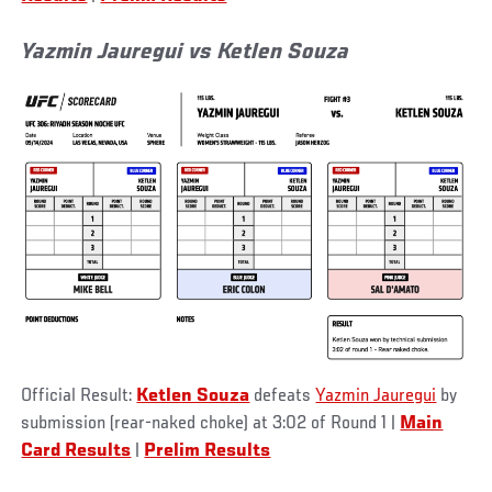
Yazmin Jauregui vs Ketlen Souza
Official Result:
Ketlen Souza
defeats
Yazmin Jauregui
by
submission (rear-naked choke) at 3:02 of Round 1 |
Main
Card Results
|
Prelim Results