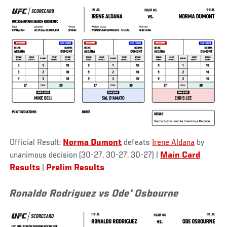
Official Result:
Norma Dumont
defeats
Irene Aldana
by
unanimous decision (30-27, 30-27, 30-27) |
Main Card
Results
|
Prelim Results
Ronaldo Rodriguez vs Ode' Osbourne