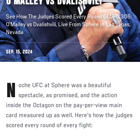
O'MALLEY VS DVALISHVILI
See How The Judges Scored Every Round Of UFC 306:
O'Malley vs Dvalishvili, Live From Sphere In Las Vegas,
Nevada
SEP. 15, 2024
Noche UFC at Sphere was a beautiful
spectacle, as promised, and the action
inside the Octagon on the pay-per-view main
card measured up as well. Here's how the judges
scored every round of every fight: