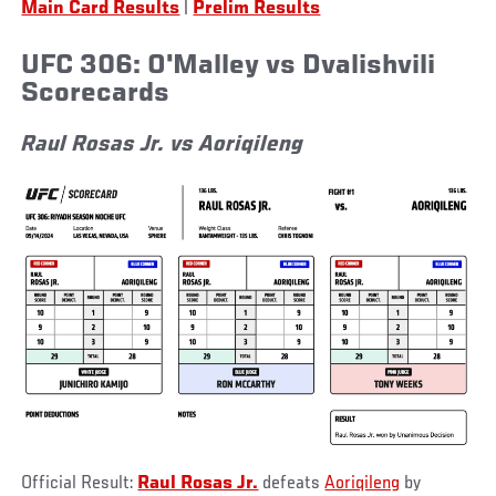
Main Card Results
|
Prelim Results
UFC 306: O'Malley vs Dvalishvili
Scorecards
Raul Rosas Jr. vs Aoriqileng
Official Result:
Raul Rosas Jr.
defeats
Aoriqileng
by