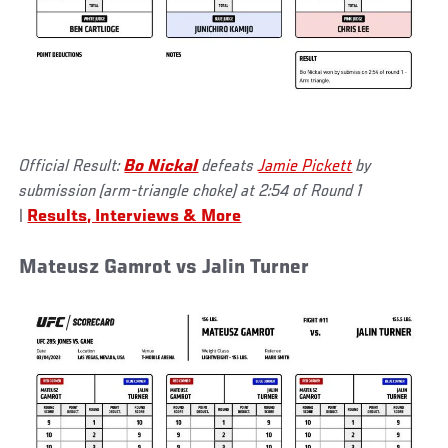
Official Result:
Bo Nickal
defeats
Jamie Pickett
by
submission (arm-triangle choke) at 2:54 of Round 1
|
Results, Interviews & More
Mateusz Gamrot vs Jalin Turner