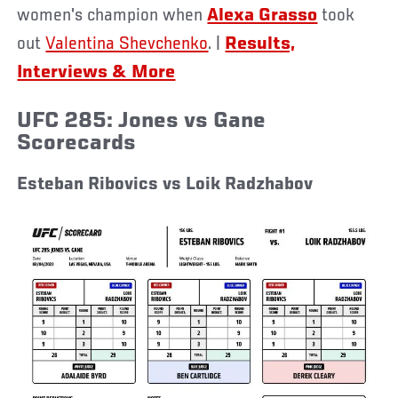
women's champion when
Alexa Grasso
took
out
Valentina Shevchenko
.
|
Results,
Interviews & More
UFC 285: Jones vs Gane
Scorecards
Esteban Ribovics vs Loik Radzhabov