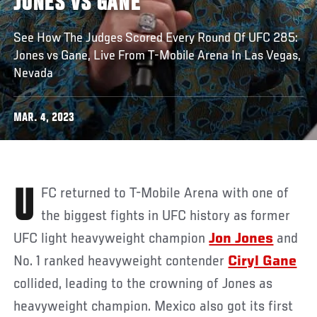
JONES VS GANE
See How The Judges Scored Every Round Of UFC 285:
Jones vs Gane, Live From T-Mobile Arena In Las Vegas,
Nevada
MAR. 4, 2023
UFC returned to T-Mobile Arena with one of
the biggest fights in UFC history as former
UFC light heavyweight champion
Jon Jones
and
No. 1 ranked heavyweight contender
Ciryl Gane
collided, leading to the crowning of Jones as
heavyweight champion. Mexico also got its first