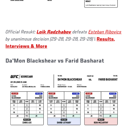
Official Resukt:
Loik Radzhabov
defeats
Esteban Ribovics
by unanimous decision (29-28, 29-28, 29-28)
|
Results,
Interviews & More
Da'Mon Blackshear vs Farid Basharat