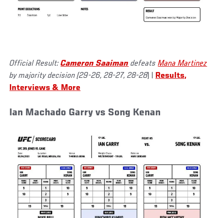
Official Result:
Cameron Saaiman
defeats
Mana Martinez
by majority decision (29-26, 28-27, 28-28
) |
Results,
Interviews & More
Ian Machado Garry vs Song Kenan