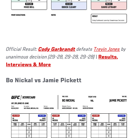
Official Result:
Cody Garbrandt
defeats
Trevin Jones
by
unanimous decision (29-28, 29-28, 29-28)
|
Results,
Interviews & More
Bo Nickal vs Jamie Pickett