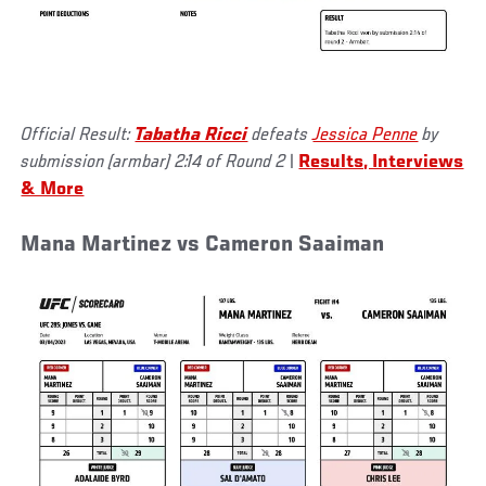
Official Result:
Tabatha Ricci
defeats
Jessica Penne
by
submission (armbar) 2:14 of Round 2
|
Results, Interviews
& More
Mana Martinez vs Cameron Saaiman