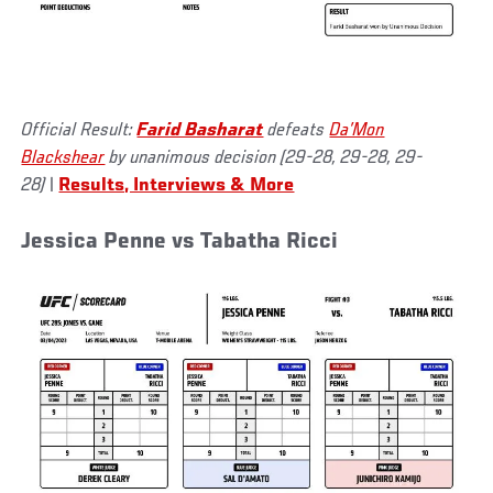
Official Result:
Farid Basharat
defeats
Da’Mon
Blackshear
by unanimous decision (29-28, 29-28, 29-
28)
|
Results, Interviews & More
Jessica Penne vs Tabatha Ricci