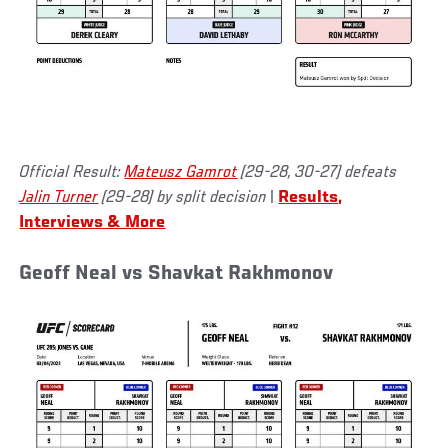
Official Result:
Mateusz Gamrot
(29-28, 30-27) defeats
Jalin Turner
(29-28) by split decision
|
Results,
Interviews & More
Geoff Neal vs Shavkat Rakhmonov