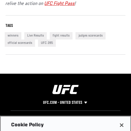
relive the action on
UFC Fight Pass
!
TAGS
winners
Live Results
fight results
judges scorecards
official scorecards
UFC 285
UFC.COM - UNITED STATES
Footer
UFC
SOCIAL MEDIA
HELP
Cookie Policy
The Sport
Facebook
Fight Pass FAQ