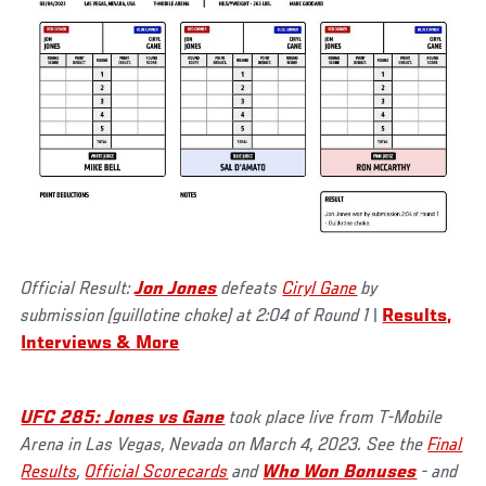
Official Result:
Jon Jones
defeats
Ciryl Gane
by
submission (guillotine choke) at 2:04 of Round 1
|
Results,
Interviews & More
UFC 285: Jones vs Gane
took place live from T-Mobile
Arena in Las Vegas, Nevada on March 4, 2023. See the
Final
Results
,
Official Scorecards
and
Who Won Bonuses
- and