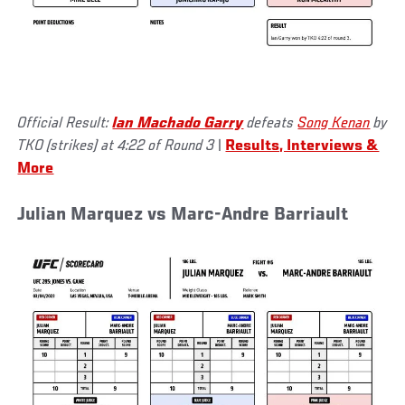
Official Result:
Ian Machado Garry
defeats
Song Kenan
by
TKO (strikes) at 4:22 of Round 3
|
Results, Interviews &
More
Julian Marquez vs Marc-Andre Barriault