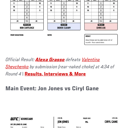
Official Result:
Alexa Grasso
defeats
Valentina
Shevchenko
by submission (rear-naked choke) at 4:34 of
Round 4
|
Results, Interviews & More
Main Event: Jon Jones vs Ciryl Gane