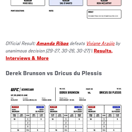
Official Result:
Amanda Ribas
defeats
Viviane Araújo
by
unanimous decision (29-27, 30-26, 30-27)
|
Results,
Interviews & More
Derek Brunson vs Dricus du Plessis