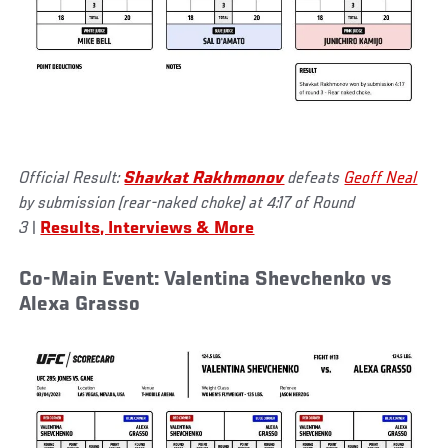
Official Result:
Shavkat Rakhmonov
defeats
Geoff Neal
by submission (rear-naked choke) at 4:17 of Round
3
|
Results, Interviews & More
Co-Main Event: Valentina Shevchenko vs
Alexa Grasso