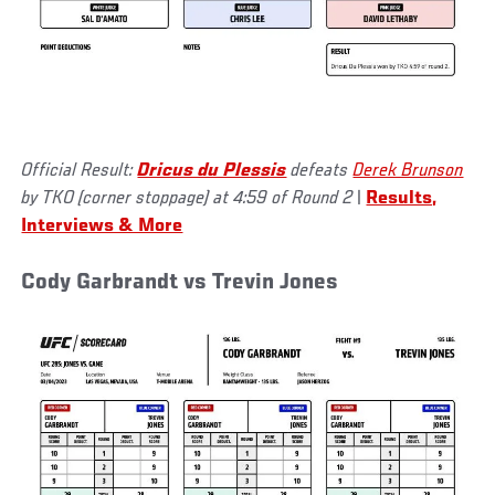
Official Result:
Dricus du Plessis
defeats
Derek Brunson
by TKO (corner stoppage) at 4:59 of Round 2
|
Results,
Interviews & More
Cody Garbrandt vs Trevin Jones