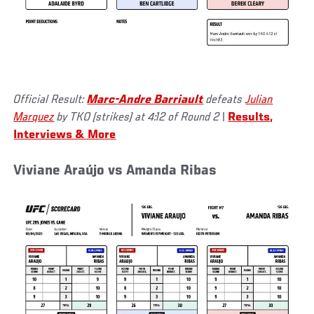
Official Result:
Marc-Andre Barriault
defeats
Julian
Marquez
by TKO (strikes) at 4:12 of Round 2
|
Results,
Interviews & More
Viviane Araújo vs Amanda Ribas