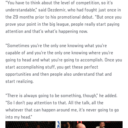
“You have to think about the level of competition, so it’s
understandable,” said Oezdemir, who had fought just once in
the 29 months prior to his promotional debut. “But once you
prove your point in the big league, people really start paying
attention and that’s what’s happening now.
“Sometimes you’re the only one knowing what you’re
capable of and you’re the only one knowing where you’re
going to head and what you’re going to accomplish. Once you
start accomplishing stuff, you get these perfect
opportunities and then people also understand that and
start realizing.
“There is always going to be something, though,” he added.
“So I don’t pay attention to that. All the talk, all the
whatever that can happen around me, it’s never going to go
into my head.”