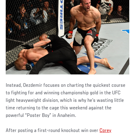
Instead, Oezdemir focuses on charting the quickest course
to fighting for and winning championship gold in the UFC
light heavyweight division, which is why he’s wasting little
time returning to the cage this weekend against the
powerful “Poster Boy” in Anaheim.
After posting a first-round knockout win over
Corey