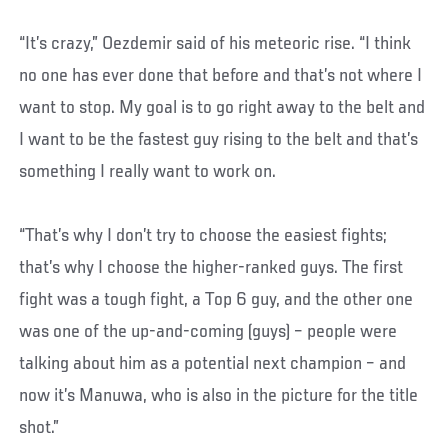
“It’s crazy,” Oezdemir said of his meteoric rise. “I think
no one has ever done that before and that’s not where I
want to stop. My goal is to go right away to the belt and
I want to be the fastest guy rising to the belt and that’s
something I really want to work on.
“That’s why I don’t try to choose the easiest fights;
that’s why I choose the higher-ranked guys. The first
fight was a tough fight, a Top 6 guy, and the other one
was one of the up-and-coming (guys) – people were
talking about him as a potential next champion – and
now it’s Manuwa, who is also in the picture for the title
shot.”