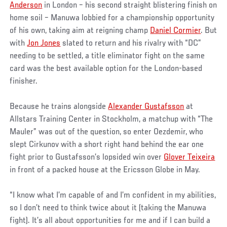
Anderson
in London – his second straight blistering finish on
home soil – Manuwa lobbied for a championship opportunity
of his own, taking aim at reigning champ
Daniel Cormier
. But
with
Jon Jones
slated to return and his rivalry with “DC”
needing to be settled, a title eliminator fight on the same
card was the best available option for the London-based
finisher.
Because he trains alongside
Alexander Gustafsson
at
Allstars Training Center in Stockholm, a matchup with “The
Mauler” was out of the question, so enter Oezdemir, who
slept Cirkunov with a short right hand behind the ear one
fight prior to Gustafsson’s lopsided win over
Glover Teixeira
in front of a packed house at the Ericsson Globe in May.
“I know what I’m capable of and I’m confident in my abilities,
so I don’t need to think twice about it (taking the Manuwa
fight). It’s all about opportunities for me and if I can build a