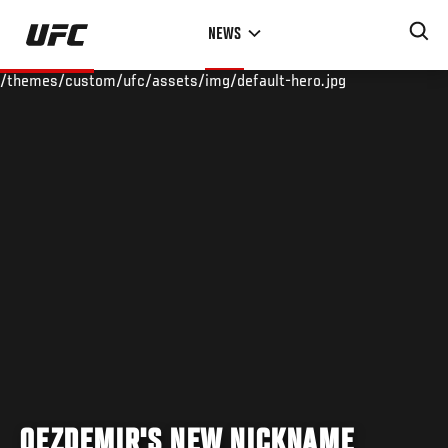
Skip
NEWS
to
main
/themes/custom/ufc/assets/img/default-hero.jpg
content
OEZDEMIR'S NEW NICKNAME