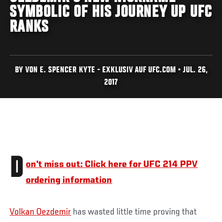
SYMBOLIC OF HIS JOURNEY UP UFC
RANKS
BY VON E. SPENCER KYTE - EXKLUSIV AUF UFC.COM • JUL. 26,
2017
D
on't miss out: Click here for UFC 214 PPV
ordering information
Volkan Oezdemir
has wasted little time proving that