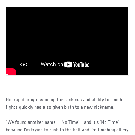
His rapid progression up the rankings and ability to finish
fights quickly has also given birth to a new nickname.
“We found another name – ‘No Time’ – and it’s ‘No Time’
because I’m trying to rush to the belt and I’m finishing all my