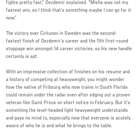
fights pretty fast,” Oezdemir explained. “Misha was not my
fastest win, so I think that’s something maybe I can go for it
now.”
The victory over Cirkunov in Sweden was the second-
fastest finish of Oezdemir’s career and the 11th first-round
stoppage win amongst 14 career victories, so his new handle
certainly is apt.
With an impressive collection of finishes on his resume and
a history of competing at heavyweight, you might wonder
how the native of Fribourg who now trains in South Florida
could remain under the radar even after edging out a proven
veteran like Saint Preux on short notice in February. But it’s
something the level-headed light heavyweight understands
and pays no mind to, especially now that everyone is acutely
aware of who he is and what he brings to the table.