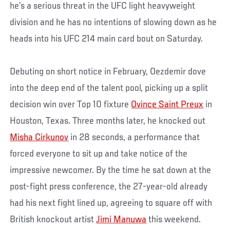
he’s a serious threat in the UFC light heavyweight
division and he has no intentions of slowing down as he
heads into his UFC 214 main card bout on Saturday.
Debuting on short notice in February, Oezdemir dove
into the deep end of the talent pool, picking up a split
decision win over Top 10 fixture
Ovince Saint Preux
in
Houston, Texas. Three months later, he knocked out
Misha Cirkunov
in 28 seconds, a performance that
forced everyone to sit up and take notice of the
impressive newcomer. By the time he sat down at the
post-fight press conference, the 27-year-old already
had his next fight lined up, agreeing to square off with
British knockout artist
Jimi Manuwa
this weekend.