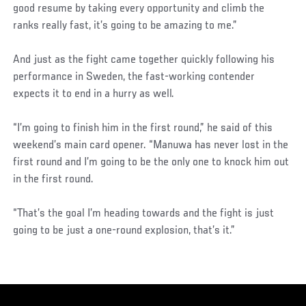
good resume by taking every opportunity and climb the
ranks really fast, it’s going to be amazing to me.”
And just as the fight came together quickly following his
performance in Sweden, the fast-working contender
expects it to end in a hurry as well.
“I’m going to finish him in the first round,” he said of this
weekend’s main card opener. “Manuwa has never lost in the
first round and I’m going to be the only one to knock him out
in the first round.
“That’s the goal I’m heading towards and the fight is just
going to be just a one-round explosion, that’s it.”