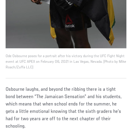
Ode Osbourne poses for a portrait after his victory during the UFC Fight Night
event at UFC APEX on February 06, 2021 in Las Vegas, Nevada. (Photo by Mike
Roach/Zuffa LLC)
Osbourne laughs, and beyond the ribbing there is a tight
bond between “The Jamaican Sensation” and his students,
which means that when school ends for the summer, he
gets a little emotional knowing that the sixth graders he’s
had for two years are off to the next chapter of their
schooling.