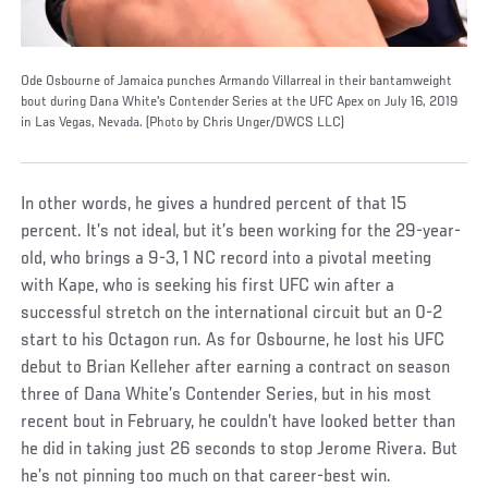
Ode Osbourne of Jamaica punches Armando Villarreal in their bantamweight
bout during Dana White's Contender Series at the UFC Apex on July 16, 2019
in Las Vegas, Nevada. (Photo by Chris Unger/DWCS LLC)
In other words, he gives a hundred percent of that 15
percent. It’s not ideal, but it’s been working for the 29-year-
old, who brings a 9-3, 1 NC record into a pivotal meeting
with Kape, who is seeking his first UFC win after a
successful stretch on the international circuit but an 0-2
start to his Octagon run. As for Osbourne, he lost his UFC
debut to Brian Kelleher after earning a contract on season
three of Dana White’s Contender Series, but in his most
recent bout in February, he couldn’t have looked better than
he did in taking just 26 seconds to stop Jerome Rivera. But
he’s not pinning too much on that career-best win.