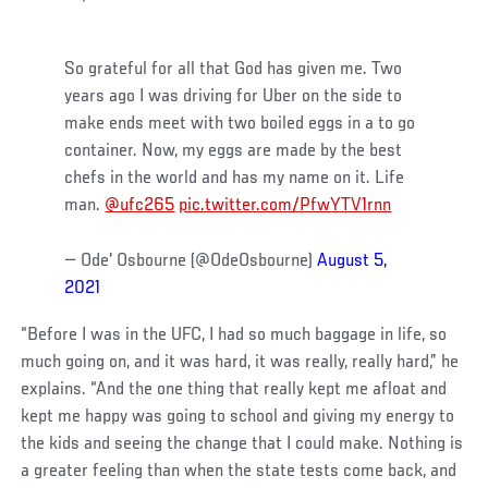
So grateful for all that God has given me. Two
years ago I was driving for Uber on the side to
make ends meet with two boiled eggs in a to go
container. Now, my eggs are made by the best
chefs in the world and has my name on it. Life
man.
@ufc265
pic.twitter.com/PfwYTV1rnn
— Ode' Osbourne (@OdeOsbourne)
August 5,
2021
“Before I was in the UFC, I had so much baggage in life, so
much going on, and it was hard, it was really, really hard,” he
explains. “And the one thing that really kept me afloat and
kept me happy was going to school and giving my energy to
the kids and seeing the change that I could make. Nothing is
a greater feeling than when the state tests come back, and