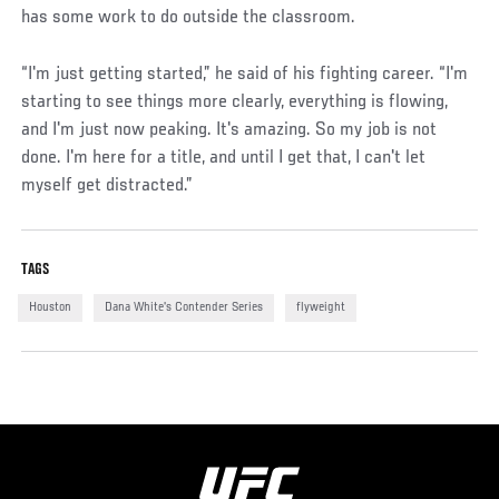
has some work to do outside the classroom.
“I'm just getting started,” he said of his fighting career. “I'm
starting to see things more clearly, everything is flowing,
and I'm just now peaking. It's amazing. So my job is not
done. I'm here for a title, and until I get that, I can't let
myself get distracted.”
TAGS
Houston
Dana White's Contender Series
flyweight