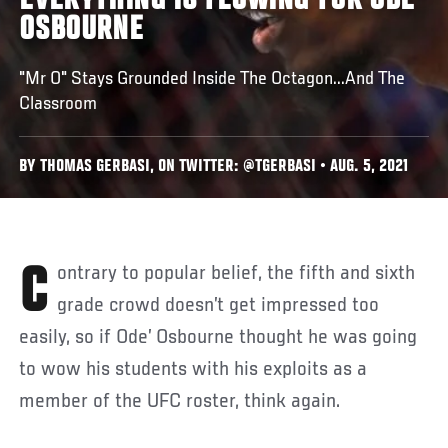
EVERYTHING IS FLOWING FOR ODE'
OSBOURNE
"Mr O" Stays Grounded Inside The Octagon...And The
Classroom
BY THOMAS GERBASI, ON TWITTER: @TGERBASI • AUG. 5, 2021
Contrary to popular belief, the fifth and sixth
grade crowd doesn’t get impressed too
easily, so if Ode’ Osbourne thought he was going
to wow his students with his exploits as a
member of the UFC roster, think again.