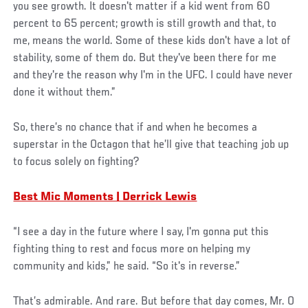
you see growth. It doesn't matter if a kid went from 60
percent to 65 percent; growth is still growth and that, to
me, means the world. Some of these kids don't have a lot of
stability, some of them do. But they've been there for me
and they're the reason why I'm in the UFC. I could have never
done it without them.”
So, there’s no chance that if and when he becomes a
superstar in the Octagon that he’ll give that teaching job up
to focus solely on fighting?
Best Mic Moments | Derrick Lewis
“I see a day in the future where I say, I'm gonna put this
fighting thing to rest and focus more on helping my
community and kids,” he said. “So it's in reverse.”
That’s admirable. And rare. But before that day comes, Mr. O