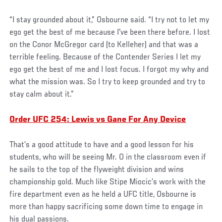
“I stay grounded about it,” Osbourne said. “I try not to let my
ego get the best of me because I've been there before. I lost
on the Conor McGregor card (to Kelleher) and that was a
terrible feeling. Because of the Contender Series I let my
ego get the best of me and I lost focus. I forgot my why and
what the mission was. So I try to keep grounded and try to
stay calm about it.”
Order UFC 254: Lewis vs Gane For Any Device
That’s a good attitude to have and a good lesson for his
students, who will be seeing Mr. O in the classroom even if
he sails to the top of the flyweight division and wins
championship gold. Much like Stipe Miocic’s work with the
fire department even as he held a UFC title, Osbourne is
more than happy sacrificing some down time to engage in
his dual passions.