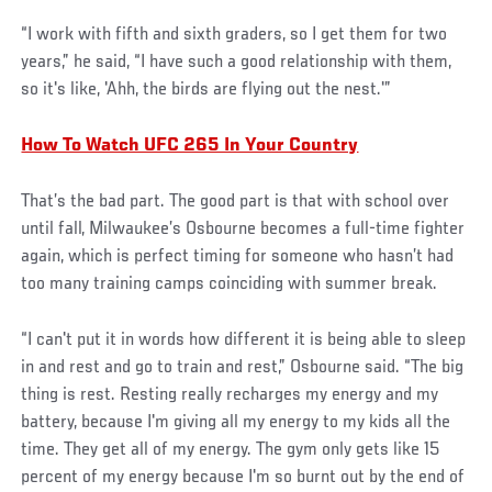
“I work with fifth and sixth graders, so I get them for two
years,” he said, “I have such a good relationship with them,
so it's like, 'Ahh, the birds are flying out the nest.'”
How To Watch UFC 265 In Your Country
That’s the bad part. The good part is that with school over
until fall, Milwaukee’s Osbourne becomes a full-time fighter
again, which is perfect timing for someone who hasn’t had
too many training camps coinciding with summer break.
“I can't put it in words how different it is being able to sleep
in and rest and go to train and rest,” Osbourne said. “The big
thing is rest. Resting really recharges my energy and my
battery, because I'm giving all my energy to my kids all the
time. They get all of my energy. The gym only gets like 15
percent of my energy because I'm so burnt out by the end of