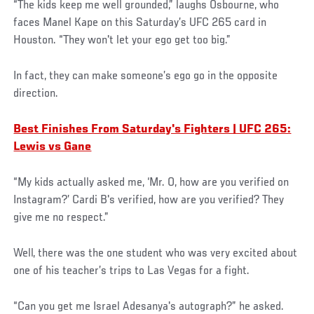
“The kids keep me well grounded,” laughs Osbourne, who
faces Manel Kape on this Saturday’s UFC 265 card in
Houston. “They won't let your ego get too big.”
In fact, they can make someone’s ego go in the opposite
direction.
Best Finishes From Saturday's Fighters | UFC 265:
Lewis vs Gane
“My kids actually asked me, ‘Mr. O, how are you verified on
Instagram?’ Cardi B's verified, how are you verified? They
give me no respect.”
Well, there was the one student who was very excited about
one of his teacher’s trips to Las Vegas for a fight.
“Can you get me Israel Adesanya's autograph?” he asked.