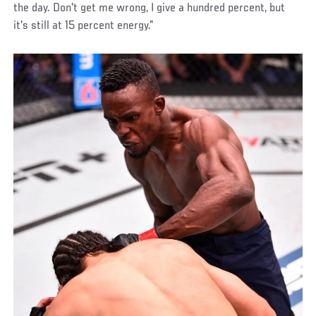
the day. Don't get me wrong, I give a hundred percent, but
it's still at 15 percent energy.”