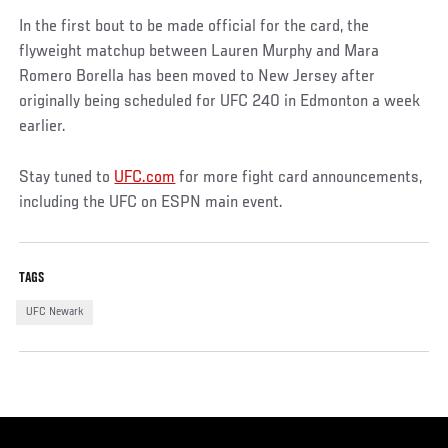
In the first bout to be made official for the card, the
flyweight matchup between Lauren Murphy and Mara
Romero Borella has been moved to New Jersey after
originally being scheduled for UFC 240 in Edmonton a week
earlier.
Stay tuned to
UFC.com
for more fight card announcements,
including the UFC on ESPN main event.
TAGS
UFC Newark