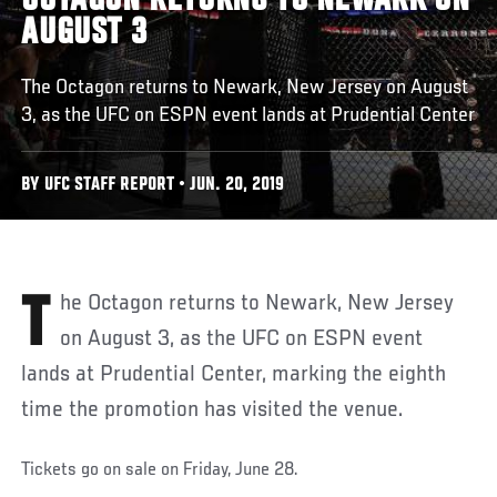
OCTAGON RETURNS TO NEWARK ON
AUGUST 3
The Octagon returns to Newark, New Jersey on August
3, as the UFC on ESPN event lands at Prudential Center
BY UFC STAFF REPORT • JUN. 20, 2019
The Octagon returns to Newark, New Jersey
on August 3, as the UFC on ESPN event
lands at Prudential Center, marking the eighth
time the promotion has visited the venue.
Tickets go on sale on Friday, June 28.