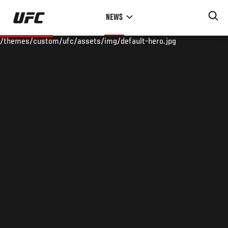
Skip
NEWS
to
main
/themes/custom/ufc/assets/img/default-hero.jpg
content