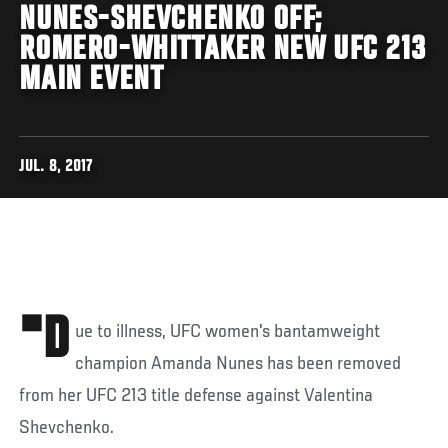
NUNES-SHEVCHENKO OFF;
ROMERO-WHITTAKER NEW UFC 213
MAIN EVENT
JUL. 8, 2017
"D
ue to illness, UFC women's bantamweight
champion Amanda Nunes has been removed
from her UFC 213 title defense against Valentina
Shevchenko.