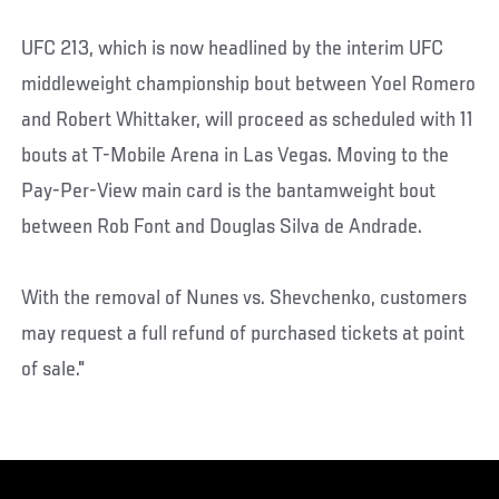
UFC 213, which is now headlined by the interim UFC
middleweight championship bout between Yoel Romero
and Robert Whittaker, will proceed as scheduled with 11
bouts at T-Mobile Arena in Las Vegas. Moving to the
Pay-Per-View main card is the bantamweight bout
between Rob Font and Douglas Silva de Andrade.
With the removal of Nunes vs. Shevchenko, customers
may request a full refund of purchased tickets at point
of sale."