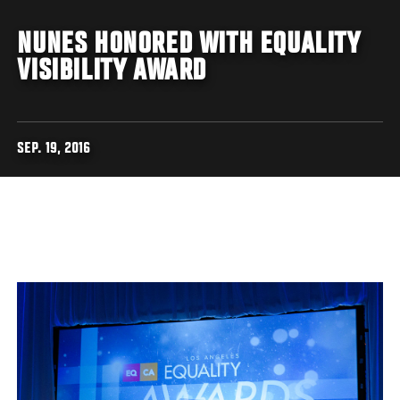
NUNES HONORED WITH EQUALITY
VISIBILITY AWARD
SEP. 19, 2016