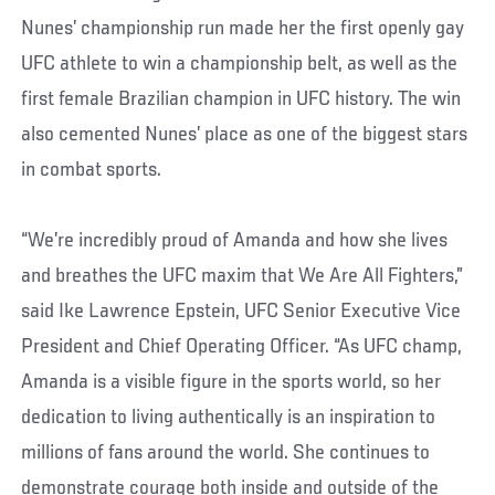
Nunes’ championship run made her the first openly gay
UFC athlete to win a championship belt, as well as the
first female Brazilian champion in UFC history. The win
also cemented Nunes’ place as one of the biggest stars
in combat sports.
“We’re incredibly proud of Amanda and how she lives
and breathes the UFC maxim that We Are All Fighters,”
said Ike Lawrence Epstein, UFC Senior Executive Vice
President and Chief Operating Officer. “As UFC champ,
Amanda is a visible figure in the sports world, so her
dedication to living authentically is an inspiration to
millions of fans around the world. She continues to
demonstrate courage both inside and outside of the