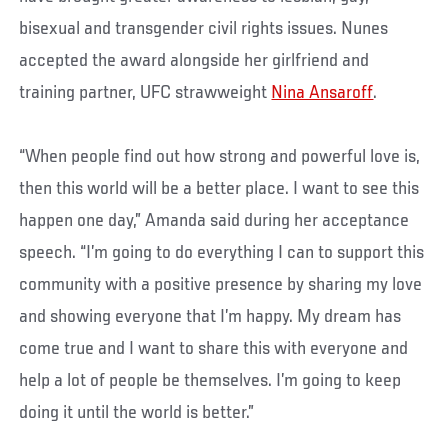
bisexual and transgender civil rights issues. Nunes
accepted the award alongside her girlfriend and
training partner, UFC strawweight
Nina Ansaroff
.
“When people find out how strong and powerful love is,
then this world will be a better place. I want to see this
happen one day,” Amanda said during her acceptance
speech. “I’m going to do everything I can to support this
community with a positive presence by sharing my love
and showing everyone that I’m happy. My dream has
come true and I want to share this with everyone and
help a lot of people be themselves. I’m going to keep
doing it until the world is better.”