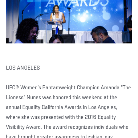
LOS ANGELES
UFC® Women’s Bantamweight Champion Amanda “The
Lioness” Nunes was honored this weekend at the
annual Equality California Awards in Los Angeles,
where she was presented with the 2016 Equality
Visibility Award. The award recognizes individuals who
have brought greater awareness to lesbian, gay,