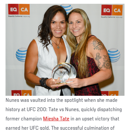
Nunes was vaulted into the spotlight when she made
history at UFC 200: Tate vs Nunes, quickly dispatching
former champion
Miesha Tate
in an upset victory that
earned her UFC gold. The successful culmination of