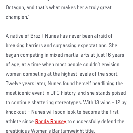
Octagon, and that’s what makes her a truly great
champion.”
A native of Brazil, Nunes has never been afraid of
breaking barriers and surpassing expectations. She
began competing in mixed martial arts at just 16 years
of age, at a time when most people couldn’t envision
women competing at the highest levels of the sport.
Twelve years later, Nunes found herself headlining the
most iconic event in UFC history, and she stands poised
to continue shattering stereotypes. With 13 wins – 12 by
knockout – Nunes will soon look to become the first
athlete since
Ronda Rousey
to successfully defend the
prestigious Women’s Bantamweight title.