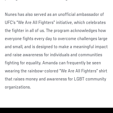
Nunes has also served as an unofficial ambassador of
UFC’s “We Are All Fighters” initiative, which celebrates
the fighter in all of us. The program acknowledges how
everyone fights every day to overcome challenges large
and small, and is designed to make a meaningful impact
and raise awareness for individuals and communities
fighting for equality. Amanda can frequently be seen
wearing the rainbow-colored “We Are All Fighters” shirt
that raises money and awareness for LGBT community
organizations.