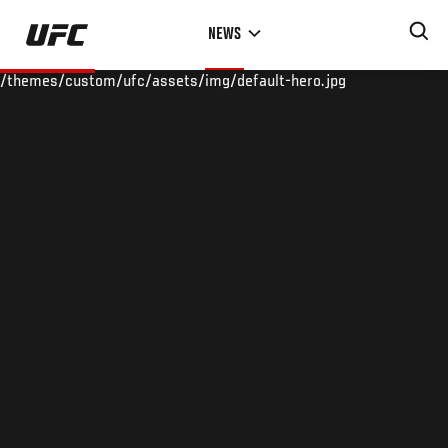
Skip
NEWS
to
main
/themes/custom/ufc/assets/img/default-hero.jpg
content