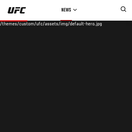
Skip
NEWS
to
main
/themes/custom/ufc/assets/img/default-hero.jpg
content