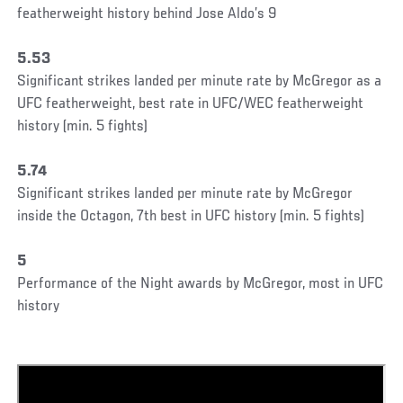
featherweight history behind Jose Aldo’s 9
5.53
Significant strikes landed per minute rate by McGregor as a
UFC featherweight, best rate in UFC/WEC featherweight
history (min. 5 fights)
5.74
Significant strikes landed per minute rate by McGregor
inside the Octagon, 7th best in UFC history (min. 5 fights)
5
Performance of the Night awards by McGregor, most in UFC
history