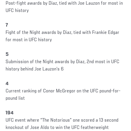
Post-fight awards by Diaz, tied with Joe Lauzon for most in
UFC history
7
Fight of the Night awards by Diaz, tied with Frankie Edgar
for most in UFC history
5
Submission of the Night awards by Diaz, 2nd most in UFC
history behind Joe Lauzon’s 6
4
Current ranking of Conor McGregor on the UFC pound-for-
pound list
194
UFC event where “The Notorious” one scored a 13 second
knockout of Jose Aldo to win the UFC featherweight