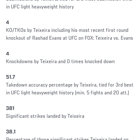
in UFC light heavyweight history
4
KO/TKOs by Teixeira including his most recent first round
knockout of Rashad Evans at UFC on FOX: Teixeira vs. Evans
4
Knockdowns by Teixeira and 0 times knocked down
51.7
Takedown accuracy percentage by Teixeira, tied for 3rd best
in UFC light heavyweight history (min. 5 fights and 20 att.)
381
Significant strikes landed by Teixeira
38.1
Percentage of those significant strikes Teixeira landed on