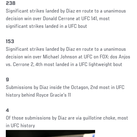
238
Significant strikes landed by Diaz en route to a unanimous
decision win over Donald Cerrone at UFC 141, most
significant strikes landed in a UFC bout
153
Significant strikes landed by Diaz en route to a unanimous
decision win over Michael Johnson at UFC on FOX: dos Anjos
vs. Cerrone 2, 4th most landed in a UFC lightweight bout
9
Submissions by Diaz inside the Octagon, 2nd most in UFC
history behind Royce Gracie’s 11
4
Of those submissions by Diaz are via guillotine choke, most
in UFC history