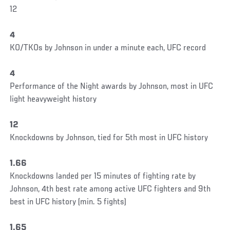
12
4
KO/TKOs by Johnson in under a minute each, UFC record
4
Performance of the Night awards by Johnson, most in UFC
light heavyweight history
12
Knockdowns by Johnson, tied for 5th most in UFC history
1.66
Knockdowns landed per 15 minutes of fighting rate by
Johnson, 4th best rate among active UFC fighters and 9th
best in UFC history (min. 5 fights)
1.65