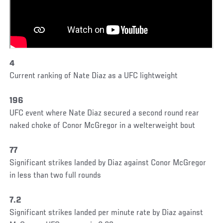
4
Current ranking of Nate Diaz as a UFC lightweight
196
UFC event where Nate Diaz secured a second round rear
naked choke of Conor McGregor in a welterweight bout
77
Significant strikes landed by Diaz against Conor McGregor
in less than two full rounds
7.2
Significant strikes landed per minute rate by Diaz against