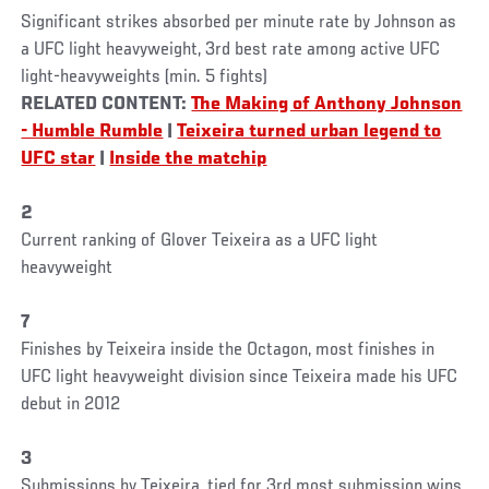
Significant strikes absorbed per minute rate by Johnson as
a UFC light heavyweight, 3rd best rate among active UFC
light-heavyweights (min. 5 fights)
RELATED CONTENT:
The Making of Anthony Johnson
- Humble Rumble
|
Teixeira turned urban legend to
UFC star
|
Inside the matchip
2
Current ranking of Glover Teixeira as a UFC light
heavyweight
7
Finishes by Teixeira inside the Octagon, most finishes in
UFC light heavyweight division since Teixeira made his UFC
debut in 2012
3
Submissions by Teixeira, tied for 3rd most submission wins