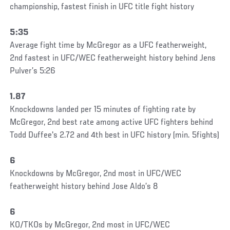
championship, fastest finish in UFC title fight history
5:35
Average fight time by McGregor as a UFC featherweight,
2nd fastest in UFC/WEC featherweight history behind Jens
Pulver’s 5:26
1.87
Knockdowns landed per 15 minutes of fighting rate by
McGregor, 2nd best rate among active UFC fighters behind
Todd Duffee's 2.72 and 4th best in UFC history (min. 5fights)
6
Knockdowns by McGregor, 2nd most in UFC/WEC
featherweight history behind Jose Aldo’s 8
6
KO/TKOs by McGregor, 2nd most in UFC/WEC