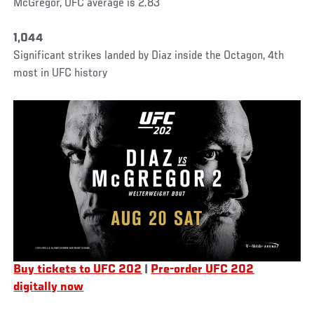
McGregor, UFC average is 2.83
1,044
Significant strikes landed by Diaz inside the Octagon, 4th
most in UFC history
Buy tickets to UFC 202
|
Pre-order UFC 202
digitally now