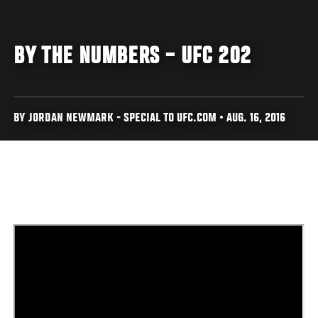
BY THE NUMBERS – UFC 202
BY JORDAN NEWMARK - SPECIAL TO UFC.COM • AUG. 16, 2016