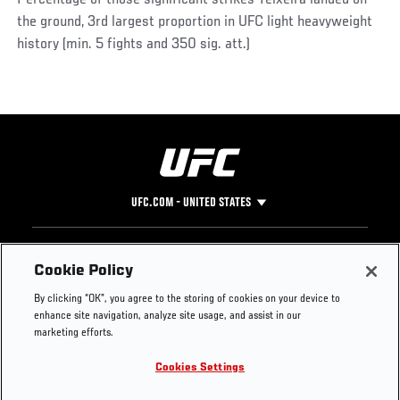
the ground, 3rd largest proportion in UFC light heavyweight
history (min. 5 fights and 350 sig. att.)
UFC.COM - UNITED STATES
Footer
UFC
SOCIAL MEDIA
HELP
Cookie Policy
The Sport
Facebook
Fight Pass FAQ
By clicking “OK”, you agree to the storing of cookies on your device to
UFC Foundation
Instagram
Press
enhance site navigation, analyze site usage, and assist in our
UFC Careers
Threads
Credentials
marketing efforts.
Zuffa Boxing
WhatsApp
Cookies Settings
Careers
YouTube
Store
TikTok