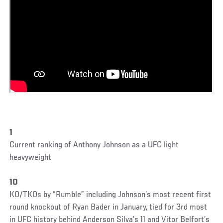
1
Current ranking of Anthony Johnson as a UFC light
heavyweight
10
KO/TKOs by “Rumble” including Johnson’s most recent first
round knockout of Ryan Bader in January, tied for 3rd most
in UFC history behind Anderson Silva’s 11 and Vitor Belfort’s