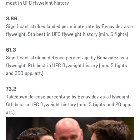
most in UFC flyweight history
3.86
Significant strikes landed per minute rate by Benavidez as a
flyweight, 5th best in UFC flyweight history (min. 5 fights)
61.3
Significant striking defence percentage by Benavidez as a
flyweight, 9th best in UFC flyweight history (min. 5 fights
and 350 opp. att.)
73.2
Takedown defense percentage by Benavidez as a flyweight,
6th best in UFC flyweight history (min. 5 fights and 20 opp.
att.)