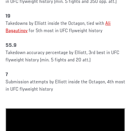
in UFC flyweight history (min. 5 fights and 350 opp. att.)
19
Takedowns by Elliott inside the Octagon, tied with
Ali
Bagautinov
for 5th most in UFC flyweight history
55.9
Takedown accuracy percentage by Elliott, 3rd best in UFC
flyweight history (min. 5 fights and 20 att.)
7
Submission attempts by Elliott inside the Octagon, 4th most
in UFC flyweight history