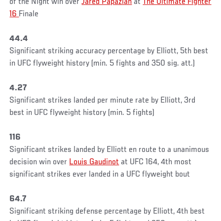
of the Night win over
Jared Papazian
at
The Ultimate Fighter
16
Finale
44.4
Significant striking accuracy percentage by Elliott, 5th best
in UFC flyweight history (min. 5 fights and 350 sig. att.)
4.27
Significant strikes landed per minute rate by Elliott, 3rd
best in UFC flyweight history (min. 5 fights)
116
Significant strikes landed by Elliott en route to a unanimous
decision win over
Louis Gaudinot
at UFC 164, 4th most
significant strikes ever landed in a UFC flyweight bout
64.7
Significant striking defense percentage by Elliott, 4th best