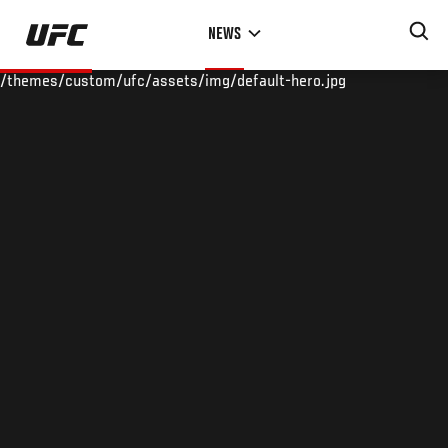
Skip
NEWS
to
main
/themes/custom/ufc/assets/img/default-hero.jpg
content