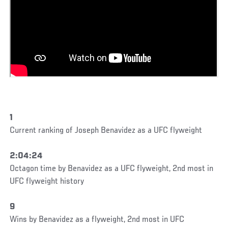
1
Current ranking of Joseph Benavidez as a UFC flyweight
2:04:24
Octagon time by Benavidez as a UFC flyweight, 2nd most in
UFC flyweight history
9
Wins by Benavidez as a flyweight, 2nd most in UFC