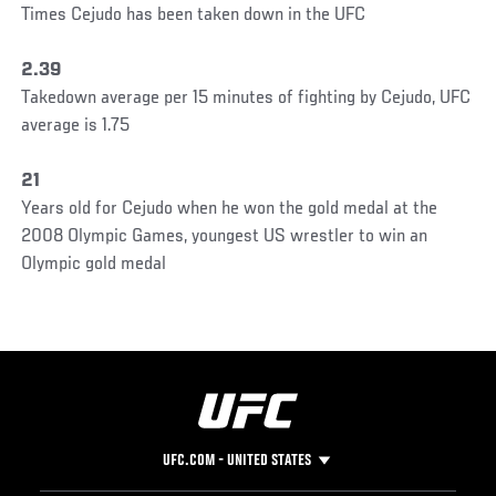
Times Cejudo has been taken down in the UFC
2.39
Takedown average per 15 minutes of fighting by Cejudo, UFC
average is 1.75
21
Years old for Cejudo when he won the gold medal at the
2008 Olympic Games, youngest US wrestler to win an
Olympic gold medal
UFC.COM - UNITED STATES