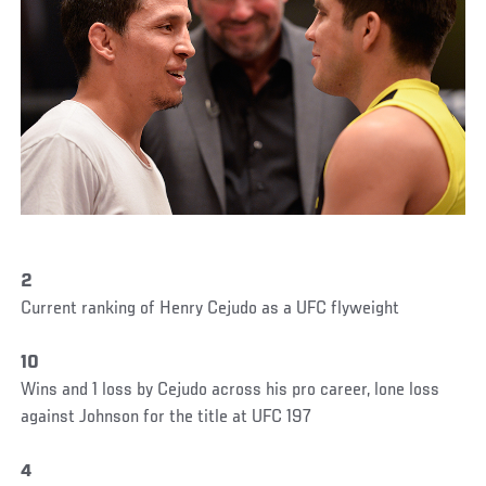
2
Current ranking of Henry Cejudo as a UFC flyweight
10
Wins and 1 loss by Cejudo across his pro career, lone loss
against Johnson for the title at UFC 197
4