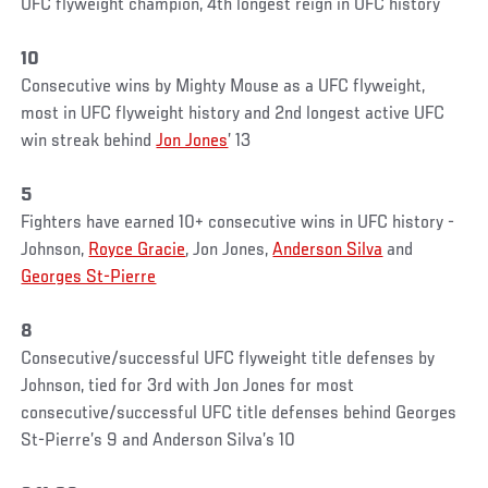
UFC flyweight champion, 4th longest reign in UFC history
10
Consecutive wins by Mighty Mouse as a UFC flyweight,
most in UFC flyweight history and 2nd longest active UFC
win streak behind
Jon Jones
’ 13
5
Fighters have earned 10+ consecutive wins in UFC history -
Johnson,
Royce Gracie
, Jon Jones,
Anderson Silva
and
Georges St-Pierre
8
Consecutive/successful UFC flyweight title defenses by
Johnson, tied for 3rd with Jon Jones for most
consecutive/successful UFC title defenses behind Georges
St-Pierre’s 9 and Anderson Silva’s 10