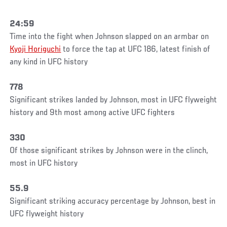
24:59
Time into the fight when Johnson slapped on an armbar on
Kyoji Horiguchi
to force the tap at UFC 186, latest finish of
any kind in UFC history
778
Significant strikes landed by Johnson, most in UFC flyweight
history and 9th most among active UFC fighters
330
Of those significant strikes by Johnson were in the clinch,
most in UFC history
55.9
Significant striking accuracy percentage by Johnson, best in
UFC flyweight history