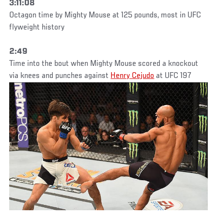
3:11:08
Octagon time by Mighty Mouse at 125 pounds, most in UFC
flyweight history
2:49
Time into the bout when Mighty Mouse scored a knockout
via knees and punches against
Henry Cejudo
at UFC 197