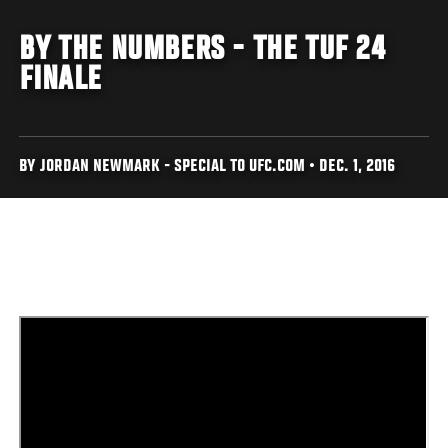
BY THE NUMBERS - THE TUF 24
FINALE
BY JORDAN NEWMARK - SPECIAL TO UFC.COM • DEC. 1, 2016