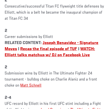
2
Consecutive/successful Titan FC flyweight title defenses by
Elliott, which is a belt he became the inaugural champion of
at Titan FC 34
2
Career submissions by Elliott
RELATED CONTENT:
Joseph Benavidez - Signature
Moves
|
Recap the final episode of TUF
|
WATCH:
Elliott talks matchup w/ DJ on Facebook Live
2
Submission wins by Elliott in The Ultimate Fighter 24
tournament - bulldog choke on Charlie Alaniz and a front
choke on
Matt Schnell
2-4
UFC record by Elliott in his first UFC stint including a Fight