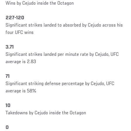
Wins by Cejudo inside the Octagon
227-120
Significant strikes landed to absorbed by Cejudo across his
four UFC wins
3.71
Significant strikes landed per minute rate by Cejudo, UFC
average is 2.83
71
Significant striking defense percentage by Cejudo, UFC
average is 58%
10
Takedowns by Cejudo inside the Octagon
0