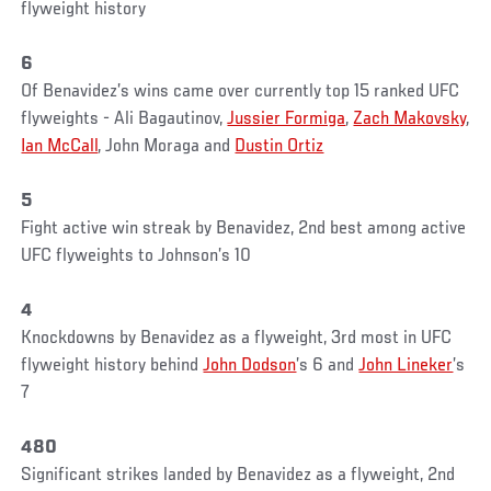
flyweight history
6
Of Benavidez’s wins came over currently top 15 ranked UFC
flyweights - Ali Bagautinov,
Jussier Formiga
,
Zach Makovsky
,
Ian McCall
, John Moraga and
Dustin Ortiz
5
Fight active win streak by Benavidez, 2nd best among active
UFC flyweights to Johnson’s 10
4
Knockdowns by Benavidez as a flyweight, 3rd most in UFC
flyweight history behind
John Dodson
’s 6 and
John Lineker
’s
7
480
Significant strikes landed by Benavidez as a flyweight, 2nd