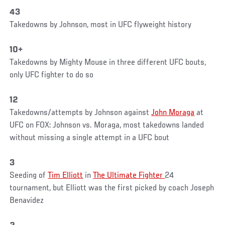
43
Takedowns by Johnson, most in UFC flyweight history
10+
Takedowns by Mighty Mouse in three different UFC bouts,
only UFC fighter to do so
12
Takedowns/attempts by Johnson against
John Moraga
at
UFC on FOX: Johnson vs. Moraga, most takedowns landed
without missing a single attempt in a UFC bout
3
Seeding of
Tim Elliott
in
The Ultimate Fighter
24
tournament, but Elliott was the first picked by coach Joseph
Benavidez