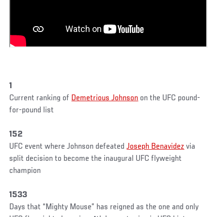
1
Current ranking of
Demetrious Johnson
on the UFC pound-
for-pound list
152
UFC event where Johnson defeated
Joseph Benavidez
via
split decision to become the inaugural UFC flyweight
champion
1533
Days that “Mighty Mouse” has reigned as the one and only