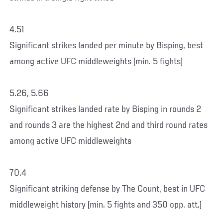
4.51
Significant strikes landed per minute by Bisping, best
among active UFC middleweights (min. 5 fights)
5.26, 5.66
Significant strikes landed rate by Bisping in rounds 2
and rounds 3 are the highest 2nd and third round rates
among active UFC middleweights
70.4
Significant striking defense by The Count, best in UFC
middleweight history (min. 5 fights and 350 opp. att.)