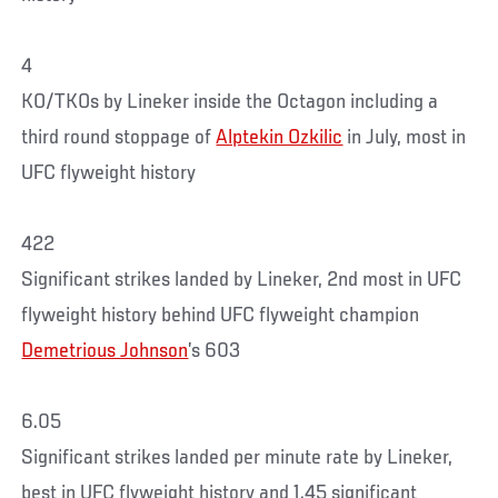
4
KO/TKOs by Lineker inside the Octagon including a
third round stoppage of
Alptekin Ozkilic
in July, most in
UFC flyweight history
422
Significant strikes landed by Lineker, 2nd most in UFC
flyweight history behind UFC flyweight champion
Demetrious Johnson
’s 603
6.05
Significant strikes landed per minute rate by Lineker,
best in UFC flyweight history and 1.45 significant