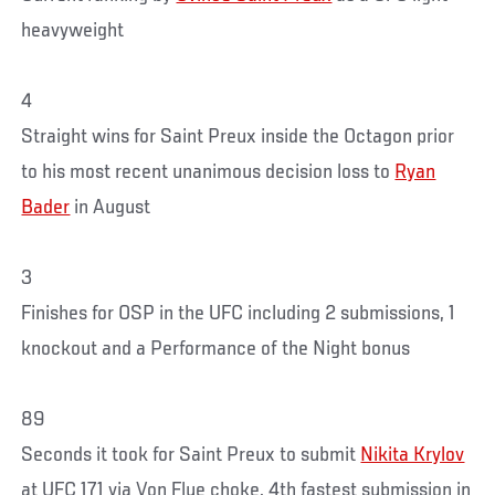
heavyweight
4
Straight wins for Saint Preux inside the Octagon prior
to his most recent unanimous decision loss to
Ryan
Bader
in August
3
Finishes for OSP in the UFC including 2 submissions, 1
knockout and a Performance of the Night bonus
89
Seconds it took for Saint Preux to submit
Nikita Krylov
at UFC 171 via Von Flue choke, 4th fastest submission in