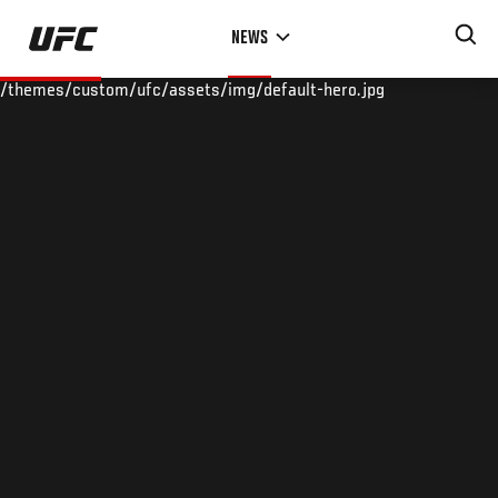
Skip
NEWS
to
main
/themes/custom/ufc/assets/img/default-hero.jpg
content