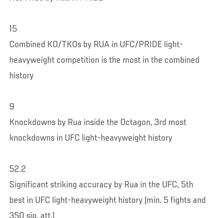
15
Combined KO/TKOs by RUA in UFC/PRIDE light-
heavyweight competition is the most in the combined
history
9
Knockdowns by Rua inside the Octagon, 3rd most
knockdowns in UFC light-heavyweight history
52.2
Significant striking accuracy by Rua in the UFC, 5th
best in UFC light-heavyweight history (min. 5 fights and
350 sig. att.)