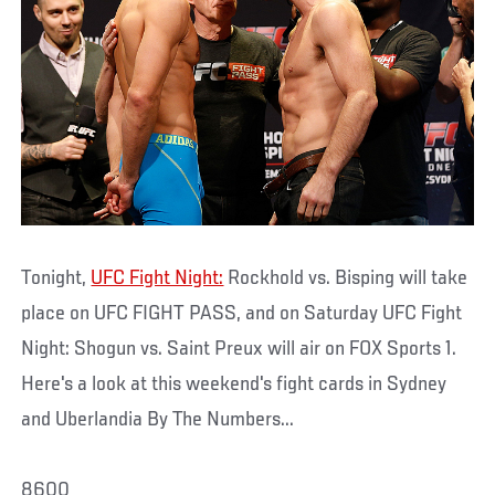
Tonight,
UFC Fight Night:
Rockhold vs. Bisping will take
place on UFC FIGHT PASS, and on Saturday UFC Fight
Night: Shogun vs. Saint Preux will air on FOX Sports 1.
Here's a look at this weekend's fight cards in Sydney
and Uberlandia By The Numbers...
8600