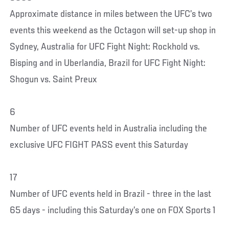
Approximate distance in miles between the UFC’s two
events this weekend as the Octagon will set-up shop in
Sydney, Australia for UFC Fight Night: Rockhold vs.
Bisping and in Uberlandia, Brazil for UFC Fight Night:
Shogun vs. Saint Preux
6
Number of UFC events held in Australia including the
exclusive UFC FIGHT PASS event this Saturday
17
Number of UFC events held in Brazil - three in the last
65 days - including this Saturday’s one on FOX Sports 1