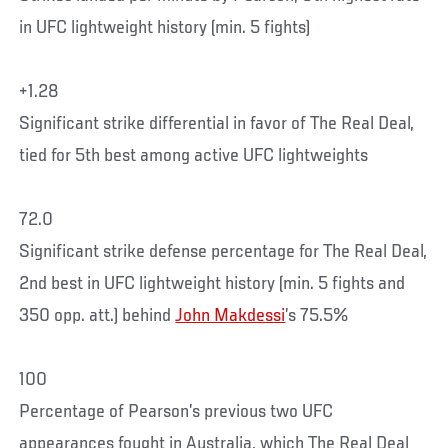
in UFC lightweight history (min. 5 fights)
+1.28
Significant strike differential in favor of The Real Deal,
tied for 5th best among active UFC lightweights
72.0
Significant strike defense percentage for The Real Deal,
2nd best in UFC lightweight history (min. 5 fights and
350 opp. att.) behind
John Makdessi
’s 75.5%
100
Percentage of Pearson’s previous two UFC
appearances fought in Australia, which The Real Deal