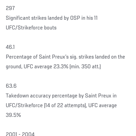
297
Significant strikes landed by OSP in his 11
UFC/Strikeforce bouts
46.1
Percentage of Saint Preux’s sig. strikes landed on the
ground, UFC average 23.3% (min. 350 att.)
63.6
Takedown accuracy percentage by Saint Preux in
UFC/Strikeforce (14 of 22 attempts), UFC average
39.5%
2001 - 2004