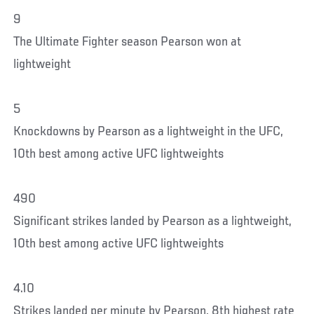
9
The Ultimate Fighter season Pearson won at
lightweight
5
Knockdowns by Pearson as a lightweight in the UFC,
10th best among active UFC lightweights
490
Significant strikes landed by Pearson as a lightweight,
10th best among active UFC lightweights
4.10
Strikes landed per minute by Pearson, 8th highest rate