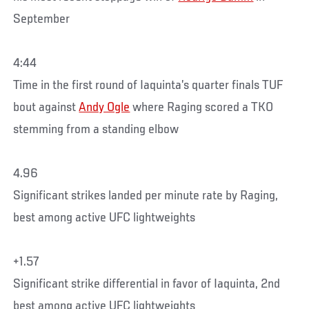
September
4:44
Time in the first round of Iaquinta’s quarter finals TUF
bout against
Andy Ogle
where Raging scored a TKO
stemming from a standing elbow
4.96
Significant strikes landed per minute rate by Raging,
best among active UFC lightweights
+1.57
Significant strike differential in favor of Iaquinta, 2nd
best among active UFC lightweights