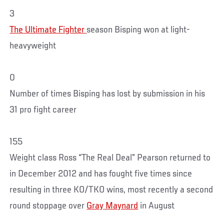
3
The Ultimate Fighter
season Bisping won at light-
heavyweight
0
Number of times Bisping has lost by submission in his
31 pro fight career
155
Weight class Ross “The Real Deal” Pearson returned to
in December 2012 and has fought five times since
resulting in three KO/TKO wins, most recently a second
round stoppage over
Gray Maynard
in August