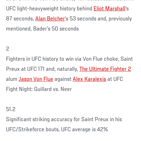
UFC light-heavyweight history behind
Eliot Marshall
’s
87 seconds,
Alan Belcher
’s 53 seconds and, previously
mentioned, Bader’s 50 seconds
2
Fighters in UFC history to win via Von Flue choke, Saint
Preux at UFC 171 and, naturally,
The Ultimate Fighter 2
alum
Jason Von Flue
against
Alex Karalexis
at UFC
Fight Night: Guillard vs. Neer
51.2
Significant striking accuracy for Saint Preux in his
UFC/Strikeforce bouts, UFC average is 42%