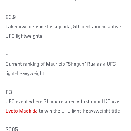
83.9
Takedown defense by Iaquinta, 5th best among active
UFC lightweights
9
Current ranking of Mauricio “Shogun” Rua as a UFC
light-heavyweight
113
UFC event where Shogun scored a first round KO over
Lyoto Machida
to win the UFC light-heavyweight title
2005