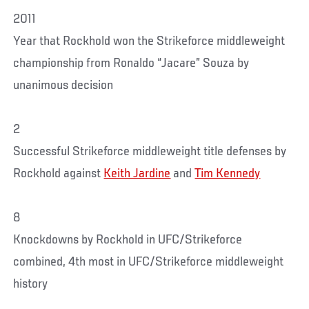
2011
Year that Rockhold won the Strikeforce middleweight
championship from Ronaldo “Jacare” Souza by
unanimous decision
2
Successful Strikeforce middleweight title defenses by
Rockhold against
Keith Jardine
and
Tim Kennedy
8
Knockdowns by Rockhold in UFC/Strikeforce
combined, 4th most in UFC/Strikeforce middleweight
history