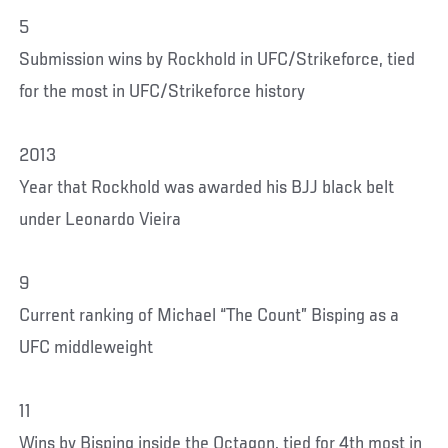
5
Submission wins by Rockhold in UFC/Strikeforce, tied
for the most in UFC/Strikeforce history
2013
Year that Rockhold was awarded his BJJ black belt
under Leonardo Vieira
9
Current ranking of Michael “The Count” Bisping as a
UFC middleweight
11
Wins by Bisping inside the Octagon, tied for 4th most in