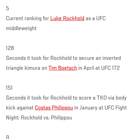
5
Current ranking for
Luke Rockhold
as a UFC
middleweight
128
Seconds it took for Rockhold to secure an inverted
triangle kimura on
Tim Boetsch
in April at UFC 172
151
Seconds it took for Rockhold to score a TKO via body
kick against
Costas Philippou
in January at UFC Fight
Night: Rockhold vs. Philippou
9