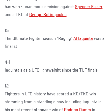
has won - unanimous decision against
Spencer Fisher
and a TKO of
George Sotiropoulos
15
The Ultimate Fighter season “Raging”
Al Iaquinta
was a
finalist
4-1
Iaquinta’s as a UFC lightweight since the TUF finals
12
Fighters in UFC history have scored a KO/TKO win
stemming from a standing elbow including Iaquinta in
his most recent stoppage win of
Rodrigo Damm
in