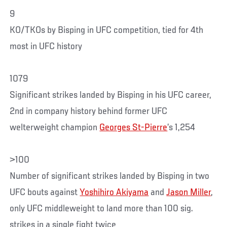
9
KO/TKOs by Bisping in UFC competition, tied for 4th
most in UFC history
1079
Significant strikes landed by Bisping in his UFC career,
2nd in company history behind former UFC
welterweight champion
Georges St-Pierre
’s 1,254
>100
Number of significant strikes landed by Bisping in two
UFC bouts against
Yoshihiro Akiyama
and
Jason Miller
,
only UFC middleweight to land more than 100 sig.
strikes in a single fight twice