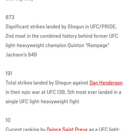
873
Significant strikes landed by Shogun in UFC/PRIDE,
2nd most in the combined history behind former UFC
light-heavyweight champion Quinton “Rampage”
Jackson’s 949
191
Total strikes landed by Shogun against
Dan Henderson
in their epic war at UFC 139, 5th most ever landed in a
single UFC light-heavyweight fight
10
Current ranking by
Ovince Saint Preux
as a UFC light-