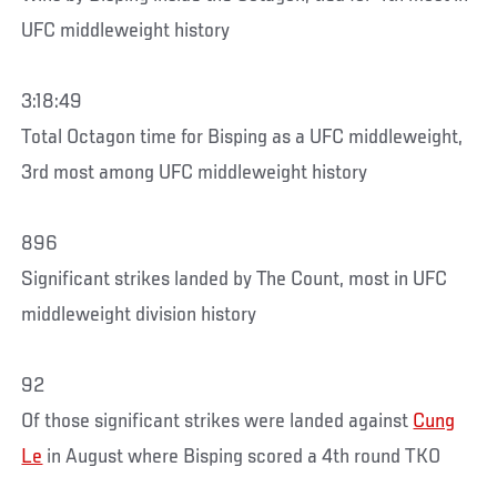
UFC middleweight history
3:18:49
Total Octagon time for Bisping as a UFC middleweight,
3rd most among UFC middleweight history
896
Significant strikes landed by The Count, most in UFC
middleweight division history
92
Of those significant strikes were landed against
Cung
Le
in August where Bisping scored a 4th round TKO