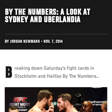
BY THE NUMBERS: A LOOK AT
SYDNEY AND UBERLANDIA
BY JORDAN NEWMARK • NOV. 7, 2014
Breaking down Saturday’s fight cards in
Stockholm and Halifax By The Numbers...