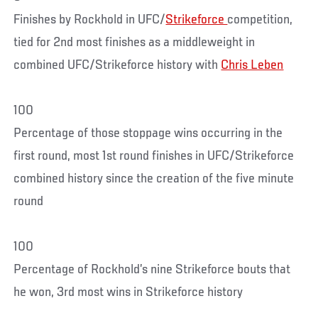
Finishes by Rockhold in UFC/
Strikeforce
competition,
tied for 2nd most finishes as a middleweight in
combined UFC/Strikeforce history with
Chris Leben
100
Percentage of those stoppage wins occurring in the
first round, most 1st round finishes in UFC/Strikeforce
combined history since the creation of the five minute
round
100
Percentage of Rockhold’s nine Strikeforce bouts that
he won, 3rd most wins in Strikeforce history