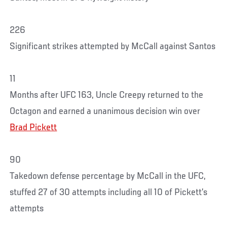
226
Significant strikes attempted by McCall against Santos
11
Months after UFC 163, Uncle Creepy returned to the
Octagon and earned a unanimous decision win over
Brad Pickett
90
Takedown defense percentage by McCall in the UFC,
stuffed 27 of 30 attempts including all 10 of Pickett’s
attempts