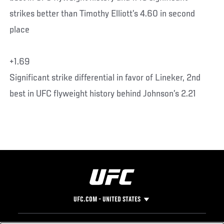
strikes better than Timothy Elliott’s 4.60 in second
place
+1.69
Significant strike differential in favor of Lineker, 2nd
best in UFC flyweight history behind Johnson’s 2.21
UFC.COM - UNITED STATES