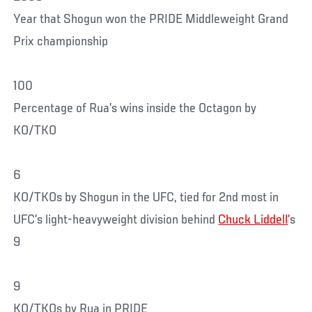
Year that Shogun won the PRIDE Middleweight Grand
Prix championship
100
Percentage of Rua’s wins inside the Octagon by
KO/TKO
6
KO/TKOs by Shogun in the UFC, tied for 2nd most in
UFC’s light-heavyweight division behind
Chuck Liddell
’s
9
9
KO/TKOs by Rua in PRIDE