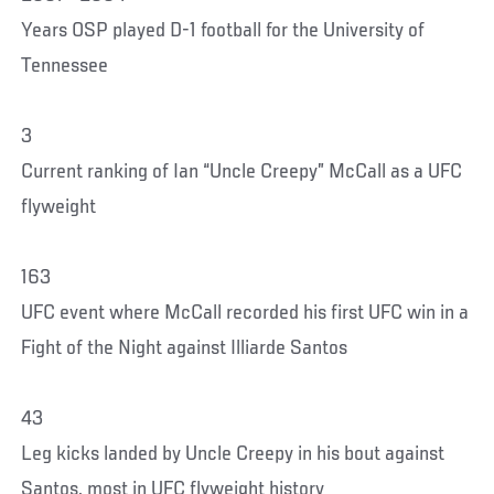
Years OSP played D-1 football for the University of
Tennessee
3
Current ranking of Ian “Uncle Creepy” McCall as a UFC
flyweight
163
UFC event where McCall recorded his first UFC win in a
Fight of the Night against Illiarde Santos
43
Leg kicks landed by Uncle Creepy in his bout against
Santos, most in UFC flyweight history