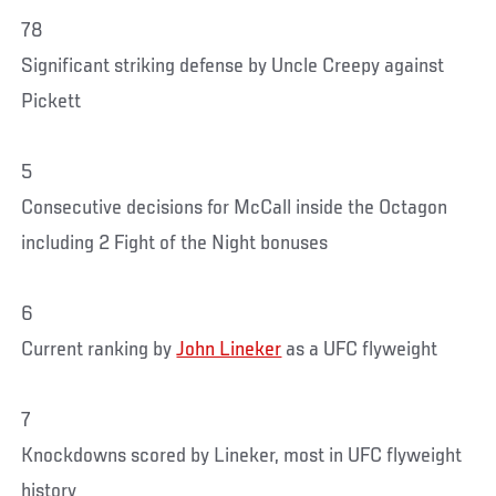
78
Significant striking defense by Uncle Creepy against
Pickett
5
Consecutive decisions for McCall inside the Octagon
including 2 Fight of the Night bonuses
6
Current ranking by
John Lineker
as a UFC flyweight
7
Knockdowns scored by Lineker, most in UFC flyweight
history