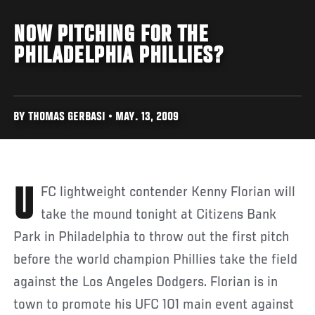
NOW PITCHING FOR THE
PHILADELPHIA PHILLIES?
BY THOMAS GERBASI • MAY. 13, 2009
UFC lightweight contender Kenny Florian will
take the mound tonight at Citizens Bank
Park in Philadelphia to throw out the first pitch
before the world champion Phillies take the field
against the Los Angeles Dodgers. Florian is in
town to promote his UFC 101 main event against