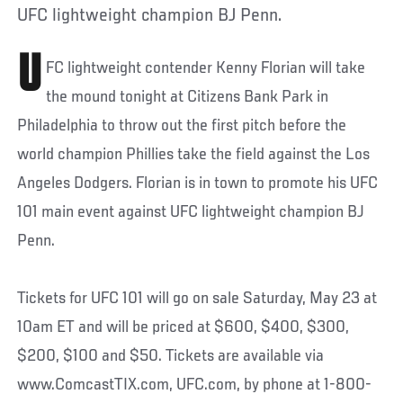
UFC lightweight champion BJ Penn.
U
FC lightweight contender Kenny Florian will take
the mound tonight at Citizens Bank Park in
Philadelphia to throw out the first pitch before the
world champion Phillies take the field against the Los
Angeles Dodgers. Florian is in town to promote his UFC
101 main event against UFC lightweight champion BJ
Penn.
Tickets for UFC 101 will go on sale Saturday, May 23 at
10am ET and will be priced at $600, $400, $300,
$200, $100 and $50. Tickets are available via
www.ComcastTIX.com, UFC.com, by phone at 1-800-