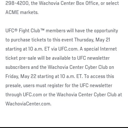
298-4200, the Wachovia Center Box Office, or select
ACME markets.
UFC® Fight Club™ members will have the opportunity
to purchase tickets to this event Thursday, May 21
starting at 10 a.m. ET via UFC.com. A special Internet
ticket pre-sale will be available to UFC newsletter
subscribers and the Wachovia Center Cyber Club on
Friday, May 22 starting at 10 a.m. ET. To access this
presale, users must register for the UFC newsletter
through UFC.com or the Wachovia Center Cyber Club at
WachoviaCenter.com.