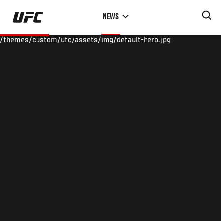
Skip
NEWS
to
main
/themes/custom/ufc/assets/img/default-hero.jpg
content