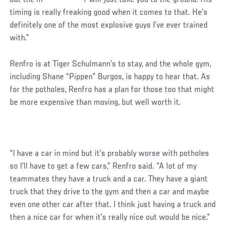
timing is really freaking good when it comes to that. He’s
definitely one of the most explosive guys I’ve ever trained
with.”
Social
Renfro is at Tiger Schulmann’s to stay, and the whole gym,
Post
including Shane “Pippen” Burgos, is happy to hear that. As
for the potholes, Renfro has a plan for those too that might
be more expensive than moving, but well worth it.
“I have a car in mind but it’s probably worse with potholes
so I’ll have to get a few cars,” Renfro said. “A lot of my
teammates they have a truck and a car. They have a giant
truck that they drive to the gym and then a car and maybe
even one other car after that. I think just having a truck and
then a nice car for when it’s really nice out would be nice.”