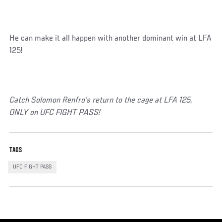
He can make it all happen with another dominant win at LFA
125!
Catch Solomon Renfro’s return to the cage at LFA 125,
ONLY on UFC FIGHT PASS!
TAGS
UFC FIGHT PASS