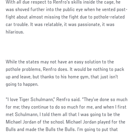
With all due respect to Renfro’s skills inside the cage, he
was shoved further into the public eye when he vented post-
fight about almost missing the fight due to pothole-related
car trouble. It was relatable, it was passionate, it was
hilarious.
While the states may not have an easy solution to the
pothole problems, Renfro does. It would be nothing to pack
up and leave, but thanks to his home gym, that just isn’t
going to happen.
Social
“I love Tiger Schulmann,” Renfro said. “They’ve done so much
Post
for me; they continue to do so much for me, and when I first
met Schulmann, I told them all that I was going to be the
Michael Jordan of the school. Michael Jordan played for the
Bulls and made the Bulls the Bulls. I’m going to put that