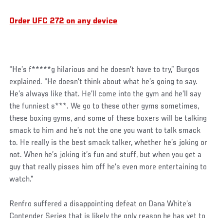
Order UFC 272 on any device
“He’s f*****g hilarious and he doesn’t have to try,” Burgos
explained. “He doesn’t think about what he’s going to say.
He’s always like that. He’ll come into the gym and he’ll say
the funniest s***. We go to these other gyms sometimes,
these boxing gyms, and some of these boxers will be talking
smack to him and he’s not the one you want to talk smack
to. He really is the best smack talker, whether he’s joking or
not. When he’s joking it’s fun and stuff, but when you get a
guy that really pisses him off he’s even more entertaining to
watch.”
Social
Renfro suffered a disappointing defeat on Dana White’s
Post
Contender Series that is likely the only reason he has yet to