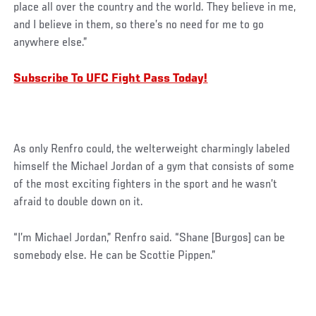
place all over the country and the world. They believe in me,
and I believe in them, so there’s no need for me to go
anywhere else.”
Subscribe To UFC Fight Pass Today!
As only Renfro could, the welterweight charmingly labeled
himself the Michael Jordan of a gym that consists of some
of the most exciting fighters in the sport and he wasn’t
afraid to double down on it.
“I’m Michael Jordan,” Renfro said. “Shane [Burgos] can be
somebody else. He can be Scottie Pippen.”