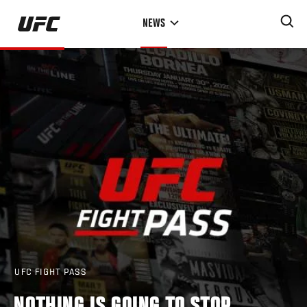
Skip
NEWS
to
main
content
UFC FIGHT PASS