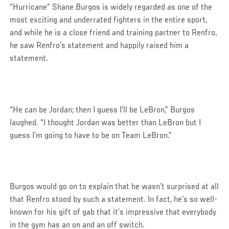
“Hurricane” Shane Burgos is widely regarded as one of the
most exciting and underrated fighters in the entire sport,
and while he is a close friend and training partner to Renfro,
he saw Renfro’s statement and happily raised him a
statement.
Social
“He can be Jordan; then I guess I’ll be LeBron,” Burgos
Post
laughed. “I thought Jordan was better than LeBron but I
guess I’m going to have to be on Team LeBron.”
Burgos would go on to explain that he wasn’t surprised at all
that Renfro stood by such a statement. In fact, he’s so well-
known for his gift of gab that it’s impressive that everybody
in the gym has an on and an off switch.