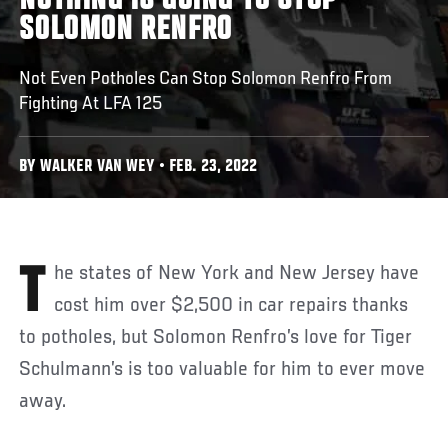
NOTHING IS GOING TO STOP
SOLOMON RENFRO
Not Even Potholes Can Stop Solomon Renfro From
Fighting At LFA 125
BY WALKER VAN WEY • FEB. 23, 2022
The states of New York and New Jersey have
cost him over $2,500 in car repairs thanks
to potholes, but Solomon Renfro’s love for Tiger
Schulmann’s is too valuable for him to ever move
away.