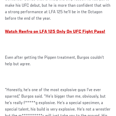
make his UFC debut, but he is more than confident that with
a strong performance at LFA 125 he’ll be in the Octagon
before the end of the year.
Watch Renfro on LFA 125 Only On UFC Fight Pass!
Even after getting the Pippen treatment, Burgos couldn’t
help but agree.
“Honestly, he’s one of the most explosive guys I’ve ever
sparred,” Burgos said. “He’s bigger than me, obviously, but
he’s really f*****g explosive. He’s a special specimen, a
special talent, his build is very explosive. He’s not a wrestler
but the m**********r will just take you to the ground. His