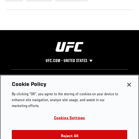
UFC.COM - UNITED STATES
Footer
UFC
SOCIAL MEDIA
HELP
Cookie Policy
The Sport
Facebook
Fight Pass FAQ
By clicking “OK”, you agree to the storing of cookies on your device to
UFC Foundation
Instagram
Press
enhance site navigation, analyze site usage, and assist in our
UFC Careers
Threads
Credentials
marketing efforts.
Zuffa Boxing
WhatsApp
Cookies Settings
Careers
YouTube
Store
TikTok
UFC Fight Club
Twitter
Reject All