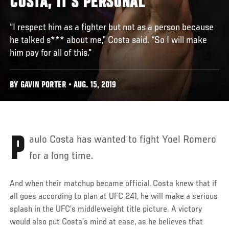
COSTA, IT'S PERSONAL
“I respect him as a fighter but not as a person because
he talked s*** about me,” Costa said. “So I will make
him pay for all of this."
BY GAVIN PORTER • AUG. 15, 2019
Paulo Costa has wanted to fight Yoel Romero
for a long time.
And when their matchup became official, Costa knew that if
all goes according to plan at UFC 241, he will make a serious
splash in the UFC’s middleweight title picture. A victory
would also put Costa’s mind at ease, as he believes that