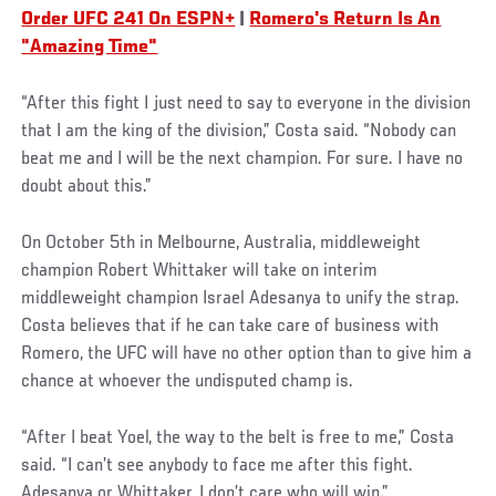
Order UFC 241 On ESPN+
|
Romero's Return Is An
"Amazing Time"
“After this fight I just need to say to everyone in the division
that I am the king of the division,” Costa said. “Nobody can
beat me and I will be the next champion. For sure. I have no
doubt about this.”
On October 5th in Melbourne, Australia, middleweight
champion Robert Whittaker will take on interim
middleweight champion Israel Adesanya to unify the strap.
Costa believes that if he can take care of business with
Romero, the UFC will have no other option than to give him a
chance at whoever the undisputed champ is.
“After I beat Yoel, the way to the belt is free to me,” Costa
said. “I can’t see anybody to face me after this fight.
Adesanya or Whittaker, I don’t care who will win.”