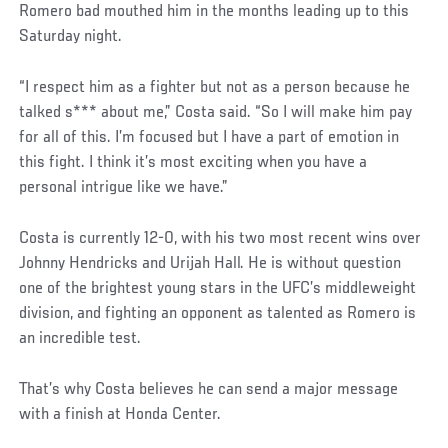
Romero bad mouthed him in the months leading up to this
Saturday night.
“I respect him as a fighter but not as a person because he
talked s*** about me,” Costa said. “So I will make him pay
for all of this. I’m focused but I have a part of emotion in
this fight. I think it’s most exciting when you have a
personal intrigue like we have.”
Social
Costa is currently 12-0, with his two most recent wins over
Post
Johnny Hendricks and Urijah Hall. He is without question
one of the brightest young stars in the UFC’s middleweight
division, and fighting an opponent as talented as Romero is
an incredible test.
That’s why Costa believes he can send a major message
with a finish at Honda Center.