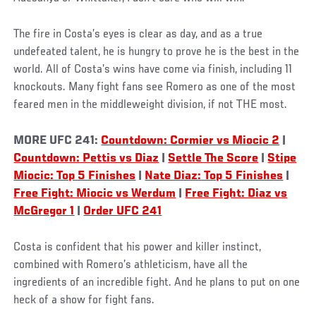
Social
The fire in Costa’s eyes is clear as day, and as a true
Post
undefeated talent, he is hungry to prove he is the best in the
world. All of Costa’s wins have come via finish, including 11
knockouts. Many fight fans see Romero as one of the most
feared men in the middleweight division, if not THE most.
MORE UFC 241:
Countdown: Cormier vs Miocic 2
|
Countdown: Pettis vs Diaz
|
Settle The Score
|
Stipe
Miocic: Top 5 Finishes
|
Nate Diaz: Top 5 Finishes
|
Free Fight: Miocic vs Werdum
|
Free Fight: Diaz vs
McGregor 1
|
Order UFC 241
Costa is confident that his power and killer instinct,
combined with Romero’s athleticism, have all the
ingredients of an incredible fight. And he plans to put on one
heck of a show for fight fans.