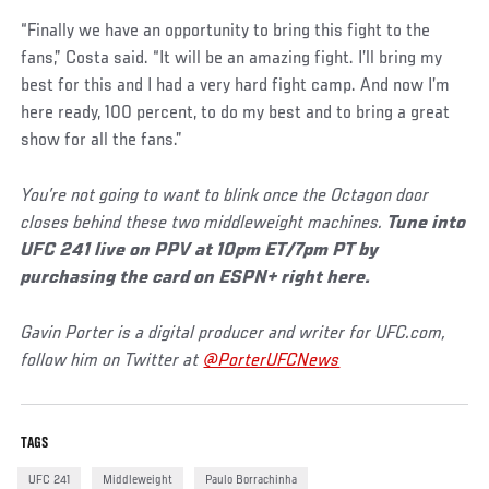
“Finally we have an opportunity to bring this fight to the
fans,” Costa said. “It will be an amazing fight. I’ll bring my
best for this and I had a very hard fight camp. And now I’m
here ready, 100 percent, to do my best and to bring a great
show for all the fans.”
You’re not going to want to blink once the Octagon door
closes behind these two middleweight machines.
Tune into
UFC 241 live on PPV at 10pm ET/7pm PT by
purchasing the card on ESPN+ right here.
Gavin Porter is a digital producer and writer for UFC.com,
follow him on Twitter at
@PorterUFCNews
TAGS
UFC 241
Middleweight
Paulo Borrachinha