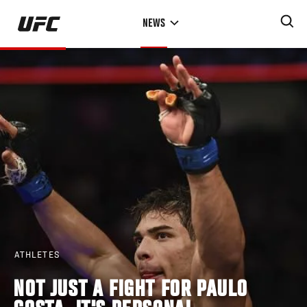
Skip
NEWS
to
main
content
ATHLETES
NOT JUST A FIGHT FOR PAULO