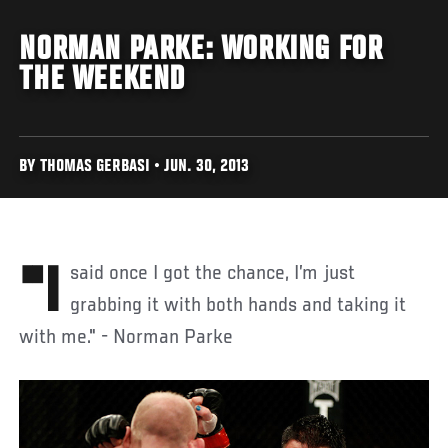
NORMAN PARKE: WORKING FOR
THE WEEKEND
BY THOMAS GERBASI • JUN. 30, 2013
"I said once I got the chance, I’m just
grabbing it with both hands and taking it
with me." - Norman Parke