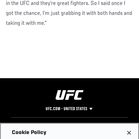
in the UFC and they’re great fighters. So I said once I
got the chance, I’m just grabbing it with both hands and
taking it with me.”
UFC.COM - UNITED STATES
Footer
UFC
SOCIAL MEDIA
HELP
Cookie Policy
The Sport
Facebook
Fight Pass FAQ