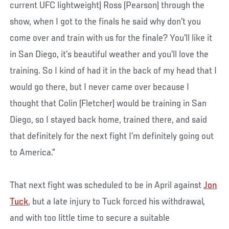
current UFC lightweight) Ross (Pearson) through the
show, when I got to the finals he said why don’t you
come over and train with us for the finale? You’ll like it
in San Diego, it’s beautiful weather and you’ll love the
training. So I kind of had it in the back of my head that I
would go there, but I never came over because I
thought that Colin (Fletcher) would be training in San
Diego, so I stayed back home, trained there, and said
that definitely for the next fight I’m definitely going out
to America.”
That next fight was scheduled to be in April against
Jon
Tuck
, but a late injury to Tuck forced his withdrawal,
and with too little time to secure a suitable