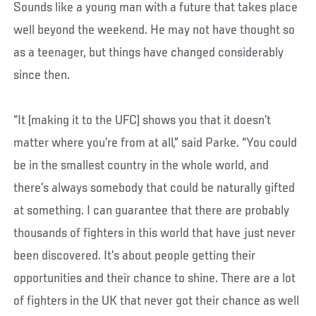
Sounds like a young man with a future that takes place
well beyond the weekend. He may not have thought so
as a teenager, but things have changed considerably
since then.
“It (making it to the UFC) shows you that it doesn’t
matter where you’re from at all,” said Parke. “You could
be in the smallest country in the whole world, and
there’s always somebody that could be naturally gifted
at something. I can guarantee that there are probably
thousands of fighters in this world that have just never
been discovered. It’s about people getting their
opportunities and their chance to shine. There are a lot
of fighters in the UK that never got their chance as well