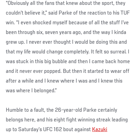
“Obviously all the fans that knew about the sport, they
couldn’t believe it,” said Parke of the reaction to his TUF
win. “I even shocked myself because of all the stuff I’ve
been through six, seven years ago, and the way I kinda
grew up. I never ever thought I would be doing this and
that my life would change completely. It felt so surreal. I
was stuck in this big bubble and then I came back home
and it never ever popped. But then it started to wear off
after a while and I knew where I was and I knew this
was where I belonged.”
Humble to a fault, the 26-year-old Parke certainly
belongs here, and his eight fight winning streak leading
up to Saturday’s UFC 162 bout against
Kazuki