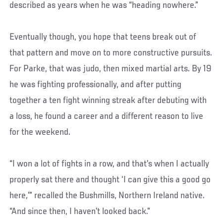
described as years when he was “heading nowhere.”
Eventually though, you hope that teens break out of
that pattern and move on to more constructive pursuits.
For Parke, that was judo, then mixed martial arts. By 19
he was fighting professionally, and after putting
together a ten fight winning streak after debuting with
a loss, he found a career and a different reason to live
for the weekend.
“I won a lot of fights in a row, and that’s when I actually
properly sat there and thought ‘I can give this a good go
here,’” recalled the Bushmills, Northern Ireland native.
“And since then, I haven’t looked back.”