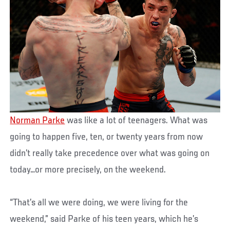
Norman Parke
was like a lot of teenagers. What was
going to happen five, ten, or twenty years from now
didn’t really take precedence over what was going on
today…or more precisely, on the weekend.
“That’s all we were doing, we were living for the
weekend,” said Parke of his teen years, which he’s