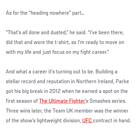
As for the “heading nowhere” part…
“That’s all done and dusted,” he said. “I’ve been there,
did that and wore the t-shirt, so I’m ready to move on
with my life and just focus on my fight career.”
And what a career it’s turning out to be. Building a
stellar record and reputation in Northern Ireland, Parke
got his big break in 2012 when he earned a spot on the
first season of
The Ultimate Fighter’
s Smashes series.
Three wins later, the Team UK member was the winner
of the show’s lightweight division,
UFC
contract in hand.