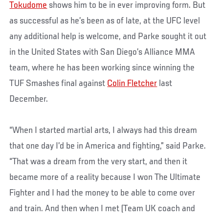
Tokudome
shows him to be in ever improving form. But
as successful as he’s been as of late, at the UFC level
any additional help is welcome, and Parke sought it out
in the United States with San Diego’s Alliance MMA
team, where he has been working since winning the
TUF Smashes final against
Colin Fletcher
last
December.
“When I started martial arts, I always had this dream
that one day I’d be in America and fighting,” said Parke.
“That was a dream from the very start, and then it
became more of a reality because I won The Ultimate
Fighter and I had the money to be able to come over
and train. And then when I met (Team UK coach and