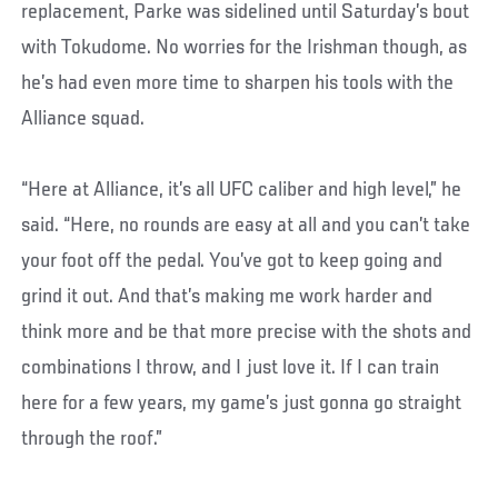
replacement, Parke was sidelined until Saturday’s bout
with Tokudome. No worries for the Irishman though, as
he’s had even more time to sharpen his tools with the
Alliance squad.
“Here at Alliance, it’s all UFC caliber and high level,” he
said. “Here, no rounds are easy at all and you can’t take
your foot off the pedal. You’ve got to keep going and
grind it out. And that’s making me work harder and
think more and be that more precise with the shots and
combinations I throw, and I just love it. If I can train
here for a few years, my game’s just gonna go straight
through the roof.”