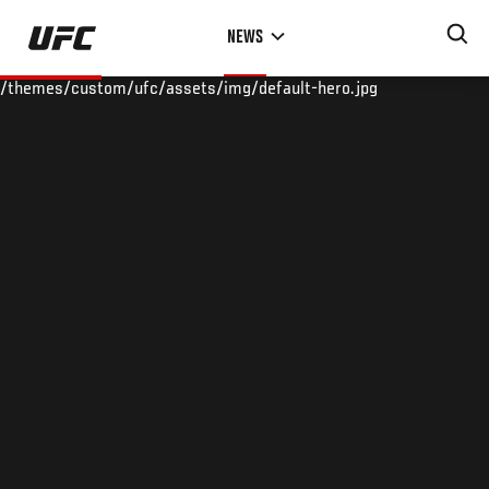
Skip
NEWS
to
main
/themes/custom/ufc/assets/img/default-hero.jpg
content