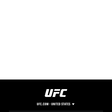
UFC.COM - UNITED STATES