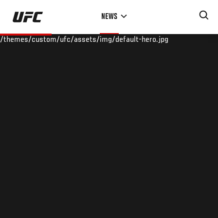
Skip
NEWS
to
main
/themes/custom/ufc/assets/img/default-hero.jpg
content