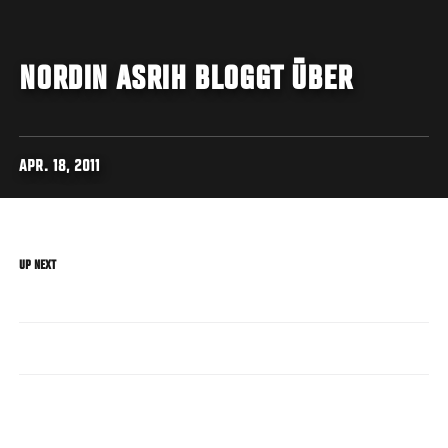
NORDIN ASRIH BLOGGT ÜBER
APR. 18, 2011
UP NEXT