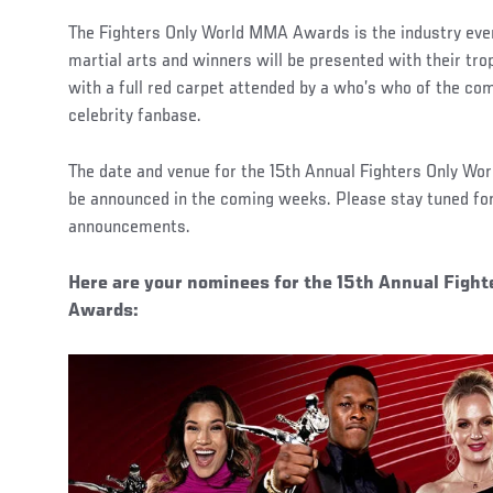
The Fighters Only World MMA Awards is the industry even
martial arts and winners will be presented with their trop
with a full red carpet attended by a who’s who of the com
celebrity fanbase.
The date and venue for the 15th Annual Fighters Only W
be announced in the coming weeks. Please stay tuned for
announcements.
Here are your nominees for the 15th Annual Figh
Awards: