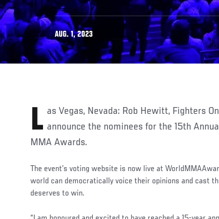
AUG. 1, 2023
Las Vegas, Nevada: Rob Hewitt, Fighters Only CEO, is pleased to
announce the nominees for the 15th Annua
MMA Awards.
The event’s voting website is now live at WorldMMAAwa
world can democratically voice their opinions and cast th
deserves to win.
“I am honoured and excited to have reached a 15-year ann