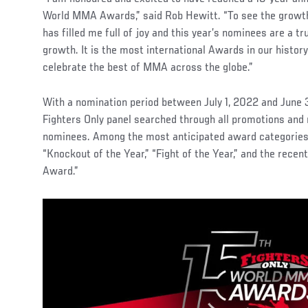
World MMA Awards,” said Rob Hewitt. “To see the growth 
has filled me full of joy and this year’s nominees are a tr
growth. It is the most international Awards in our history
celebrate the best of MMA across the globe.”
With a nomination period between July 1, 2022 and June 
Fighters Only panel searched through all promotions and 
nominees. Among the most anticipated award categories i
“Knockout of the Year,” “Fight of the Year,” and the recent
Award.”