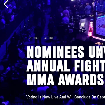
SPECIAL FEATURE
NOMINEES UNV
ANNUAL FIGH
MMA AWARDS
Voting Is Now Live And Will Conclude On Se