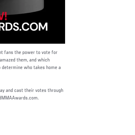
ht fans the power to vote for
t amazed them, and which
o determine who takes home a
ay and cast their votes through
orldMMAAwards.com.