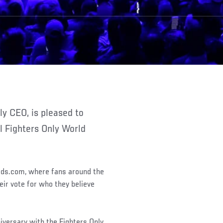
l Fighters Only World
rds.com, where fans around the
eir vote for who they believe
iversary with the Fighters Only