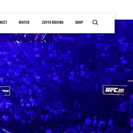
NECT
WATCH
ZUFFA BOXING
SHOP