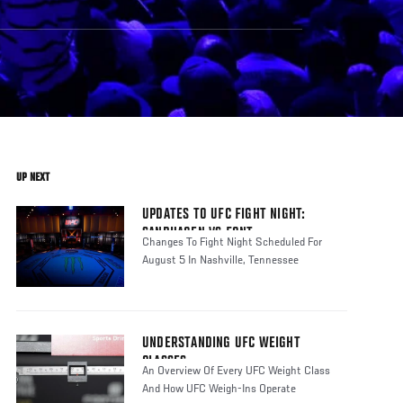
UP NEXT
UPDATES TO UFC FIGHT NIGHT:
SANDHAGEN VS FONT
Changes To Fight Night Scheduled For
August 5 In Nashville, Tennessee
UNDERSTANDING UFC WEIGHT
CLASSES
An Overview Of Every UFC Weight Class
And How UFC Weigh-Ins Operate