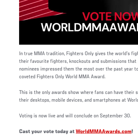
In true MMA tradition, Fighters Only gives the world’s fig
their favourite fighters, knockouts and submissions tha
nominees impressed them the most over the past year t
coveted Fighters Only World MMA Award.
This is the only awards show where fans can have their s
their desktops, mobile devices, and smartphones at W
Voting is now live and will conclude on September 30.
Cast your vote today at
WorldMMAAwards.com
!