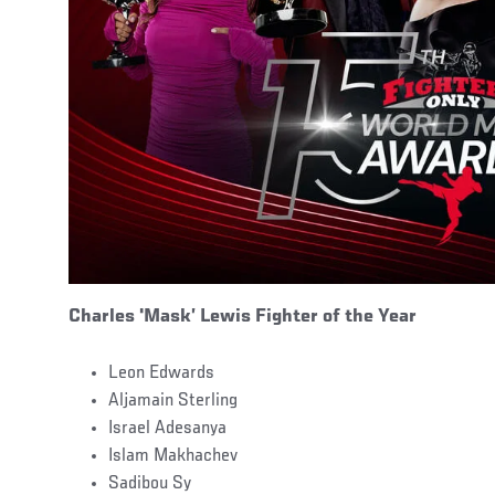
Charles
'
Mask’ Lewis Fighter of the Year
Leon Edwards
Aljamain Sterling
Israel Adesanya
Islam Makhachev
Sadibou Sy