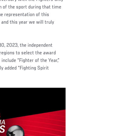
of the sport during that time
ue representation of this
 and this year we will truly
30, 2023, the independent
regions to select the award
nclude “Fighter of the Year,”
ly added “Fighting Spirit