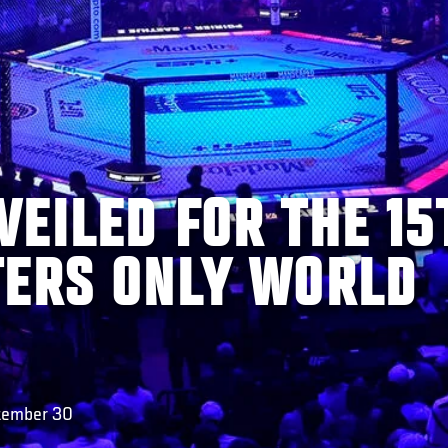
EILED FOR THE 15
TERS ONLY WORLD
ptember 30