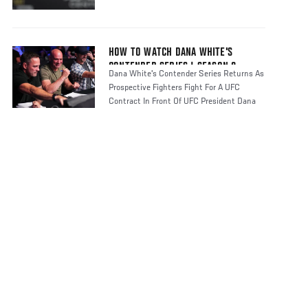
HOW TO WATCH DANA WHITE'S
CONTENDER SERIES | SEASON 8
Dana White's Contender Series Returns As
Prospective Fighters Fight For A UFC
Contract In Front Of UFC President Dana