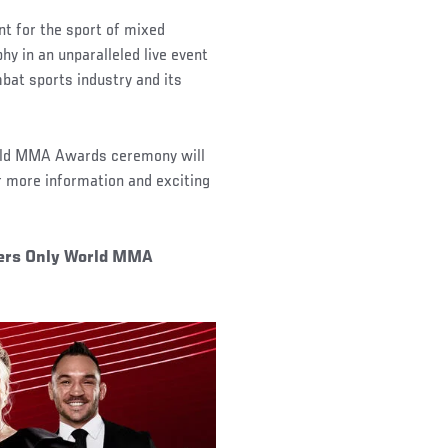
t for the sport of mixed
hy in an unparalleled live event
bat sports industry and its
orld MMA Awards ceremony will
 more information and exciting
ters Only World MMA