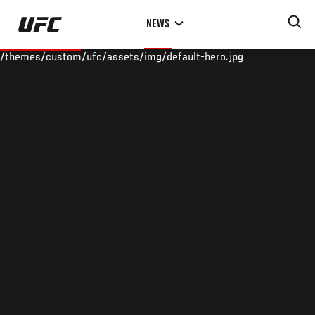
Skip
NEWS
to
main
/themes/custom/ufc/assets/img/default-hero.jpg
content