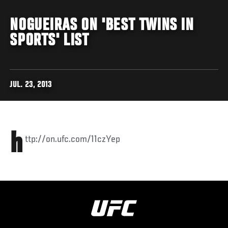
NOGUEIRAS ON 'BEST TWINS IN
SPORTS' LIST
JUL. 23, 2013
h
ttp://on.ufc.com/11czYep