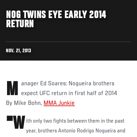
NOG TWINS EYE EARLY 2014
RETURN
NOV. 21, 2013
Manager Ed Soares: Nogueira brothers
expect UFC return in first half of 2014
By Mike Bohn,
MMA Junkie
"W
ith only two fights between them in the past
year, brothers Antonio Rodrigo Nogueira and