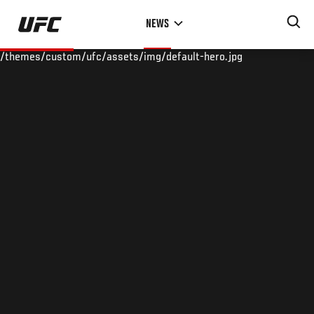
Skip
NEWS
to
main
/themes/custom/ufc/assets/img/default-hero.jpg
content