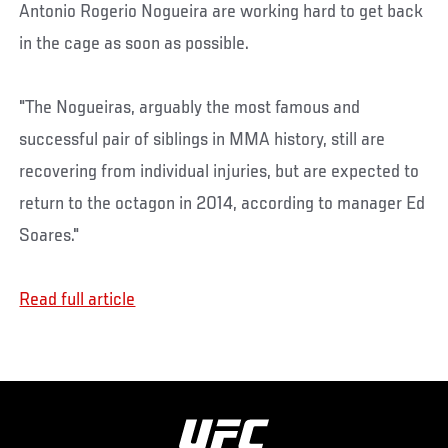
Antonio Rogerio Nogueira are working hard to get back
in the cage as soon as possible.
"The Nogueiras, arguably the most famous and
successful pair of siblings in MMA history, still are
recovering from individual injuries, but are expected to
return to the octagon in 2014, according to manager Ed
Soares."
Read full article