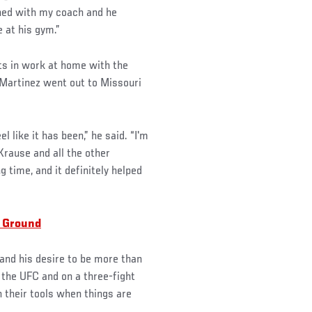
ned with my coach and he
 at his gym.”
uts in work at home with the
, Martinez went out to Missouri
el like it has been,” he said. “I'm
Krause and all the other
time, and it definitely helped
 Ground
 and his desire to be more than
 the UFC and on a three-fight
 their tools when things are