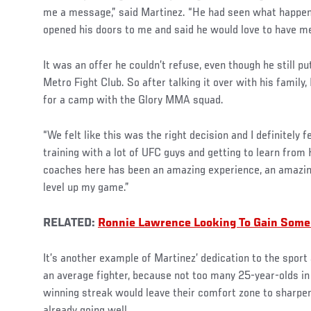
me a message,” said Martinez. “He had seen what happe
opened his doors to me and said he would love to have me
It was an offer he couldn’t refuse, even though he still p
Metro Fight Club. So after talking it over with his family
for a camp with the Glory MMA squad.
“We felt like this was the right decision and I definitely fe
training with a lot of UFC guys and getting to learn from 
coaches here has been an amazing experience, an amazing 
level up my game.”
RELATED:
Ronnie Lawrence Looking To Gain Some
It’s another example of Martinez’ dedication to the sport
an average fighter, because not too many 25-year-olds in
winning streak would leave their comfort zone to sharpen
already going well.