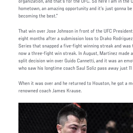
organization, and that's for the UFC. So here I am in the
hometown, an amazing opportunity and it's just gonna be 
becoming the best.”
That win over Jose Johnson in front of the UFC Presiden
eight months after a submission loss to Drako Rodrigue
Series that snapped a five-fight winning streak and was t
now a three-fight win streak. In August, Martinez made 
split decision win over Guido Cannetti, and it was an emot
who saw his longtime coach Saul Soliz pass away just 11 
When it was over and he returned to Houston, he got a 
renowned coach James Krause.