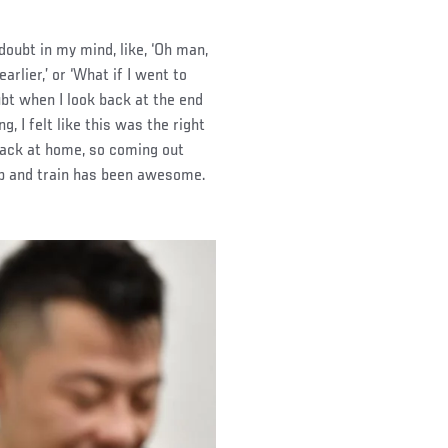
oubt in my mind, like, ‘Oh man,
rlier,’ or ‘What if I went to
oubt when I look back at the end
g, I felt like this was the right
o back at home, so coming out
eep and train has been awesome.