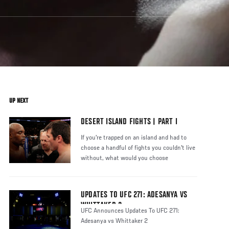
UP NEXT
DESERT ISLAND FIGHTS | PART I
If you're trapped on an island and had to
choose a handful of fights you couldn't live
without, what would you choose
UPDATES TO UFC 271: ADESANYA VS
WHITTAKER 2
UFC Announces Updates To UFC 271:
Adesanya vs Whittaker 2