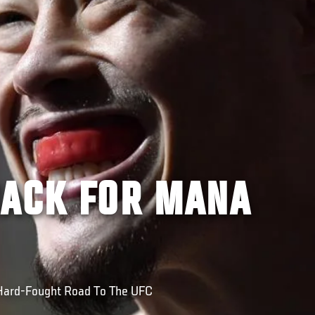
BACK FOR MANA
Hard-Fought Road To The UFC