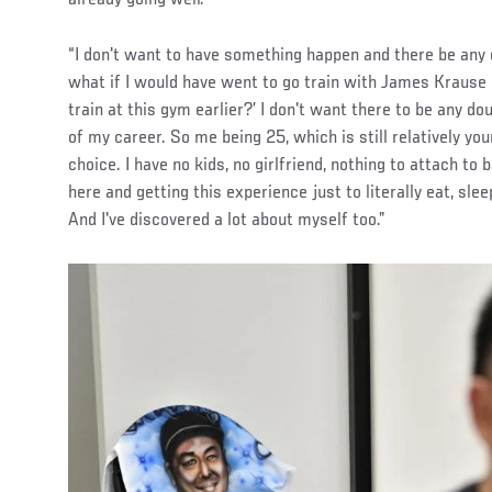
“I don't want to have something happen and there be any d
what if I would have went to go train with James Krause ea
train at this gym earlier?’ I don't want there to be any d
of my career. So me being 25, which is still relatively youn
choice. I have no kids, no girlfriend, nothing to attach t
here and getting this experience just to literally eat, sl
And I've discovered a lot about myself too.”