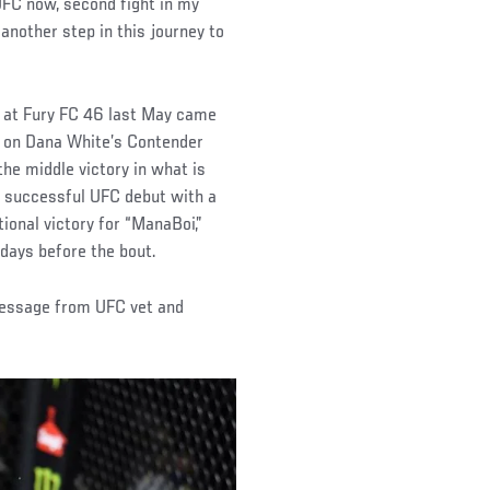
 UFC now, second fight in my
another step in this journey to
t at Fury FC 46 last May came
z on Dana White’s Contender
he middle victory in what is
a successful UFC debut with a
ional victory for “ManaBoi,”
days before the bout.
message from UFC vet and