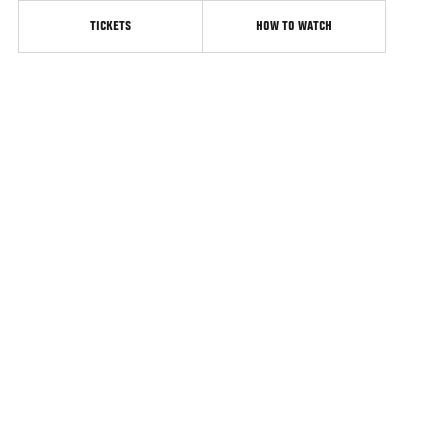
TICKETS
HOW TO WATCH