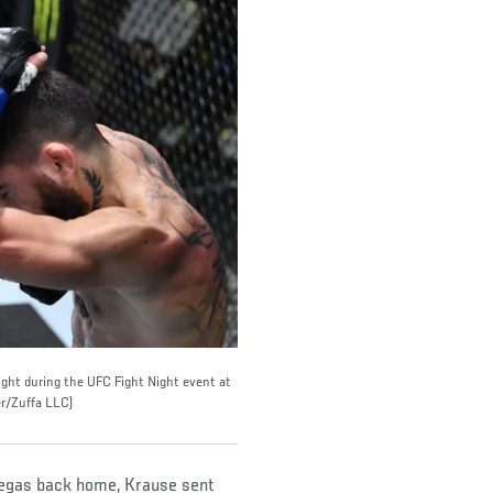
ght during the UFC Fight Night event at
r/Zuffa LLC)
m Vegas back home, Krause sent