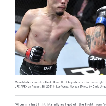
Mana Martinez punches Guido Cannetti of Argentina in a bantamweight fi
UFC APEX on August 28, 2021 in Las Vegas, Nevada. (Photo by Chris Unge
“After my last fight, literally as I got off the flight fro