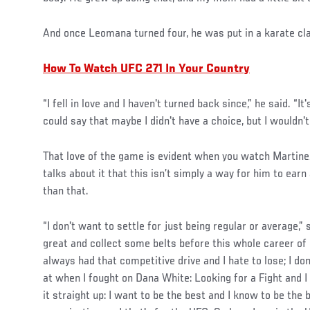
And once Leomana turned four, he was put in a karate cl
How To Watch UFC 271 In Your Country
“I fell in love and I haven't turned back since,” he said. “I
could say that maybe I didn't have a choice, but I wouldn't
That love of the game is evident when you watch Martinez 
talks about it that this isn’t simply a way for him to ear
than that.
“I don't want to settle for just being regular or average,” 
great and collect some belts before this whole career of
always had that competitive drive and I hate to lose; I don't
at when I fought on Dana White: Looking for a Fight and I 
it straight up: I want to be the best and I know to be the b