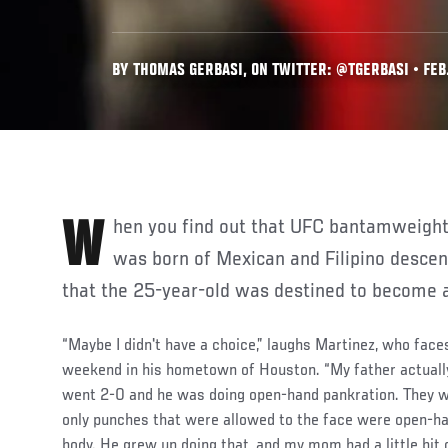
BY THOMAS GERBASI, ON TWITTER: @TGERBASI • FEB.
When you find out that UFC bantamweight prospect Mana Martinez
was born of Mexican and Filipino descent,
that the 25-year-old was destined to become a
“Maybe I didn't have a choice,” laughs Martinez, who fac
weekend in his hometown of Houston. “My father actually
went 2-0 and he was doing open-hand pankration. They w
only punches that were allowed to the face were open-ha
body. He grew up doing that, and my mom had a little bit 