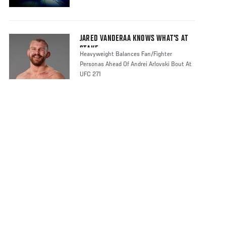
JARED VANDERAA KNOWS WHAT'S AT
STAKE
Heavyweight Balances Fan/Fighter
Personas Ahead Of Andrei Arlovski Bout At
UFC 271