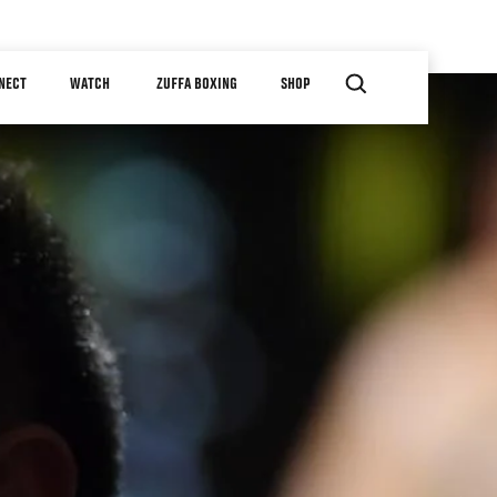
NECT
WATCH
ZUFFA BOXING
SHOP