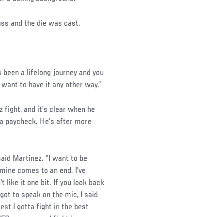
ass and the die was cast.
t's been a lifelong journey and you
 want to have it any other way.”
fight, and it’s clear when he
n a paycheck. He’s after more
said Martinez. “I want to be
 mine comes to an end. I've
 like it one bit. If you look back
got to speak on the mic, I said
est I gotta fight in the best