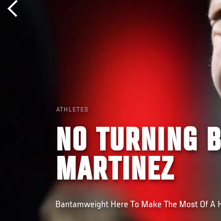
ATHLETES
NO TURNING 
MARTINEZ
Bantamweight Here To Make The Most Of A 