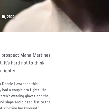
 10, 2022
 it’s hard not to think
 fighter.
es Ronnie Lawrence this
 had a couple pro fights. He
eren't wearing gloves and the
nd slaps and closed-fist to the
of a boxing background.”