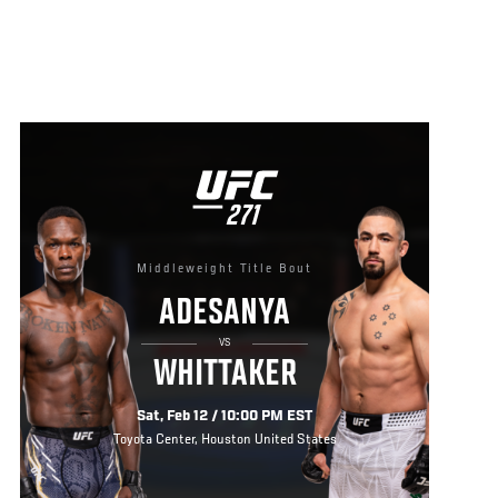
UFC
271
271
Middleweight Title Bout
ADESANYA
VS
WHITTAKER
Sat, Feb 12 / 10:00 PM EST
Toyota Center, Houston United States