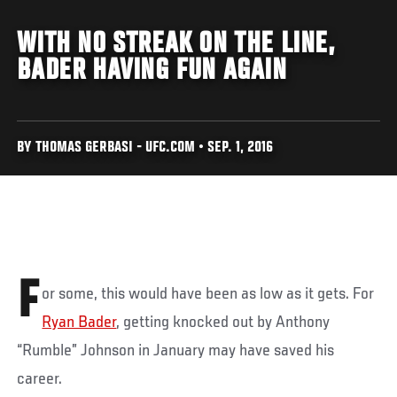
WITH NO STREAK ON THE LINE,
BADER HAVING FUN AGAIN
BY THOMAS GERBASI - UFC.COM • SEP. 1, 2016
F
or some, this would have been as low as it gets. For
Ryan Bader
, getting knocked out by Anthony
“Rumble” Johnson in January may have saved his
career.