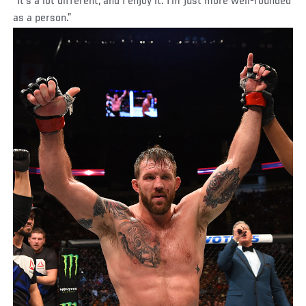
“It’s a lot different, and I enjoy it. I’m just more well-rounded
as a person.”