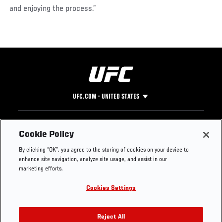
and enjoying the process.”
UFC.COM - UNITED STATES
Footer
UFC
SOCIAL MEDIA
HELP
Cookie Policy
The Sport
Facebook
Fight Pass FAQ
By clicking “OK”, you agree to the storing of cookies on your device to
UFC Foundation
Instagram
Press
enhance site navigation, analyze site usage, and assist in our
UFC Careers
Threads
Credentials
marketing efforts.
Zuffa Boxing
WhatsApp
Cookies Settings
Careers
YouTube
Store
TikTok
UFC Fight Club
Twitter
Reject All