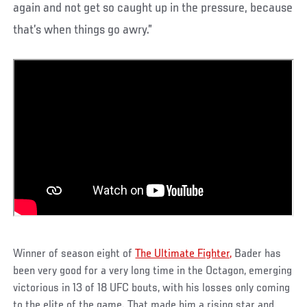
again and not get so caught up in the pressure, because
that’s when things go awry.”
Winner of season eight of
The Ultimate Fighter,
Bader has
been very good for a very long time in the Octagon, emerging
victorious in 13 of 18 UFC bouts, with his losses only coming
to the elite of the game. That made him a rising star and