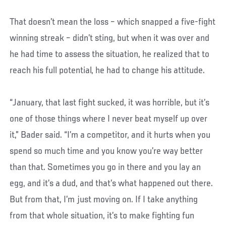
That doesn’t mean the loss – which snapped a five-fight
winning streak – didn’t sting, but when it was over and
he had time to assess the situation, he realized that to
reach his full potential, he had to change his attitude.
“January, that last fight sucked, it was horrible, but it’s
one of those things where I never beat myself up over
it,” Bader said. “I’m a competitor, and it hurts when you
spend so much time and you know you’re way better
than that. Sometimes you go in there and you lay an
egg, and it’s a dud, and that’s what happened out there.
But from that, I’m just moving on. If I take anything
from that whole situation, it’s to make fighting fun