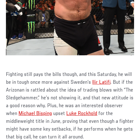
Fighting still pays the bills though, and this Saturday, he will
be in tough once more against Sweden’s
Ilir Latifi
. But if the
Arizonan is rattled about the idea of trading blows with “The
Sledgehammer,” he’s not showing it, and that new attitude is
a good reason why. Plus, he was an interested observer
when
Michael Bisping
upset
Luke Rockhold
for the
middleweight title in June, proving that even though a fighter
might have some key setbacks, if he performs when he gets
that big call, he can turn it all around.