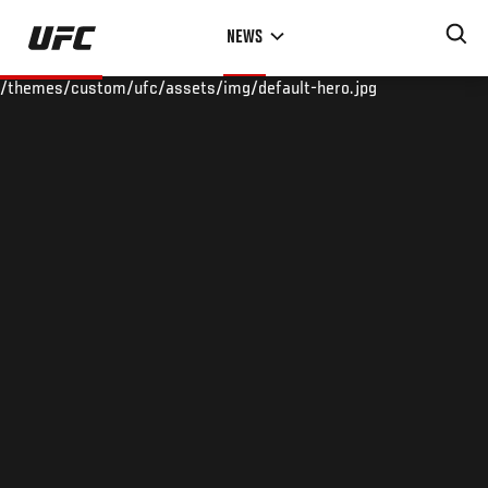
Skip
NEWS
to
main
/themes/custom/ufc/assets/img/default-hero.jpg
content