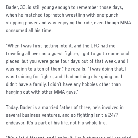
Bader, 33, is still young enough to remember those days,
when he matched top-notch wrestling with one-punch
stopping power and was enjoying the ride, even though MMA
consumed all his time.
“When I was first getting into it, and the UFC had me
traveling all over as a guest fighter, I got to go to some cool
places, but you were gone four days out of that week, and I
was going to a ton of them,” he recalls. “I was doing that, I
was training for fights, and I had nothing else going on. I
didn’t have a family, I didn’t have any hobbies other than
hanging out with other MMA guys.”
Today, Bader is a married father of three, he’s involved in
several business ventures, and so fighting isn’t a 24/7
endeavor. It’s a part of his life, not his whole life.