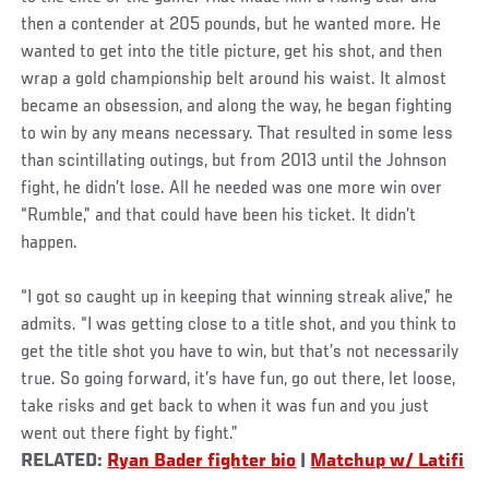
then a contender at 205 pounds, but he wanted more. He
wanted to get into the title picture, get his shot, and then
wrap a gold championship belt around his waist. It almost
became an obsession, and along the way, he began fighting
to win by any means necessary. That resulted in some less
than scintillating outings, but from 2013 until the Johnson
fight, he didn’t lose. All he needed was one more win over
“Rumble,” and that could have been his ticket. It didn’t
happen.
“I got so caught up in keeping that winning streak alive,” he
admits. “I was getting close to a title shot, and you think to
get the title shot you have to win, but that’s not necessarily
true. So going forward, it’s have fun, go out there, let loose,
take risks and get back to when it was fun and you just
went out there fight by fight.”
RELATED:
Ryan Bader fighter bio
|
Matchup w/ Latifi