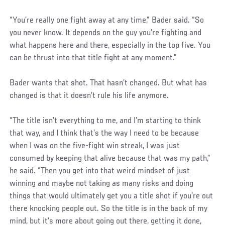
“You’re really one fight away at any time,” Bader said. “So
you never know. It depends on the guy you’re fighting and
what happens here and there, especially in the top five. You
can be thrust into that title fight at any moment.”
Bader wants that shot. That hasn’t changed. But what has
changed is that it doesn’t rule his life anymore.
“The title isn’t everything to me, and I’m starting to think
that way, and I think that’s the way I need to be because
when I was on the five-fight win streak, I was just
consumed by keeping that alive because that was my path,”
he said. “Then you get into that weird mindset of just
winning and maybe not taking as many risks and doing
things that would ultimately get you a title shot if you’re out
there knocking people out. So the title is in the back of my
mind, but it’s more about going out there, getting it done,