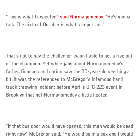
“This is what I expected,”
said Nurmagomedov
. “He’s gonna
talk. The sixth of October is what’s important.”
That’s not to say the challenger wasn’t able to get a rise out
of the champion. Yet while jabs about Nurmagomedov’s
father, finances and nation saw the 30-year-old seething a
bit, it was the references to McGregor’s infamous hand
truck throwing incident before April’s UFC 223 event in
Brooklyn that got Nurmagomedov a little heated.
“If that bus door would have opened, this man would be dead
right now,” McGregor said. “He would be in a box and I would