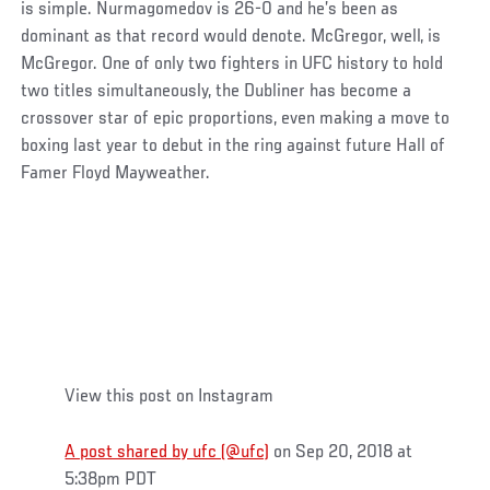
is simple. Nurmagomedov is 26-0 and he’s been as
dominant as that record would denote. McGregor, well, is
McGregor. One of only two fighters in UFC history to hold
two titles simultaneously, the Dubliner has become a
crossover star of epic proportions, even making a move to
boxing last year to debut in the ring against future Hall of
Famer Floyd Mayweather.
View this post on Instagram
A post shared by ufc (@ufc)
on Sep 20, 2018 at
5:38pm PDT