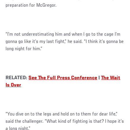
preparation for McGregor.
“I’m not underestimating him and when I go to the cage I’m
gonna go like it’s my last fight,” he said. “I think it’s gonna be
long night for him.”
RELATED:
See The Full Press Conference
|
The Wait
Is Over
“You dive on to the legs and hold on to them for dear life,”
said the challenger. “What kind of fighting is that? I hope it’s
a long night.”