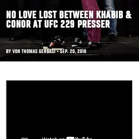
NO LOVE LOST BETWEEN KHABIB &
CONOR AT UFC 229 PRESSER
BY VON THOMAS GERBASI • SEP. 20, 2018