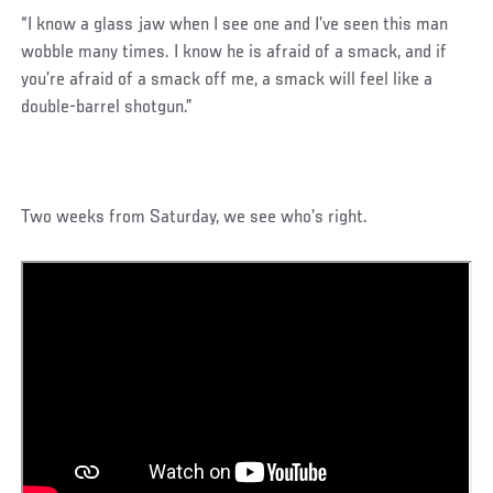
“I know a glass jaw when I see one and I’ve seen this man
wobble many times. I know he is afraid of a smack, and if
you’re afraid of a smack off me, a smack will feel like a
double-barrel shotgun.”
Two weeks from Saturday, we see who’s right.