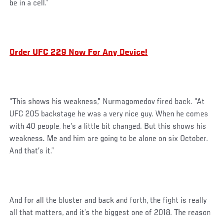
be in a cell.”
Order UFC 229 Now For Any Device!
“This shows his weakness,” Nurmagomedov fired back. “At
UFC 205 backstage he was a very nice guy. When he comes
with 40 people, he’s a little bit changed. But this shows his
weakness. Me and him are going to be alone on six October.
And that’s it.”
And for all the bluster and back and forth, the fight is really
all that matters, and it’s the biggest one of 2018. The reason