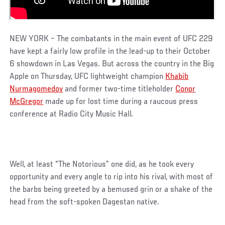
NEW YORK – The combatants in the main event of UFC 229
have kept a fairly low profile in the lead-up to their October
6 showdown in Las Vegas. But across the country in the Big
Apple on Thursday, UFC lightweight champion
Khabib
Nurmagomedov
and former two-time titleholder
Conor
McGregor
made up for lost time during a raucous press
conference at Radio City Music Hall.
Well, at least “The Notorious” one did, as he took every
opportunity and every angle to rip into his rival, with most of
the barbs being greeted by a bemused grin or a shake of the
head from the soft-spoken Dagestan native.