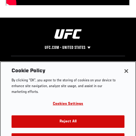
UFC.COM - UNITED STATES
Footer
UFC
SOCIAL MEDIA
HELP
Cookie Policy
The Sport
Facebook
Fight Pass FAQ
By clicking “OK”, you agree to the storing of cookies on your device to
UFC Foundation
Instagram
Press
enhance site navigation, analyze site usage, and assist in our
UFC Careers
Threads
Credentials
marketing efforts.
Zuffa Boxing
WhatsApp
Cookies Settings
Careers
YouTube
Store
TikTok
UFC Fight Club
Twitter
Reject All
UFC Video