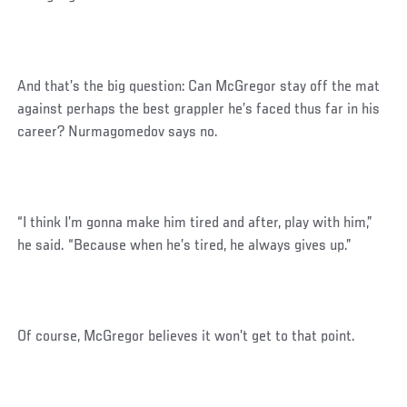
And that’s the big question: Can McGregor stay off the mat
against perhaps the best grappler he’s faced thus far in his
career? Nurmagomedov says no.
“I think I’m gonna make him tired and after, play with him,”
he said. “Because when he’s tired, he always gives up.”
Of course, McGregor believes it won’t get to that point.