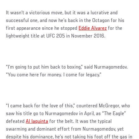
It wasn’t a victorious move, but it was a lucrative and
successful one, and now he’s back in the Octagon for his
first appearance since he stopped
Eddie Alvarez
for the
lightweight title at UFC 205 in November 2016.
“I’m going to put him back to boxing,” said Nurmagomedov.
“You come here for money. I come for legacy.”
“I came back for the love of this,” countered McGregor, who
saw his title go to Nurmagomedov in April, as “The Eagle”
defeated
Al Iaquinta
for the belt. It was the typical
swarming and dominant effort from Nurmagomedov, yet
despite his dominance, he’s not taking his foot off the gas in