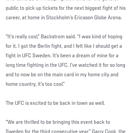
public to pick up tickets for the next biggest fight of his
career, at home in Stockholm’s Ericsson Globe Arena.
“It’s really cool,” Backstrom said. “I was kind of hoping
for it. I got the Berlin fight, and I felt like I should get a
fight in UFC Sweden. It’s been a dream of mine for a
long time fighting in the UFC. I’ve watched it for so long
and to now be on the main card in my home city and
home country, it’s too cool.”
The UFC is excited to be back in town as well.
“We are thrilled to be bringing this event back to
Sweden for the third consecutive year,” Garry Cook, the