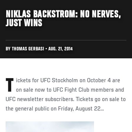
NIKLAS BACKSTROM: NO NERVES,
JUST WINS
BY THOMAS GERBASI • AUG. 21, 2014
Tickets for UFC Stockholm on October 4 are
on sale now to UFC Fight Club members and
UFC newsletter subscribers. Tickets go on sale to
the general public on Friday, August 22...