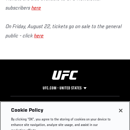
subscribers
here
On Friday, August 22, tickets go on sale to the general
public - click
here
UFC.COM - UNITED STATES
Footer
UFC
SOCIAL MEDIA
HELP
Cookie Policy
The Sport
Facebook
Fight Pass FAQ
By clicking “OK”, you agree to the storing of cookies on your device to
UFC Foundation
Instagram
Press
enhance site navigation, analyze site usage, and assist in our