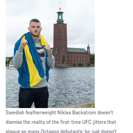
Swedish featherweight Niklas Backstrom doesn’t
dismiss the reality of the first-time UFC jitters that
plague so many Octagon debutants; he just doesn’t