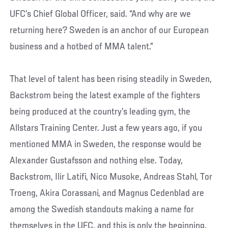
UFC’s Chief Global Officer, said. “And why are we
returning here? Sweden is an anchor of our European
business and a hotbed of MMA talent.”
That level of talent has been rising steadily in Sweden,
Backstrom being the latest example of the fighters
being produced at the country’s leading gym, the
Allstars Training Center. Just a few years ago, if you
mentioned MMA in Sweden, the response would be
Alexander Gustafsson and nothing else. Today,
Backstrom, Ilir Latifi, Nico Musoke, Andreas Stahl, Tor
Troeng, Akira Corassani, and Magnus Cedenblad are
among the Swedish standouts making a name for
themselves in the UFC, and this is only the beginning.