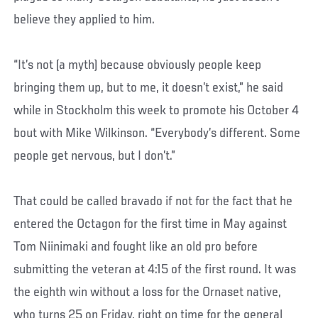
believe they applied to him.
“It’s not (a myth) because obviously people keep
bringing them up, but to me, it doesn’t exist,” he said
while in Stockholm this week to promote his October 4
bout with Mike Wilkinson. “Everybody’s different. Some
people get nervous, but I don’t.”
That could be called bravado if not for the fact that he
entered the Octagon for the first time in May against
Tom Niinimaki and fought like an old pro before
submitting the veteran at 4:15 of the first round. It was
the eighth win without a loss for the Ornaset native,
who turns 25 on Friday, right on time for the general