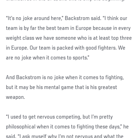
“It’s no joke around here,” Backstrom said. “I think our
team is by far the best team in Europe because in every
weight class we have someone who is at least top three
in Europe. Our team is packed with good fighters. We
are no joke when it comes to sports.”
And Backstrom is no joke when it comes to fighting,
but it may be his mental game that is his greatest
weapon.
“I used to get nervous competing, but I’m pretty
philosophical when it comes to fighting these days,” he
said. “I ask myself why I’m not nervous and what the