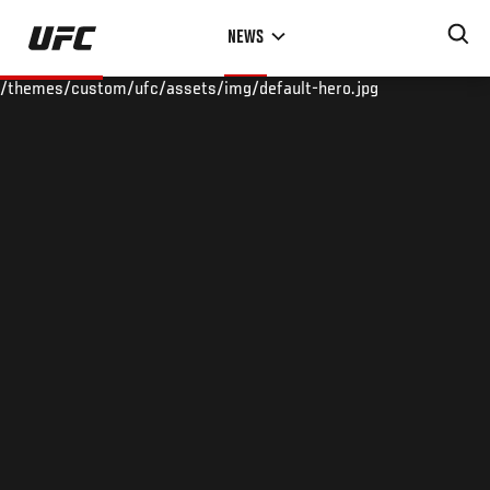
Skip
NEWS
to
main
/themes/custom/ufc/assets/img/default-hero.jpg
content