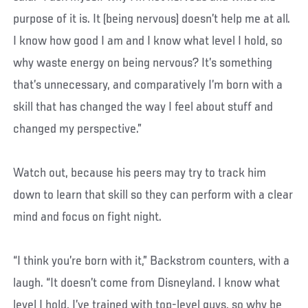
purpose of it is. It (being nervous) doesn’t help me at all.
I know how good I am and I know what level I hold, so
why waste energy on being nervous? It’s something
that’s unnecessary, and comparatively I’m born with a
skill that has changed the way I feel about stuff and
changed my perspective.”
Watch out, because his peers may try to track him
down to learn that skill so they can perform with a clear
mind and focus on fight night.
“I think you’re born with it,” Backstrom counters, with a
laugh. “It doesn’t come from Disneyland. I know what
level I hold, I’ve trained with top-level guys, so why be