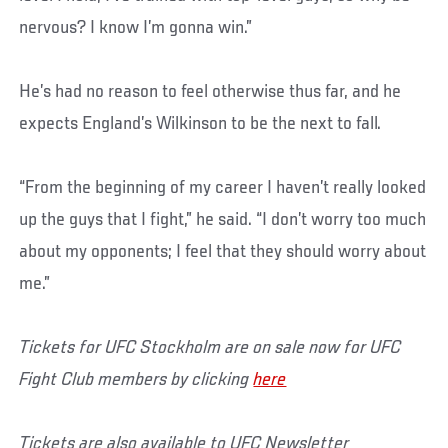
nervous? I know I’m gonna win.”
He’s had no reason to feel otherwise thus far, and he
expects England’s Wilkinson to be the next to fall.
“From the beginning of my career I haven’t really looked
up the guys that I fight,” he said. “I don’t worry too much
about my opponents; I feel that they should worry about
me.”
Tickets for UFC Stockholm are on sale now for UFC
Fight Club members by clicking
here
Tickets are also available to UFC Newsletter