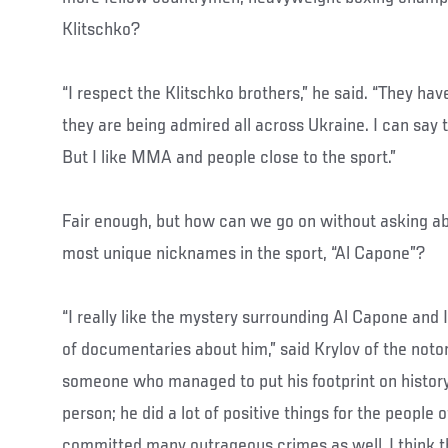
Klitschko?
“I respect the Klitschko brothers,” he said. “They hav
they are being admired all across Ukraine. I can say 
But I like MMA and people close to the sport.”
Fair enough, but how can we go on without asking abo
most unique nicknames in the sport, “Al Capone”?
“I really like the mystery surrounding Al Capone and 
of documentaries about him,” said Krylov of the noto
someone who managed to put his footprint on history
person; he did a lot of positive things for the people 
committed many outrageous crimes as well. I think 