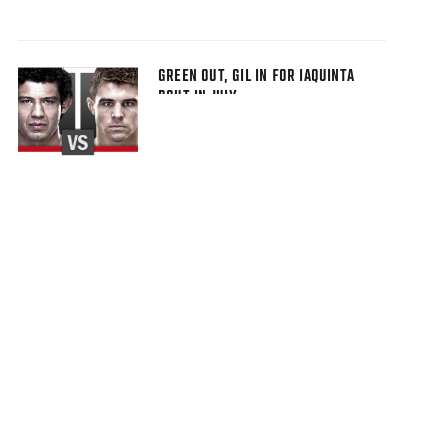
GREEN OUT, GIL IN FOR IAQUINTA
BOUT IN JULY