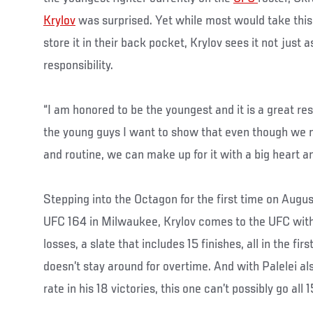
Krylov
was surprised. Yet while most would take this li
store it in their back pocket, Krylov sees it not just a
responsibility.
“I am honored to be the youngest and it is a great respo
the young guys I want to show that even though we 
and routine, we can make up for it with a big heart an
Stepping into the Octagon for the first time on Augu
UFC 164 in Milwaukee, Krylov comes to the UFC with
losses, a slate that includes 15 finishes, all in the fir
doesn’t stay around for overtime. And with Palelei a
rate in his 18 victories, this one can’t possibly go all 