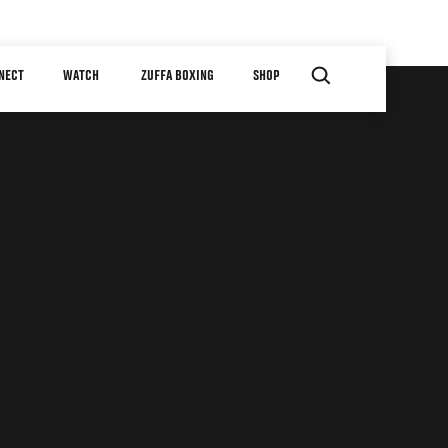
NECT
WATCH
ZUFFA BOXING
SHOP