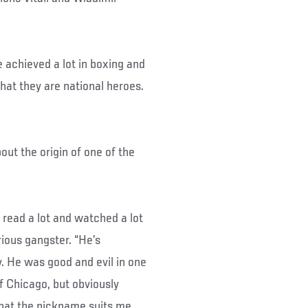
e achieved a lot in boxing and
that they are national heroes.
ut the origin of one of the
I read a lot and watched a lot
rious gangster. “He’s
. He was good and evil in one
of Chicago, but obviously
that the nickname suits me