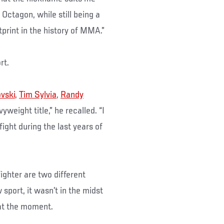
Octagon, while still being a
tprint in the history of MMA.”
rt.
ovski
,
Tim Sylvia
,
Randy
yweight title,” he recalled. “I
ght during the last years of
fighter are two different
sport, it wasn’t in the midst
 at the moment.