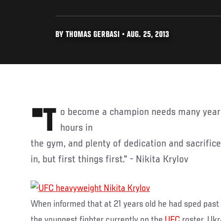
BY THOMAS GERBASI • AUG. 25, 2013
"To become a champion needs many years of hard work, countless
hours in
the gym, and plenty of dedication and sacrifice.
in, but first things first." - Nikita Krylov
When informed that at 21 years old he had sped past
the youngest fighter currently on the
UFC
roster, Uk