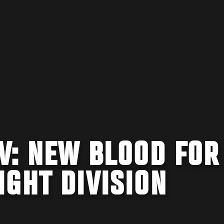
V: NEW BLOOD FOR
GHT DIVISION