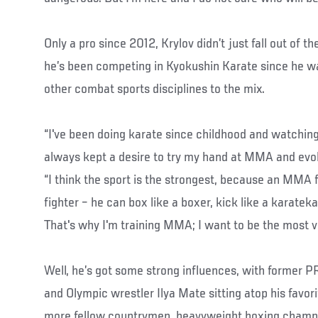
Only a pro since 2012, Krylov didn’t just fall out of 
he’s been competing in Kyokushin Karate since he wa
other combat sports disciplines to the mix.
“I've been doing karate since childhood and watching
always kept a desire to try my hand at MMA and evolve
“I think the sport is the strongest, because an MMA fi
fighter – he can box like a boxer, kick like a karateka
That's why I'm training MMA; I want to be the most vers
Well, he’s got some strong influences, with former 
and Olympic wrestler Ilya Mate sitting atop his favor
more fellow countrymen, heavyweight boxing champi