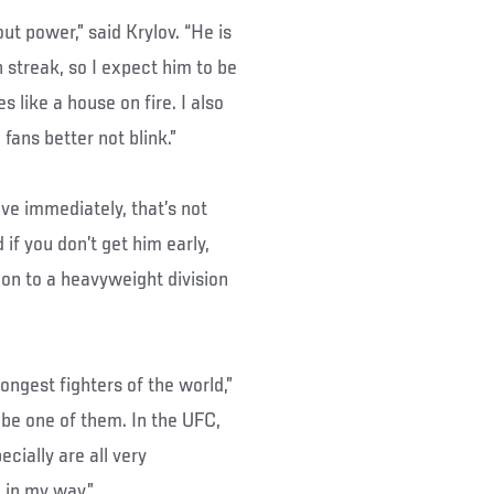
ut power,” said Krylov. “He is
n streak, so I expect him to be
like a house on fire. I also
 fans better not blink.”
ve immediately, that’s not
 if you don’t get him early,
ion to a heavyweight division
ongest fighters of the world,”
 be one of them. In the UFC,
cially are all very
 in my way.”