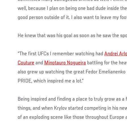
well, because I plan on being one bad dude inside the 
good person outside of it. I also want to leave my foo
He knew that was his goal as soon as he saw the spo
“The first UFCs I remember watching had
Andrei Arl
Couture
and
Minotauro Nogueira
battling for the heav
also grew up watching the great Fedor Emelianenko fi
PRIDE, which inspired me a lot.”
Being inspired and finding a place to truly grow as a 
things, and when Krylov started competing in his new 
of an exploding scene like those throughout Europe