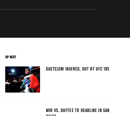
UP NEXT
GASTELUM INJURED, OUT OF UFC 195
MIR VS. DUFFEE TO HEADLINE IN SAN
DIEGO