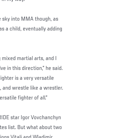
the sky into MMA though, as
s a child, eventually adding
 mixed martial arts, and I
 in this direction,” he said.
ghter is a very versatile
, and wrestle like a wrestler.
atile fighter of all.”
PRIDE star Igor Vovchanchyn
ites list. But what about two
ons Vitali and Wladimir