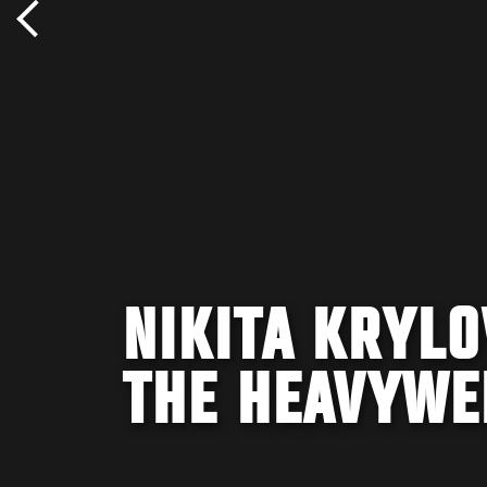
NIKITA KRYLO
THE HEAVYWEI