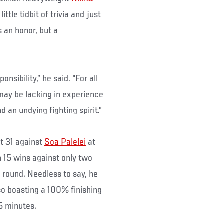
ttle tidbit of trivia and just
s an honor, but a
nsibility,” he said. “For all
may be lacking in experience
d an undying fighting spirit.”
st 31 against
Soa Palelei
at
 15 wins against only two
st round. Needless to say, he
lso boasting a 100% finishing
15 minutes.