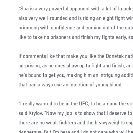
“Soa is a very powerful opponent with a lot of knocko
also very well-rounded and is riding an eight fight wi
brimming with confidence and coming out of the gates 
like to take no prisoners and finish my fights early, so
If comments like that make you like the Donetsk nati
surprising, as he does show up to fight and finish, and
he’s bound to get you, making him an intriguing addit
that can always use an injection of young blood.
“I really wanted to be in the UFC, to be among the str
said Krylov. “Now my job is to show that I deserve to
there are no weak fighters and the heavyweights espe
dangerous. But I'm here and I do not care who will be