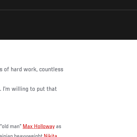
 I’m willing to put that
 “old man”
Max Holloway
as
rainian heavyweight
Nikita