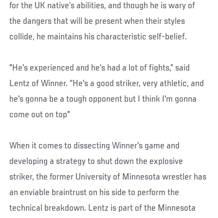
for the UK native’s abilities, and though he is wary of
the dangers that will be present when their styles
collide, he maintains his characteristic self-belief.
"He's experienced and he's had a lot of fights,” said
Lentz of Winner. “He's a good striker, very athletic, and
he's gonna be a tough opponent but I think I'm gonna
come out on top"
When it comes to dissecting Winner's game and
developing a strategy to shut down the explosive
striker, the former University of Minnesota wrestler has
an enviable braintrust on his side to perform the
technical breakdown. Lentz is part of the Minnesota