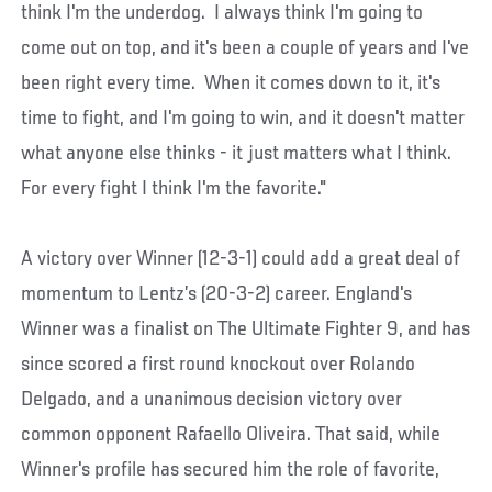
think I'm the underdog. I always think I'm going to
come out on top, and it's been a couple of years and I've
been right every time. When it comes down to it, it's
time to fight, and I'm going to win, and it doesn't matter
what anyone else thinks - it just matters what I think.
For every fight I think I'm the favorite."
A victory over Winner (12-3-1) could add a great deal of
momentum to Lentz’s (20-3-2) career. England's
Winner was a finalist on The Ultimate Fighter 9, and has
since scored a first round knockout over Rolando
Delgado, and a unanimous decision victory over
common opponent Rafaello Oliveira. That said, while
Winner's profile has secured him the role of favorite,