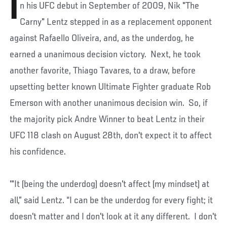
I
n his UFC debut in September of 2009, Nik "The
Carny" Lentz stepped in as a replacement opponent
against Rafaello Oliveira, and, as the underdog, he
earned a unanimous decision victory. Next, he took
another favorite, Thiago Tavares, to a draw, before
upsetting better known Ultimate Fighter graduate Rob
Emerson with another unanimous decision win. So, if
the majority pick Andre Winner to beat Lentz in their
UFC 118 clash on August 28th, don't expect it to affect
his confidence.
'"It (being the underdog) doesn't affect (my mindset) at
all,” said Lentz. “I can be the underdog for every fight; it
doesn't matter and I don't look at it any different. I don't