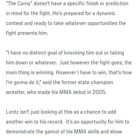
“The Carny” doesn't have a specific finish or prediction
in mind for the fight. He's prepared for a dynamic
contest and ready to take whatever opportunities the
fight presents him.
"I have no distinct goal of knocking him out or taking
him down or whatever. Just however the fight goes, the
main thing is winning. However I have to win, that's how
I'm gonna do it," said the former state champion
wrestler, who made his MMA debut in 2005.
Lentz isn't just looking at this as a chance to add
another win to his record. It's an opportunity for him to
demonstrate the gamut of his MMA skills and show