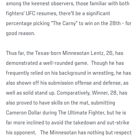
among the keenest observers, those familiar with both
fighters’ UFC resumes, there'll be a significant
percentage picking “The Carny” to win on the 28th - for
good reason.
Thus far, the Texas-born Minnesotan Lentz, 26, has
demonstrated a well-rounded game. Though he has
frequently relied on his background in wrestling, he has
also shown off his submission offense and defense, as
well as solid stand up. Comparatively, Winner, 28, has
also proved to have skills on the mat, submitting
Cameron Dollar during The Ultimate Fighter, but he is
far more inclined to avoid the takedown and out-strike
his opponent. The Minnesotan has nothing but respect