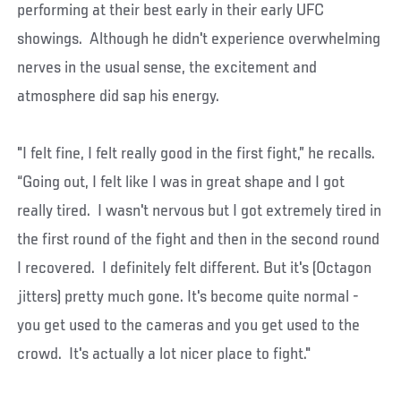
performing at their best early in their early UFC
showings. Although he didn't experience overwhelming
nerves in the usual sense, the excitement and
atmosphere did sap his energy.
"I felt fine, I felt really good in the first fight,” he recalls.
“Going out, I felt like I was in great shape and I got
really tired. I wasn't nervous but I got extremely tired in
the first round of the fight and then in the second round
I recovered. I definitely felt different. But it's (Octagon
jitters) pretty much gone. It's become quite normal -
you get used to the cameras and you get used to the
crowd. It's actually a lot nicer place to fight."