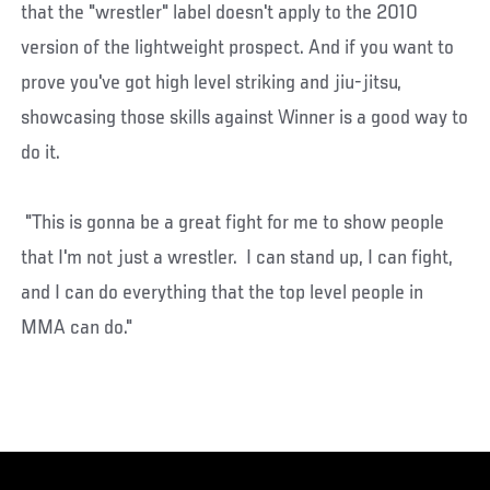
that the "wrestler" label doesn't apply to the 2010
version of the lightweight prospect. And if you want to
prove you've got high level striking and jiu-jitsu,
showcasing those skills against Winner is a good way to
do it.
"This is gonna be a great fight for me to show people
that I'm not just a wrestler. I can stand up, I can fight,
and I can do everything that the top level people in
MMA can do."