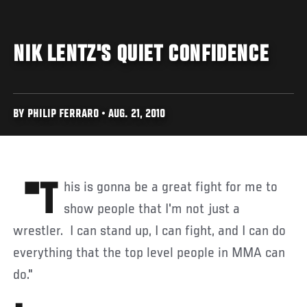
NIK LENTZ'S QUIET CONFIDENCE
BY PHILIP FERRARO • AUG. 21, 2010
"This is gonna be a great fight for me to
show people that I'm not just a
wrestler. I can stand up, I can fight, and I can do
everything that the top level people in MMA can
do."