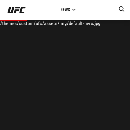
Skip
NEWS
to
main
/themes/custom/ufc/assets/img/default-hero.jpg
content