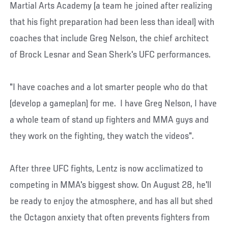
Martial Arts Academy (a team he joined after realizing
that his fight preparation had been less than ideal) with
coaches that include Greg Nelson, the chief architect
of Brock Lesnar and Sean Sherk's UFC performances.
"I have coaches and a lot smarter people who do that
(develop a gameplan) for me. I have Greg Nelson, I have
a whole team of stand up fighters and MMA guys and
they work on the fighting, they watch the videos".
After three UFC fights, Lentz is now acclimatized to
competing in MMA's biggest show. On August 28, he'll
be ready to enjoy the atmosphere, and has all but shed
the Octagon anxiety that often prevents fighters from