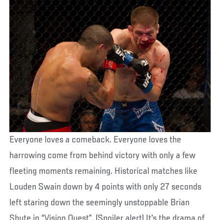
Everyone loves a comeback. Everyone loves the
harrowing come from behind victory with only a few
fleeting moments remaining. Historical matches like
Louden Swain down by 4 points with only 27 seconds
left staring down the seemingly unstoppable Brian
Shute in “Vision Quest”. (Spoiler alert) It's the drama of