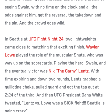
seeing Swain, with no time on the clock and all the
odds against him, get the reversal, the takedown and
the pin. And the crowd goes wild.
In Seattle at
UFC Fight Night 24
, two lightweights
came close to matching that exciting finish.
Waylon
Lowe
played the role of the muscular Shute, who was
way up on the scorecards. Playing the hero, Swain, and
the eventual victor was
Nik “The Carny” Lentz
. With
time expiring and down two rounds, Lentz grabbed a
guillotine choke, pulled guard and got the tap out at
2:24 of the third. And then UFC President Dana White
tweeted, “Lentz vs. Lowe was a SICK fight!!! Seattle is
going crazy.”