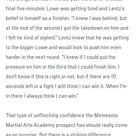
final five minutes: Lowe was getting tired and Lentz’s
belief in himself as a finisher. “I knew I was behind, but
at the end of the second I got the takedown on him and
I felt he kind of sighed.” Lentz knew that he was getting
to the bigger Lowe and would look to push him even
harder in the next round. “I knew if I could put the
pressure on him in the third that I could finish him. I
don't know if this is right or not, but if there are 10
seconds left in a fight I still think I can win it. When I'm
in there I always think I can win.”
That type of unflinching confidence the Minnesota
Martial Arts Academy prospect has should really come
as no surprise. But there is a striking difference