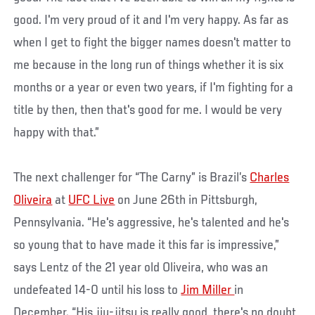
good. I'm very proud of it and I'm very happy. As far as
when I get to fight the bigger names doesn't matter to
me because in the long run of things whether it is six
months or a year or even two years, if I'm fighting for a
title by then, then that's good for me. I would be very
happy with that.”
The next challenger for “The Carny” is Brazil’s
Charles
Oliveira
at
UFC Live
on June 26th in Pittsburgh,
Pennsylvania. “He's aggressive, he's talented and he's
so young that to have made it this far is impressive,”
says Lentz of the 21 year old Oliveira, who was an
undefeated 14-0 until his loss to
Jim Miller
in
December. “His jiu-jitsu is really good, there's no doubt