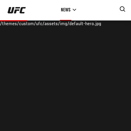
Skip
NEWS
to
main
/themes/custom/ufc/assets/img/default-hero.jpg
content