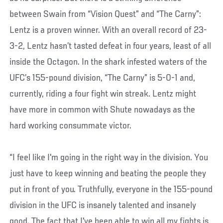
between Swain from “Vision Quest” and “The Carny”:
Lentz is a proven winner. With an overall record of 23-
3-2, Lentz hasn’t tasted defeat in four years, least of all
inside the Octagon. In the shark infested waters of the
UFC’s 155-pound division, “The Carny” is 5-0-1 and,
currently, riding a four fight win streak. Lentz might
have more in common with Shute nowadays as the
hard working consummate victor.
“I feel like I'm going in the right way in the division. You
just have to keep winning and beating the people they
put in front of you. Truthfully, everyone in the 155-pound
division in the UFC is insanely talented and insanely
good. The fact that I've been able to win all my fights is