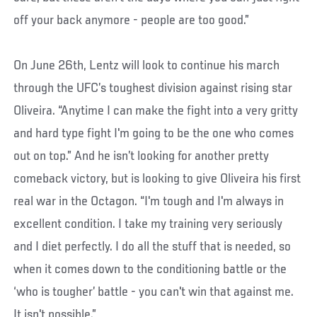
off your back anymore - people are too good.”
On June 26th, Lentz will look to continue his march
through the UFC’s toughest division against rising star
Oliveira. “Anytime I can make the fight into a very gritty
and hard type fight I'm going to be the one who comes
out on top.” And he isn’t looking for another pretty
comeback victory, but is looking to give Oliveira his first
real war in the Octagon. “I'm tough and I'm always in
excellent condition. I take my training very seriously
and I diet perfectly. I do all the stuff that is needed, so
when it comes down to the conditioning battle or the
‘who is tougher’ battle - you can't win that against me.
It isn't possible.”