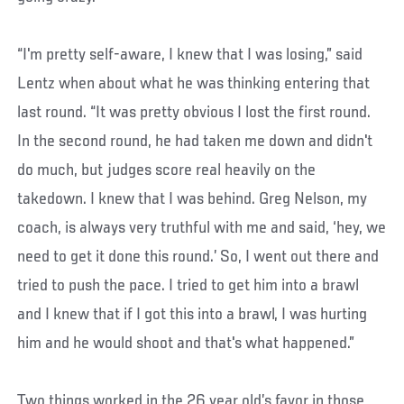
“I'm pretty self-aware, I knew that I was losing,” said
Lentz when about what he was thinking entering that
last round. “It was pretty obvious I lost the first round.
In the second round, he had taken me down and didn't
do much, but judges score real heavily on the
takedown. I knew that I was behind. Greg Nelson, my
coach, is always very truthful with me and said, ‘hey, we
need to get it done this round.’ So, I went out there and
tried to push the pace. I tried to get him into a brawl
and I knew that if I got this into a brawl, I was hurting
him and he would shoot and that's what happened.”
Two things worked in the 26 year old’s favor in those