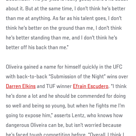
about it. But at the same time, I don't think he's better
than me at anything. As far as his talent goes, I don't
think he's better on the ground than me, I don't think
he's better standing than me, and I don't think he's
better off his back than me.”
Oliveira gained a name for himself quickly in the UFC
with back-to-back “Submission of the Night” wins over
Darren Elkins
and TUF winner
Efrain Escudero
. “I think
he's done a lot and he should be commended for doing
so well and being so young, but when he fights me I'm
going to expose him,” asserts Lentz, who knows how
dangerous Oliveira can be, but isn’t worried because
he’s faced tough competition before. “Overall, I think I