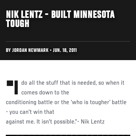
NIK LENTZ - BUILT MINNESOTA
TOUGH
BY JORDAN NEWMARK • JUN. 18, 2011
"I do all the stuff that is needed, so when it
comes down to the
conditioning battle or the ‘who is tougher’ battle
- you can't win that
against me. It isn't possible.”- Nik Lentz