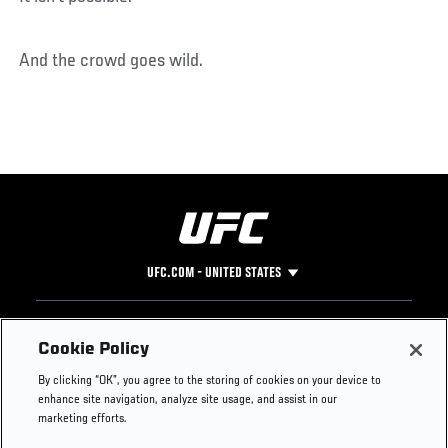
And the crowd goes wild.
UFC.COM - UNITED STATES
Footer
UFC
SOCIAL MEDIA
HELP
Cookie Policy
The Sport
Facebook
Fight Pass FAQ
By clicking “OK”, you agree to the storing of cookies on your device to
UFC Foundation
Instagram
Press
enhance site navigation, analyze site usage, and assist in our
UFC Careers
Threads
Credentials
marketing efforts.
Zuffa Boxing
WhatsApp