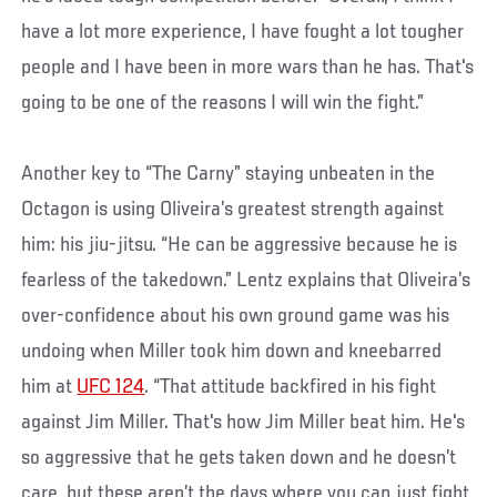
have a lot more experience, I have fought a lot tougher
people and I have been in more wars than he has. That's
going to be one of the reasons I will win the fight.”
Another key to “The Carny” staying unbeaten in the
Octagon is using Oliveira’s greatest strength against
him: his jiu-jitsu. “He can be aggressive because he is
fearless of the takedown.” Lentz explains that Oliveira’s
over-confidence about his own ground game was his
undoing when Miller took him down and kneebarred
him at
UFC 124
. “That attitude backfired in his fight
against Jim Miller. That's how Jim Miller beat him. He's
so aggressive that he gets taken down and he doesn’t
care, but these aren’t the days where you can just fight