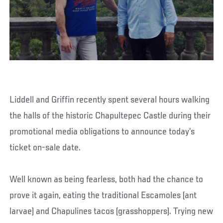
Liddell and Griffin recently spent several hours walking
the halls of the historic Chapultepec Castle during their
promotional media obligations to announce today’s
ticket on-sale date.
Well known as being fearless, both had the chance to
prove it again, eating the traditional Escamoles (ant
larvae) and Chapulines tacos (grasshoppers). Trying new