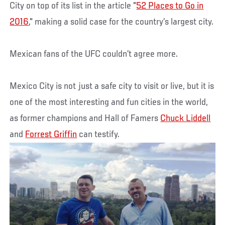
City on top of its list in the article "
52 Places to Go in
2016
," making a solid case for the country’s largest city.
Mexican fans of the UFC couldn’t agree more.
Mexico City is not just a safe city to visit or live, but it is
one of the most interesting and fun cities in the world,
as former champions and Hall of Famers
Chuck Liddell
and
Forrest Griffin
can testify.