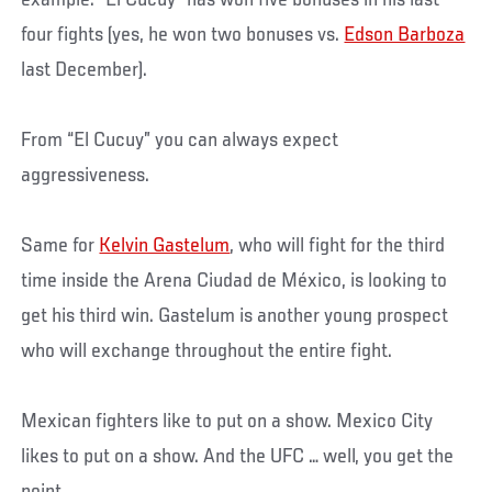
example: “El Cucuy” has won five bonuses in his last
four fights (yes, he won two bonuses vs.
Edson Barboza
last December).
From “El Cucuy” you can always expect
aggressiveness.
Same for
Kelvin Gastelum
, who will fight for the third
time inside the Arena Ciudad de México, is looking to
get his third win. Gastelum is another young prospect
who will exchange throughout the entire fight.
Mexican fighters like to put on a show. Mexico City
likes to put on a show. And the UFC … well, you get the