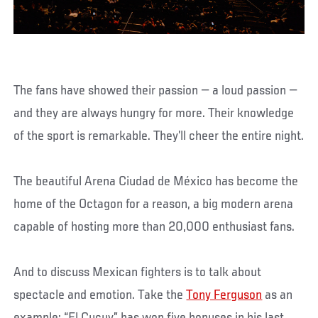
The fans have showed their passion — a loud passion —
and they are always hungry for more. Their knowledge
of the sport is remarkable. They’ll cheer the entire night.
The beautiful Arena Ciudad de México has become the
home of the Octagon for a reason, a big modern arena
capable of hosting more than 20,000 enthusiast fans.
And to discuss Mexican fighters is to talk about
spectacle and emotion. Take the
Tony Ferguson
as an