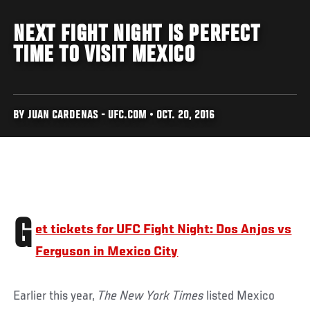
NEXT FIGHT NIGHT IS PERFECT
TIME TO VISIT MEXICO
BY JUAN CARDENAS - UFC.COM • OCT. 20, 2016
G
et tickets for UFC Fight Night: Dos Anjos vs
Ferguson in Mexico City
Earlier this year,
The New York Times
listed Mexico