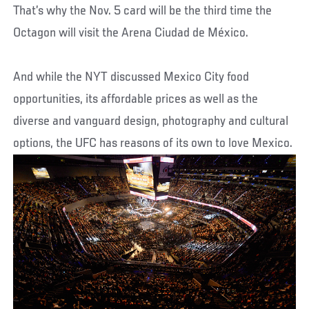
That’s why the Nov. 5 card will be the third time the
Octagon will visit the Arena Ciudad de México.
And while the NYT discussed Mexico City food
opportunities, its affordable prices as well as the
diverse and vanguard design, photography and cultural
options, the UFC has reasons of its own to love Mexico.