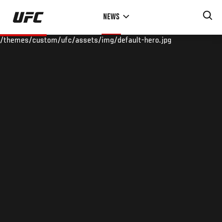
Skip
NEWS
to
main
/themes/custom/ufc/assets/img/default-hero.jpg
content