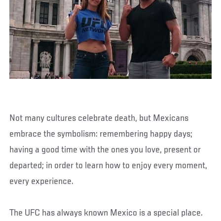
Not many cultures celebrate death, but Mexicans
embrace the symbolism: remembering happy days;
having a good time with the ones you love, present or
departed; in order to learn how to enjoy every moment,
every experience.
The UFC has always known Mexico is a special place.