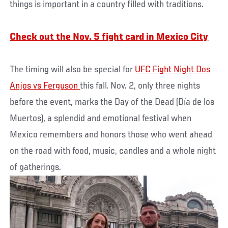
things is important in a country filled with traditions.
Check out the Nov. 5 fight card in Mexico City
The timing will also be special for
UFC Fight Night Dos
Anjos vs Ferguson
this fall. Nov. 2, only three nights
before the event, marks the Day of the Dead (Día de los
Muertos), a splendid and emotional festival when
Mexico remembers and honors those who went ahead
on the road with food, music, candles and a whole night
of gatherings.