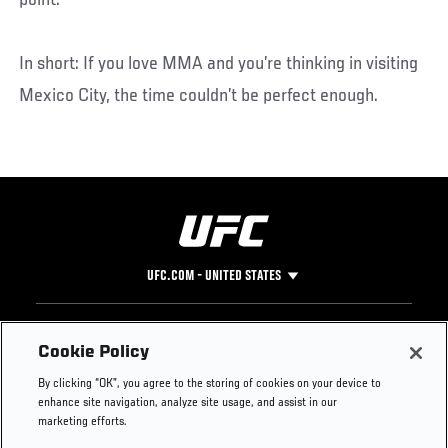
point.
In short: If you love MMA and you’re thinking in visiting
Mexico City, the time couldn’t be perfect enough.
UFC.COM - UNITED STATES
Footer
UFC
SOCIAL MEDIA
HELP
Cookie Policy
The Sport
Facebook
Fight Pass FAQ
By clicking “OK”, you agree to the storing of cookies on your device to
UFC Foundation
Instagram
Press
enhance site navigation, analyze site usage, and assist in our
UFC Careers
Threads
Credentials
marketing efforts.
Zuffa Boxing
WhatsApp