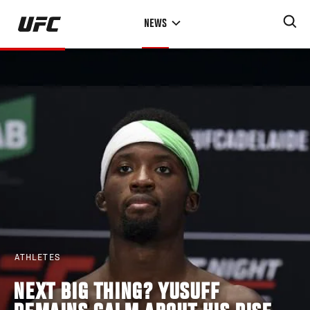
Skip
NEWS
to
main
content
ATHLETES
NEXT BIG THING? YUSUFF