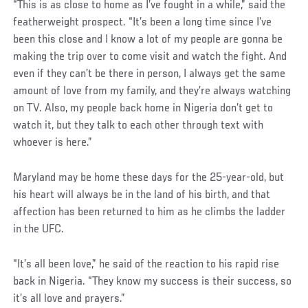
“This is as close to home as I’ve fought in a while,” said the
featherweight prospect. “It’s been a long time since I’ve
been this close and I know a lot of my people are gonna be
making the trip over to come visit and watch the fight. And
even if they can’t be there in person, I always get the same
amount of love from my family, and they’re always watching
on TV. Also, my people back home in Nigeria don’t get to
watch it, but they talk to each other through text with
whoever is here.”
Maryland may be home these days for the 25-year-old, but
his heart will always be in the land of his birth, and that
affection has been returned to him as he climbs the ladder
in the UFC.
“It’s all been love,” he said of the reaction to his rapid rise
back in Nigeria. “They know my success is their success, so
it’s all love and prayers.”