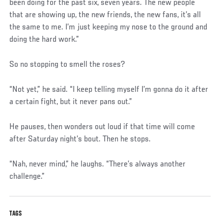
been doing for the past six, seven years. The new people
that are showing up, the new friends, the new fans, it’s all
the same to me. I’m just keeping my nose to the ground and
doing the hard work.”
So no stopping to smell the roses?
“Not yet,” he said. “I keep telling myself I’m gonna do it after
a certain fight, but it never pans out.”
He pauses, then wonders out loud if that time will come
after Saturday night’s bout. Then he stops.
“Nah, never mind,” he laughs. “There’s always another
challenge.”
TAGS