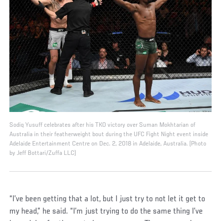
Sodiq Yusuff celebrates after his TKO victory over Suman Mokhtarian of
Australia in their featherweight bout during the UFC Fight Night event inside
Adelaide Entertainment Centre on Dec. 2, 2018 in Adelaide, Australia. (Photo
by Jeff Bottari/Zuffa LLC)
“I’ve been getting that a lot, but I just try to not let it get to
my head,” he said. “I’m just trying to do the same thing I’ve