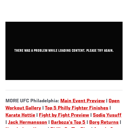
THERE WAS A PROBLEM WHILE LOADING CONTENT. PLEASE TRY AGAIN.
MORE UFC Philadelphia:
Main Event Preview
|
Open
Workout Gallery
|
Top 5 Philly Fighter Finishes
|
Karate Hottie
|
Fight by Fight Preview
|
Sodiq Yusuff
|
Jack Hermansson
|
Barboza’s Top 5
|
Borg Returns
|