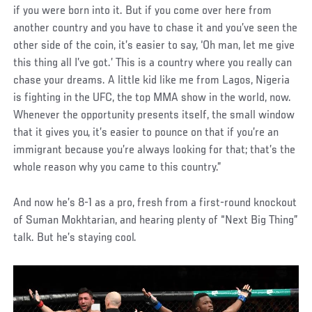
if you were born into it. But if you come over here from
another country and you have to chase it and you’ve seen the
other side of the coin, it’s easier to say, ‘Oh man, let me give
this thing all I’ve got.’ This is a country where you really can
chase your dreams. A little kid like me from Lagos, Nigeria
is fighting in the UFC, the top MMA show in the world, now.
Whenever the opportunity presents itself, the small window
that it gives you, it’s easier to pounce on that if you’re an
immigrant because you’re always looking for that; that’s the
whole reason why you came to this country.”
And now he’s 8-1 as a pro, fresh from a first-round knockout
of Suman Mokhtarian, and hearing plenty of “Next Big Thing”
talk. But he’s staying cool.