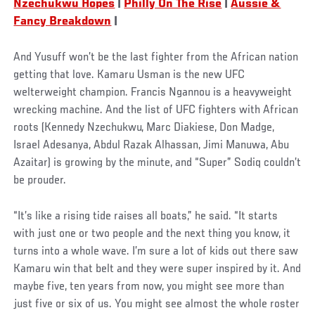
Nzechukwu Hopes
|
Philly On The Rise
|
Aussie &
Fancy Breakdown
|
And Yusuff won’t be the last fighter from the African nation
getting that love. Kamaru Usman is the new UFC
welterweight champion. Francis Ngannou is a heavyweight
wrecking machine. And the list of UFC fighters with African
roots (Kennedy Nzechukwu, Marc Diakiese, Don Madge,
Israel Adesanya, Abdul Razak Alhassan, Jimi Manuwa, Abu
Azaitar) is growing by the minute, and “Super” Sodiq couldn’t
be prouder.
“It’s like a rising tide raises all boats,” he said. “It starts
with just one or two people and the next thing you know, it
turns into a whole wave. I’m sure a lot of kids out there saw
Kamaru win that belt and they were super inspired by it. And
maybe five, ten years from now, you might see more than
just five or six of us. You might see almost the whole roster