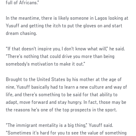
full of Africans.”
In the meantime, there is likely someone in Lagos looking at
Yusuff and getting the itch to put the gloves on and start
dream chasing.
“If that doesn’t inspire you, I don’t know what will,” he said.
“There’s nothing that could drive you more than being
somebody’s motivation to make it out.”
Brought to the United States by his mother at the age of
nine, Yusuff basically had to learn a new culture and way of
life, and there’s something to be said for that ability to
adapt, move forward and stay hungry. In fact, those may be
the reasons he’s one of the top prospects in the sport.
Social
“The immigrant mentality is a big thing,” Yusuff said.
Post
“Sometimes it’s hard for you to see the value of something