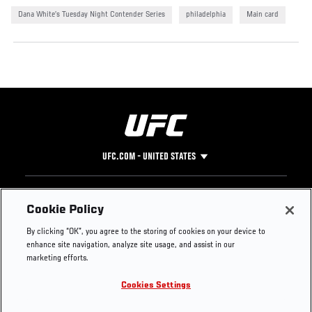
Dana White’s Tuesday Night Contender Series
philadelphia
Main card
UFC.COM - UNITED STATES
Footer
UFC
SOCIAL MEDIA
HELP
Cookie Policy
The Sport
Facebook
Fight Pass FAQ
By clicking “OK”, you agree to the storing of cookies on your device to
UFC Foundation
Instagram
Press
enhance site navigation, analyze site usage, and assist in our
UFC Careers
Threads
Credentials
marketing efforts.
Zuffa Boxing
WhatsApp
Cookies Settings
Careers
YouTube
Store
TikTok