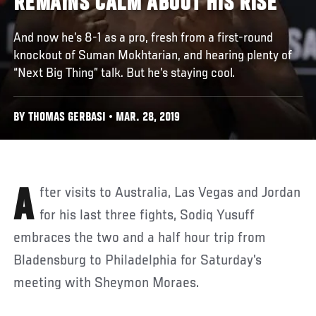
REMAINS CALM ABOUT HIS RISE
And now he’s 8-1 as a pro, fresh from a first-round
knockout of Suman Mokhtarian, and hearing plenty of
“Next Big Thing” talk. But he’s staying cool.
BY THOMAS GERBASI • MAR. 28, 2019
After visits to Australia, Las Vegas and Jordan
for his last three fights, Sodiq Yusuff
embraces the two and a half hour trip from
Bladensburg to Philadelphia for Saturday’s
meeting with Sheymon Moraes.