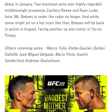
debut in January. Two knockout wins over highly regarded
middleweight prospects Zachary Reese and Ryan Loder
later, Mr. Bekoev is under the radar no longer. And while
some might sit on a hot start like that, Bekoev will be back
in action in August, facing another up and comer in Torrez
Finney.
Others receiving votes – Marco Tulio, Ateba Gautier, Quillan
Salkilld, Jose Miguel Delgado, Mario Pinto, Austin
Vanderford, Andreas Gustafsson