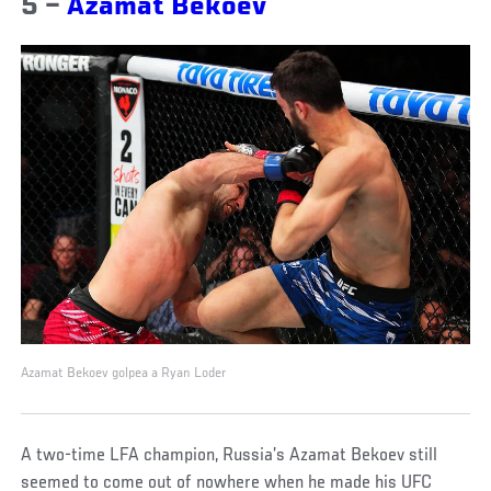
5 –
Azamat Bekoev
Azamat Bekoev golpea a Ryan Loder
A two-time LFA champion, Russia’s Azamat Bekoev still
seemed to come out of nowhere when he made his UFC