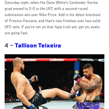
Saturday night, when the Dana White’s Contender Series
grad moved to 2-0 in the UFC with a second-round
submission win over Niko Price. Add in his debut knockout
of Preston Parsons, and that’s two finishes over two solid
UFC vets. If you’re not on that hype train yet, get on, seats
are going fast.
4 –
Tallison Teixeira