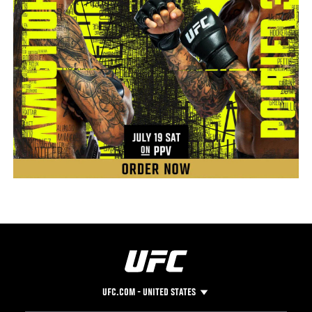
UFC.COM - UNITED STATES