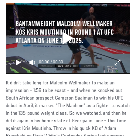
BANTAMWEIGHT MALCOLM WELLMAKER
KOS KRIS MOUTINHO IN ROUND 1 AT UFC
ATLANTA ON JUNE 14, 2025.
00:00
/
00:30
It didn’t take long for Malcolm Wellmaker to make an
impression – 1:59 to be exact – and when he knocked out
South African prospect Cameron Saaiman to win his UFC
debut in April, it marked “The Machine” as a fighter to watch
in the 135-pound weight class. So we watched, and then he
did it again in his home state of Georgia in June – this time
against Kris Moutinho. Throw in his quick KO of Adam