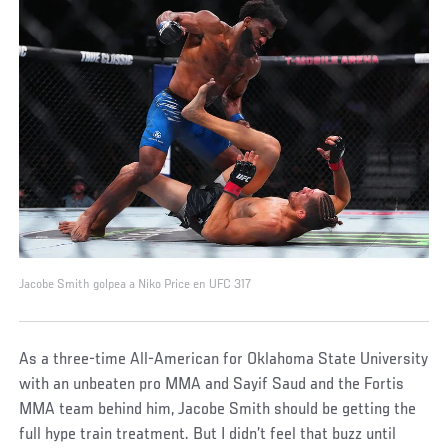
Jacobe Smith golpea a Niko Price en UFC 317
As a three-time All-American for Oklahoma State University
with an unbeaten pro MMA and Sayif Saud and the Fortis
MMA team behind him, Jacobe Smith should be getting the
full hype train treatment. But I didn’t feel that buzz until