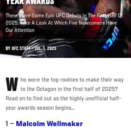
YEAR AWARDS
There Were Some Epic UFC Debuts In The First Half Of
2025. Take A Look At Which Five Newcomers Have
Our Attention
BY UFC STAFF • JUL. 1, 2025
Who were the top rookies to make their way
to the Octagon in the first half of 2025?
Read on to find out as the highly unofficial half-
year awards season begins…
1 –
Malcolm Wellmaker