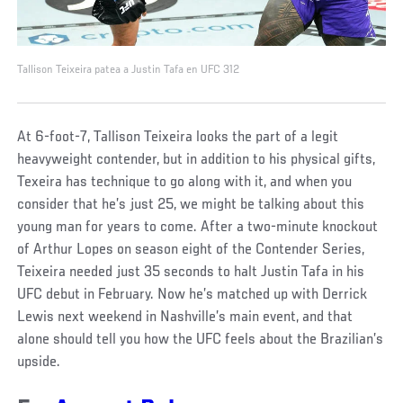
Tallison Teixeira patea a Justin Tafa en UFC 312
At 6-foot-7, Tallison Teixeira looks the part of a legit
heavyweight contender, but in addition to his physical gifts,
Texeira has technique to go along with it, and when you
consider that he’s just 25, we might be talking about this
young man for years to come. After a two-minute knockout
of Arthur Lopes on season eight of the Contender Series,
Teixeira needed just 35 seconds to halt Justin Tafa in his
UFC debut in February. Now he’s matched up with Derrick
Lewis next weekend in Nashville’s main event, and that
alone should tell you how the UFC feels about the Brazilian’s
upside.