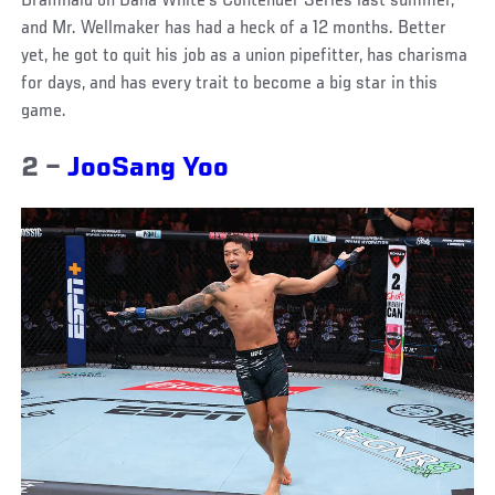
Bramhald on Dana White’s Contender Series last summer,
and Mr. Wellmaker has had a heck of a 12 months. Better
yet, he got to quit his job as a union pipefitter, has charisma
for days, and has every trait to become a big star in this
game.
2 –
JooSang Yoo