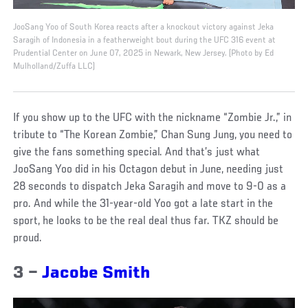
JooSang Yoo of South Korea reacts after a knockout victory against Jeka
Saragih of Indonesia in a featherweight bout during the UFC 316 event at
Prudential Center on June 07, 2025 in Newark, New Jersey. (Photo by Ed
Mulholland/Zuffa LLC)
If you show up to the UFC with the nickname “Zombie Jr.,” in
tribute to “The Korean Zombie,” Chan Sung Jung, you need to
give the fans something special. And that’s just what
JooSang Yoo did in his Octagon debut in June, needing just
28 seconds to dispatch Jeka Saragih and move to 9-0 as a
pro. And while the 31-year-old Yoo got a late start in the
sport, he looks to be the real deal thus far. TKZ should be
proud.
3 –
Jacobe Smith