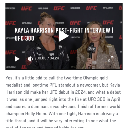
KAYLA HARRISON POST-FIGHT INTERVIEW |
UFC 300
00:00
/
04:24
Yes, it’s a little odd to call the two-time Olympic gold
medalist and longtime PFL standout a newcomer, but Kayla
Harrison did make her UFC debut in 2024, and what a debut
it was, as she jumped right into the fire at UFC 300 in April
and scored a dominant second-round finish of former world
champion Holly Holm. With one fight, Harrison is already a
title threat, and it will be very interesting to see what the