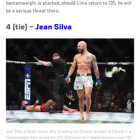
bantamweight is stacked, should Lima return to 135, he will
be a serious threat there.
4 (tie) –
Jean Silva
Jean Silva of Brazil reacts after knocking out Charles Jourdain of Canada in a
featherweight fight during the UFC 303 event at T-Mobile Arena on June 29,