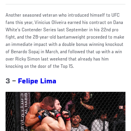
Another seasoned veteran who introduced himself to UFC
fans this year, Vinicius Oliveira earned his contract on Dana
White’s Contender Series last September in his 22nd pro
fight, and the 28-year-old bantamweight proceeded to make
an immediate impact with a double bonus winning knockout
of Benardo Sopaj in March, and followed that up with a win
over Ricky Simon last weekend that already has him
knocking on the door of the Top 15.
3 –
Felipe Lima