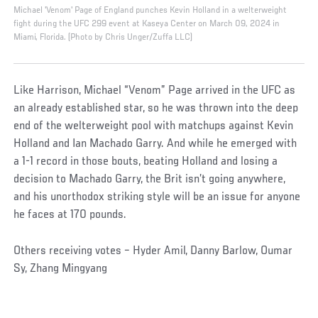
Michael 'Venom' Page of England punches Kevin Holland in a welterweight
fight during the UFC 299 event at Kaseya Center on March 09, 2024 in
Miami, Florida. (Photo by Chris Unger/Zuffa LLC)
Like Harrison, Michael “Venom” Page arrived in the UFC as
an already established star, so he was thrown into the deep
end of the welterweight pool with matchups against Kevin
Holland and Ian Machado Garry. And while he emerged with
a 1-1 record in those bouts, beating Holland and losing a
decision to Machado Garry, the Brit isn’t going anywhere,
and his unorthodox striking style will be an issue for anyone
he faces at 170 pounds.
Others receiving votes – Hyder Amil, Danny Barlow, Oumar
Sy, Zhang Mingyang