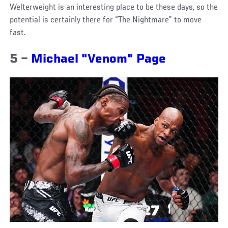
Welterweight is an interesting place to be these days, so the
potential is certainly there for “The Nightmare” to move
fast.
5 –
Michael "Venom" Page