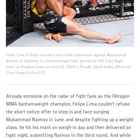
Felipe Lima of Brazil secures a rear choke submission against Muhammad
Naimov of Tajikistan in a featherweight fight during the UFC Fight Night
event at Kingdom Arena on June 22, 2024 in Riyadh, Saudi Arabia. (Photo by
Chris Unger/Zuffa LLC)
Already someone on the radar of fight fans as the Oktagon
MMA bantamweight champion, Felipe Lima couldn’t refuse
the short notice offer to step in and face surging
Muhammad Naimov in June, and despite fighting up a weight
class, he hit his mark on weigh-in day and then delivered on
fight night, submitting Naimov in the third round. And while