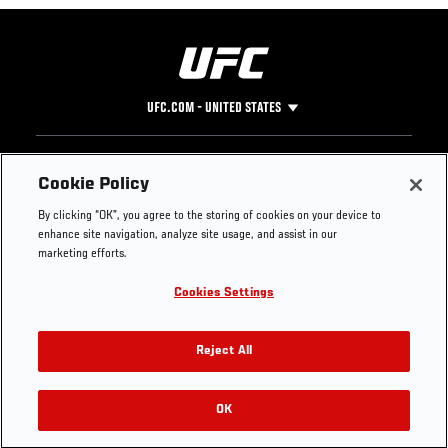
UFC.COM - UNITED STATES
Footer
UFC
SOCIAL MEDIA
HELP
Cookie Policy
The Sport
Facebook
Fight Pass FAQ
By clicking “OK”, you agree to the storing of cookies on your device to
UFC Foundation
Instagram
Press
enhance site navigation, analyze site usage, and assist in our
UFC Careers
Threads
Credentials
marketing efforts.
Zuffa Boxing
WhatsApp
Cookies Settings
Careers
YouTube
Store
TikTok
UFC Fight Club
Twitter
Reject All
UFC Video
Archive
OK