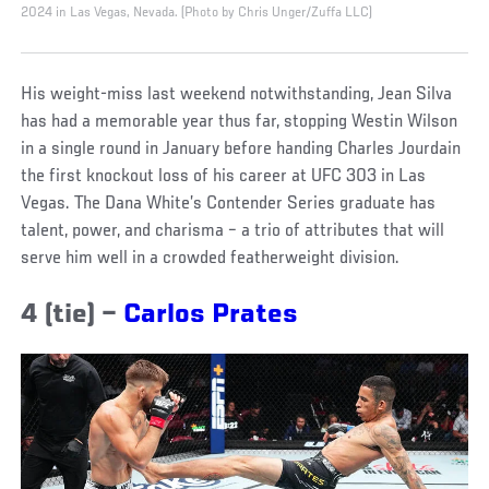
2024 in Las Vegas, Nevada. (Photo by Chris Unger/Zuffa LLC)
His weight-miss last weekend notwithstanding, Jean Silva
has had a memorable year thus far, stopping Westin Wilson
in a single round in January before handing Charles Jourdain
the first knockout loss of his career at UFC 303 in Las
Vegas. The Dana White’s Contender Series graduate has
talent, power, and charisma – a trio of attributes that will
serve him well in a crowded featherweight division.
4 (tie) –
Carlos Prates