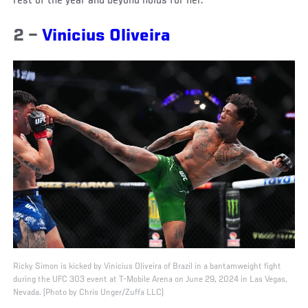
rest of the year and beyond holds for her.
2 –
Vinicius Oliveira
Ricky Simon is kicked by Vinicius Oliveira of Brazil in a bantamweight fight
during the UFC 303 event at T-Mobile Arena on June 29, 2024 in Las Vegas,
Nevada. (Photo by Chris Unger/Zuffa LLC)