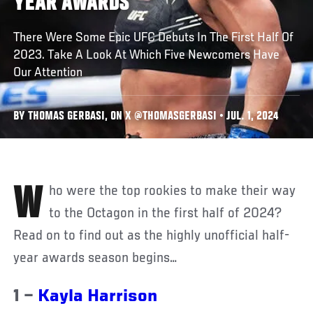
YEAR AWARDS
There Were Some Epic UFC Debuts In The First Half Of
2023. Take A Look At Which Five Newcomers Have
Our Attention
BY THOMAS GERBASI, ON X @THOMASGERBASI • JUL. 1, 2024
Who were the top rookies to make their way
to the Octagon in the first half of 2024?
Read on to find out as the highly unofficial half-
year awards season begins…
1 –
Kayla Harrison