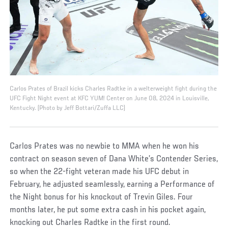
Carlos Prates of Brazil kicks Charles Radtke in a welterweight fight during the
UFC Fight Night event at KFC YUM! Center on June 08, 2024 in Louisville,
Kentucky. (Photo by Jeff Bottari/Zuffa LLC)
Carlos Prates was no newbie to MMA when he won his
contract on season seven of Dana White’s Contender Series,
so when the 22-fight veteran made his UFC debut in
February, he adjusted seamlessly, earning a Performance of
the Night bonus for his knockout of Trevin Giles. Four
months later, he put some extra cash in his pocket again,
knocking out Charles Radtke in the first round.