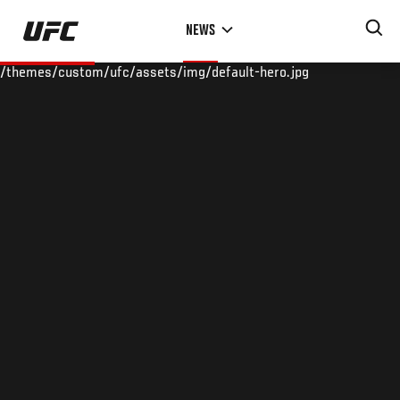
Skip
NEWS
to
main
/themes/custom/ufc/assets/img/default-hero.jpg
content