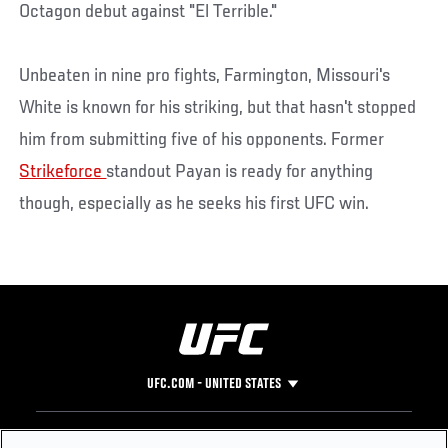
Octagon debut against "El Terrible."
Unbeaten in nine pro fights, Farmington, Missouri's
White is known for his striking, but that hasn't stopped
him from submitting five of his opponents. Former
Strikeforce
standout Payan is ready for anything
though, especially as he seeks his first UFC win.
UFC.COM - UNITED STATES