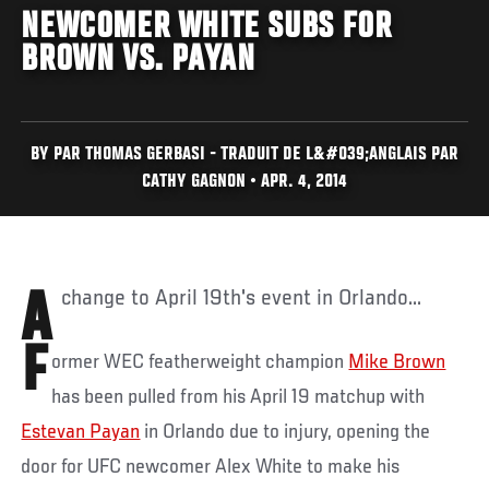
NEWCOMER WHITE SUBS FOR
BROWN VS. PAYAN
BY PAR THOMAS GERBASI - TRADUIT DE L&#039;ANGLAIS PAR
CATHY GAGNON • APR. 4, 2014
A change to April 19th's event in Orlando...
F
ormer WEC featherweight champion
Mike Brown
has been pulled from his April 19 matchup with
Estevan Payan
in Orlando due to injury, opening the
door for UFC newcomer Alex White to make his