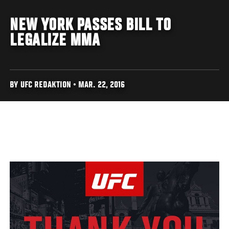
NEW YORK PASSES BILL TO
LEGALIZE MMA
BY UFC REDAKTION • MAR. 22, 2016