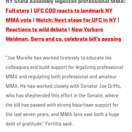
NY State Assembly legalizes professional MMA:
Full story
|
UFC COO reacts to landmark NY
MMA vote
|
Watch: Next steps for UFC in NY
|
Reactions to wild debate
|
New Yorkers
Weidman, Serra and co. celebrate bill's passing
“Joe Morelle has worked tirelessly to educate his
colleagues and build support for legalizing professional
MMA and regulating both professional and amateur
MMA. He has worked closely with Senator Joe Griffo,
who has shepherded this effort in the Senate, where
the bill has passed with strong bipartisan support for
the last seven years, and MMA fans owe both a huge
debt of gratitude,” Fertitta said.