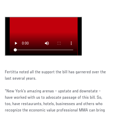
Fertitta noted all the support the bill has garnered over the
last several years.
“New York’s amazing arenas – upstate and downstate –
have worked with us to advocate passage of this bill. So,
too, have restaurants, hotels, businesses and others who
recognize the economic value professional MMA can bring