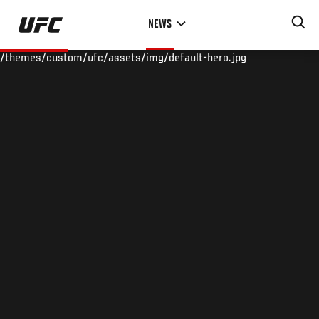
Skip
NEWS
to
main
/themes/custom/ufc/assets/img/default-hero.jpg
content