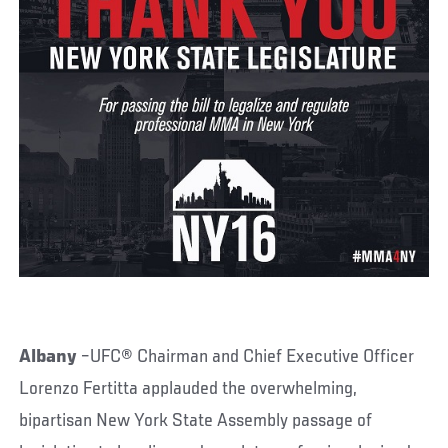
Albany
–UFC® Chairman and Chief Executive Officer
Lorenzo Fertitta applauded the overwhelming,
bipartisan New York State Assembly passage of