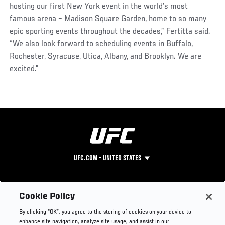
hosting our first New York event in the world’s most
famous arena – Madison Square Garden, home to so many
epic sporting events throughout the decades,” Fertitta said.
“We also look forward to scheduling events in Buffalo,
Rochester, Syracuse, Utica, Albany, and Brooklyn. We are
excited.”
UFC.COM - UNITED STATES
Footer
UFC
SOCIAL MEDIA
HELP
Cookie Policy
The Sport
Facebook
Fight Pass FAQ
By clicking “OK”, you agree to the storing of cookies on your device to
UFC Foundation
Instagram
Press
enhance site navigation, analyze site usage, and assist in our