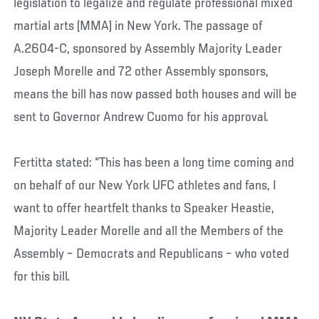
legislation to legalize and regulate professional mixed
martial arts (MMA) in New York. The passage of
A.2604-C, sponsored by Assembly Majority Leader
Joseph Morelle and 72 other Assembly sponsors,
means the bill has now passed both houses and will be
sent to Governor Andrew Cuomo for his approval.
Fertitta stated: “This has been a long time coming and
on behalf of our New York UFC athletes and fans, I
want to offer heartfelt thanks to Speaker Heastie,
Majority Leader Morelle and all the Members of the
Assembly – Democrats and Republicans – who voted
for this bill.