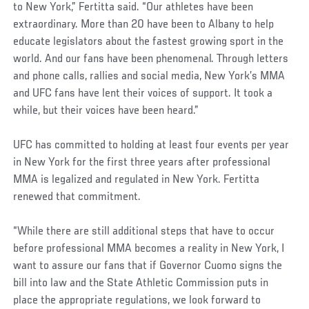
to New York,” Fertitta said. “Our athletes have been
extraordinary. More than 20 have been to Albany to help
educate legislators about the fastest growing sport in the
world. And our fans have been phenomenal. Through letters
and phone calls, rallies and social media, New York’s MMA
and UFC fans have lent their voices of support. It took a
while, but their voices have been heard.”
UFC has committed to holding at least four events per year
in New York for the first three years after professional
MMA is legalized and regulated in New York. Fertitta
renewed that commitment.
“While there are still additional steps that have to occur
before professional MMA becomes a reality in New York, I
want to assure our fans that if Governor Cuomo signs the
bill into law and the State Athletic Commission puts in
place the appropriate regulations, we look forward to