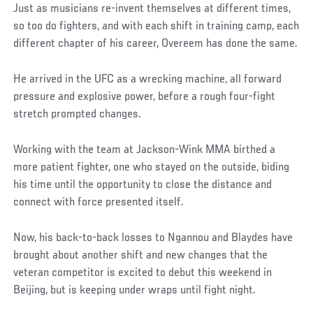
Just as musicians re-invent themselves at different times,
so too do fighters, and with each shift in training camp, each
different chapter of his career, Overeem has done the same.
He arrived in the UFC as a wrecking machine, all forward
pressure and explosive power, before a rough four-fight
stretch prompted changes.
Working with the team at Jackson-Wink MMA birthed a
more patient fighter, one who stayed on the outside, biding
his time until the opportunity to close the distance and
connect with force presented itself.
Now, his back-to-back losses to Ngannou and Blaydes have
brought about another shift and new changes that the
veteran competitor is excited to debut this weekend in
Beijing, but is keeping under wraps until fight night.