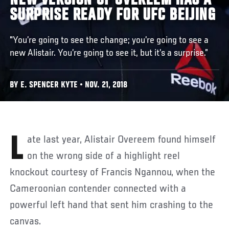
NEW VERSION OF OVEREEM HAS A
SURPRISE READY FOR UFC BEIJING
"You’re going to see the change; you’re going to see a
new Alistair. You’re going to see it, but it’s a surprise.”
BY E. SPENCER KYTE • NOV. 21, 2018
Late last year, Alistair Overeem found himself
on the wrong side of a highlight reel
knockout courtesy of Francis Ngannou, when the
Cameroonian contender connected with a
powerful left hand that sent him crashing to the
canvas.