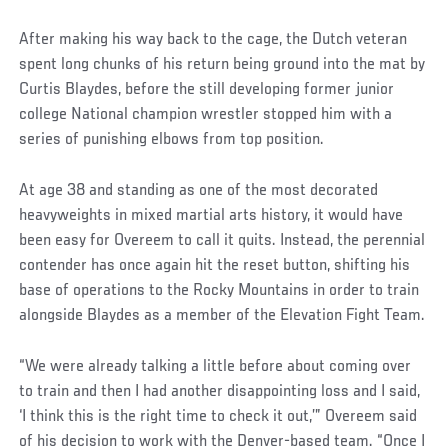
After making his way back to the cage, the Dutch veteran
spent long chunks of his return being ground into the mat by
Curtis Blaydes, before the still developing former junior
college National champion wrestler stopped him with a
series of punishing elbows from top position.
At age 38 and standing as one of the most decorated
heavyweights in mixed martial arts history, it would have
been easy for Overeem to call it quits. Instead, the perennial
contender has once again hit the reset button, shifting his
base of operations to the Rocky Mountains in order to train
alongside Blaydes as a member of the Elevation Fight Team.
“We were already talking a little before about coming over
to train and then I had another disappointing loss and I said,
‘I think this is the right time to check it out,’” Overeem said
of his decision to work with the Denver-based team. “Once I