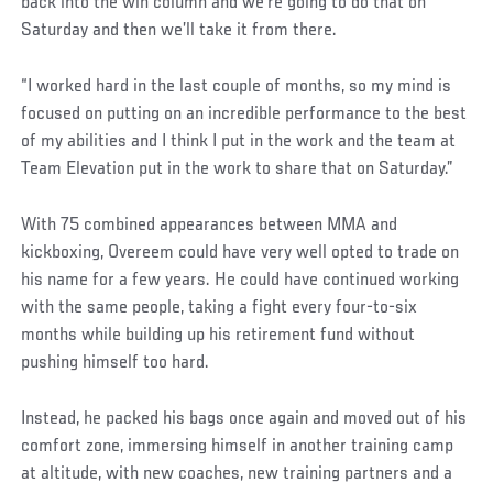
back into the win column and we’re going to do that on
Saturday and then we’ll take it from there.
“I worked hard in the last couple of months, so my mind is
focused on putting on an incredible performance to the best
of my abilities and I think I put in the work and the team at
Team Elevation put in the work to share that on Saturday.”
With 75 combined appearances between MMA and
kickboxing, Overeem could have very well opted to trade on
his name for a few years. He could have continued working
with the same people, taking a fight every four-to-six
months while building up his retirement fund without
pushing himself too hard.
Instead, he packed his bags once again and moved out of his
comfort zone, immersing himself in another training camp
at altitude, with new coaches, new training partners and a