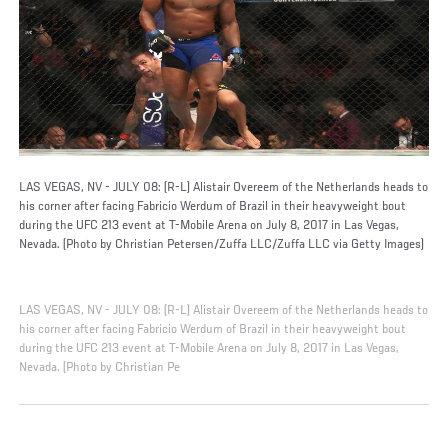
LAS VEGAS, NV - JULY 08: (R-L) Alistair Overeem of the Netherlands heads to
his corner after facing Fabricio Werdum of Brazil in their heavyweight bout
during the UFC 213 event at T-Mobile Arena on July 8, 2017 in Las Vegas,
Nevada. (Photo by Christian Petersen/Zuffa LLC/Zuffa LLC via Getty Images)
LAS VEGAS, NV - JULY 08: (R-L) Alistair Overeem of the Netherlands heads to
his corner after facing Fabricio Werdum of Brazil in their heavyweight bout
during the UFC 213 event at T-Mobile Arena on July 8, 2017 in Las Vegas,
Nevada. (Photo by Christian Pe