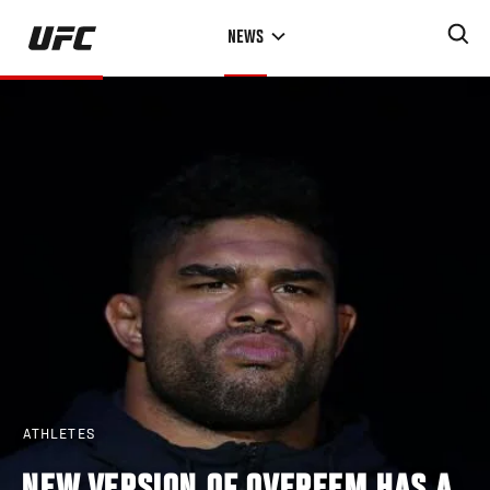
Skip
NEWS
to
main
content
ATHLETES