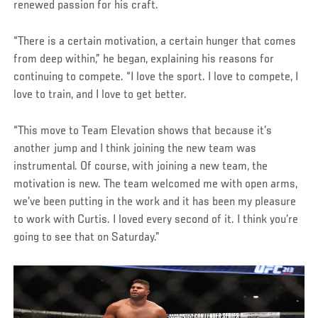
renewed passion for his craft.
“There is a certain motivation, a certain hunger that comes
from deep within,” he began, explaining his reasons for
continuing to compete. “I love the sport. I love to compete, I
love to train, and I love to get better.
“This move to Team Elevation shows that because it’s
another jump and I think joining the new team was
instrumental. Of course, with joining a new team, the
motivation is new. The team welcomed me with open arms,
we’ve been putting in the work and it has been my pleasure
to work with Curtis. I loved every second of it. I think you’re
going to see that on Saturday.”