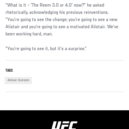
“What is it – ‘The Reem 3.0 or 4.0’ now?” he asked
rhetorically, acknowledging his previous reinventions.
“You’re going to see the change; you’re going to see a new
Alistair and you’re going to see a motivated Alistair. We’ve
been working hard, man.
“You’re going to see it, but it’s a surprise.”
TAGS
Alistair Overeem