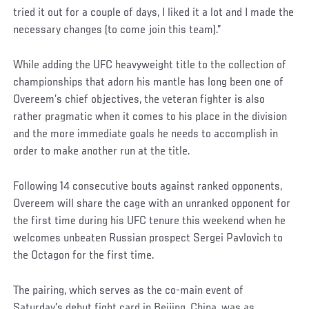
tried it out for a couple of days, I liked it a lot and I made the
necessary changes (to come join this team).”
While adding the UFC heavyweight title to the collection of
championships that adorn his mantle has long been one of
Overeem’s chief objectives, the veteran fighter is also
rather pragmatic when it comes to his place in the division
and the more immediate goals he needs to accomplish in
order to make another run at the title.
Following 14 consecutive bouts against ranked opponents,
Overeem will share the cage with an unranked opponent for
the first time during his UFC tenure this weekend when he
welcomes unbeaten Russian prospect Sergei Pavlovich to
the Octagon for the first time.
The pairing, which serves as the co-main event of
Saturday’s debut fight card in Beijing, China, was as