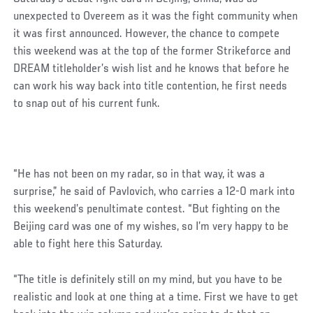
unexpected to Overeem as it was the fight community when
it was first announced. However, the chance to compete
this weekend was at the top of the former Strikeforce and
DREAM titleholder’s wish list and he knows that before he
can work his way back into title contention, he first needs
to snap out of his current funk.
Social
“He has not been on my radar, so in that way, it was a
Post
surprise,” he said of Pavlovich, who carries a 12-0 mark into
this weekend’s penultimate contest. “But fighting on the
Beijing card was one of my wishes, so I’m very happy to be
able to fight here this Saturday.
“The title is definitely still on my mind, but you have to be
realistic and look at one thing at a time. First we have to get