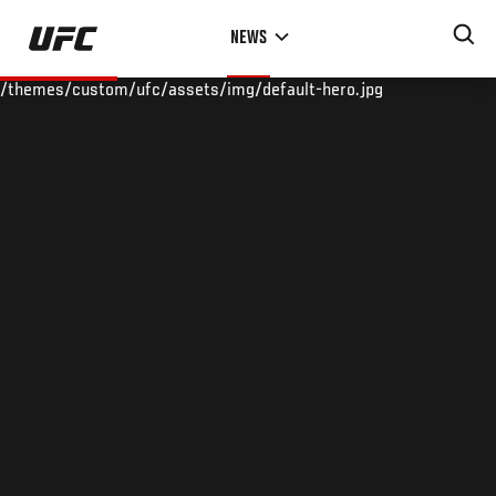
Skip
NEWS
to
main
/themes/custom/ufc/assets/img/default-hero.jpg
content