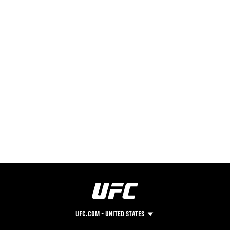
UFC.COM - UNITED STATES