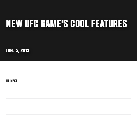
NEW UFC GAME'S COOL FEATURES
JUN. 5, 2013
UP NEXT