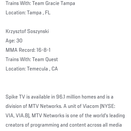
Trains With: Team Gracie Tampa
Location: Tampa , FL
Krzysztof Soszynski
Age: 30
MMA Record: 16-8-1
Trains With: Team Quest
Location: Temecula , CA
Spike TV is available in 96.1 million homes and is a
division of MTV Networks. A unit of Viacom (NYSE:
VIA, VIA.B), MTV Networks is one of the world's leading
creators of programming and content across all media