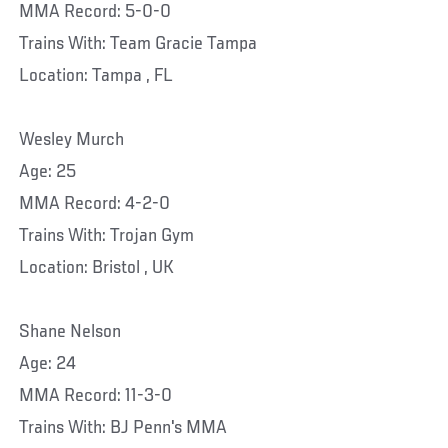
MMA Record: 5-0-0
Trains With: Team Gracie Tampa
Location: Tampa , FL
Wesley Murch
Age: 25
MMA Record: 4-2-0
Trains With: Trojan Gym
Location: Bristol , UK
Shane Nelson
Age: 24
MMA Record: 11-3-0
Trains With: BJ Penn's MMA