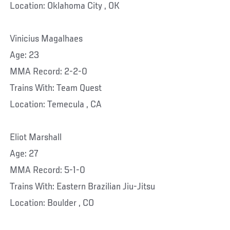
Location: Oklahoma City , OK
Vinicius Magalhaes
Age: 23
MMA Record: 2-2-0
Trains With: Team Quest
Location: Temecula , CA
Eliot Marshall
Age: 27
MMA Record: 5-1-0
Trains With: Eastern Brazilian Jiu-Jitsu
Location: Boulder , CO