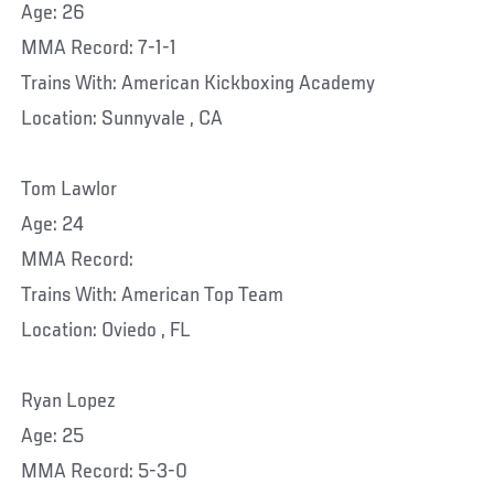
Age: 26
MMA Record: 7-1-1
Trains With: American Kickboxing Academy
Location: Sunnyvale , CA
Tom Lawlor
Age: 24
MMA Record:
Trains With: American Top Team
Location: Oviedo , FL
Ryan Lopez
Age: 25
MMA Record: 5-3-0