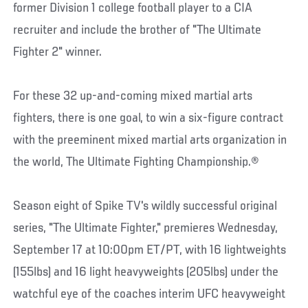
former Division 1 college football player to a CIA
recruiter and include the brother of "The Ultimate
Fighter 2" winner.
For these 32 up-and-coming mixed martial arts
fighters, there is one goal, to win a six-figure contract
with the preeminent mixed martial arts organization in
the world, The Ultimate Fighting Championship.®
Season eight of Spike TV's wildly successful original
series, "The Ultimate Fighter," premieres Wednesday,
September 17 at 10:00pm ET/PT, with 16 lightweights
(155lbs) and 16 light heavyweights (205lbs) under the
watchful eye of the coaches interim UFC heavyweight