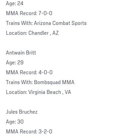
Age: 24
MMA Record: 7-0-0
Trains With: Arizona Combat Sports
Location: Chandler , AZ
Antwain Britt
Age: 29
MMA Record: 4-0-0
Trains With: Bombsquad MMA
Location: Virginia Beach , VA
Jules Bruchez
Age: 30
MMA Record: 3-2-0