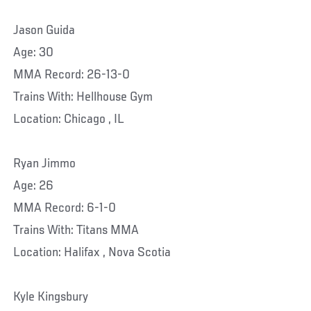
Jason Guida
Age: 30
MMA Record: 26-13-0
Trains With: Hellhouse Gym
Location: Chicago , IL
Ryan Jimmo
Age: 26
MMA Record: 6-1-0
Trains With: Titans MMA
Location: Halifax , Nova Scotia
Kyle Kingsbury