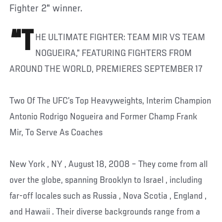
Fighter 2" winner.
“T
HE ULTIMATE FIGHTER: TEAM MIR VS TEAM
NOGUEIRA,” FEATURING FIGHTERS FROM
AROUND THE WORLD, PREMIERES SEPTEMBER 17
Two Of The UFC’s Top Heavyweights, Interim Champion
Antonio Rodrigo Nogueira and Former Champ Frank
Mir, To Serve As Coaches
New York , NY , August 18, 2008 – They come from all
over the globe, spanning Brooklyn to Israel , including
far-off locales such as Russia , Nova Scotia , England ,
and Hawaii . Their diverse backgrounds range from a