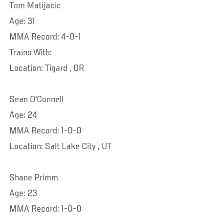
Tom Matijacic
Age: 31
MMA Record: 4-0-1
Trains With:
Location: Tigard , OR
Sean O'Connell
Age: 24
MMA Record: 1-0-0
Location: Salt Lake City , UT
Shane Primm
Age: 23
MMA Record: 1-0-0