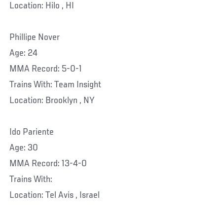
Location: Hilo , HI
Phillipe Nover
Age: 24
MMA Record: 5-0-1
Trains With: Team Insight
Location: Brooklyn , NY
Ido Pariente
Age: 30
MMA Record: 13-4-0
Trains With:
Location: Tel Avis , Israel