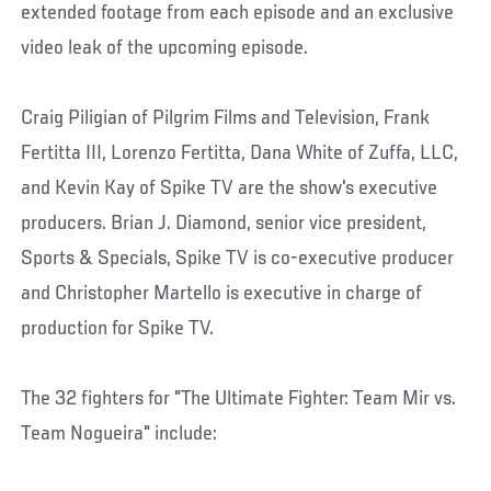
extended footage from each episode and an exclusive
video leak of the upcoming episode.
Craig Piligian of Pilgrim Films and Television, Frank
Fertitta III, Lorenzo Fertitta, Dana White of Zuffa, LLC,
and Kevin Kay of Spike TV are the show's executive
producers. Brian J. Diamond, senior vice president,
Sports & Specials, Spike TV is co-executive producer
and Christopher Martello is executive in charge of
production for Spike TV.
The 32 fighters for "The Ultimate Fighter: Team Mir vs.
Team Nogueira" include: