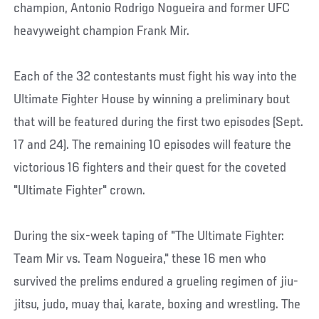
champion, Antonio Rodrigo Nogueira and former UFC
heavyweight champion Frank Mir.
Each of the 32 contestants must fight his way into the
Ultimate Fighter House by winning a preliminary bout
that will be featured during the first two episodes (Sept.
17 and 24). The remaining 10 episodes will feature the
victorious 16 fighters and their quest for the coveted
"Ultimate Fighter" crown.
During the six-week taping of "The Ultimate Fighter:
Team Mir vs. Team Nogueira," these 16 men who
survived the prelims endured a grueling regimen of jiu-
jitsu, judo, muay thai, karate, boxing and wrestling. The