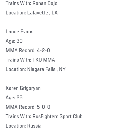
Trains With: Ronan Dojo
Location: Lafayette , LA
Lance Evans
Age: 30
MMA Record: 4-2-0
Trains With: TKO MMA
Location: Niagara Falls , NY
Karen Grigoryan
Age: 26
MMA Record: 5-0-0
Trains With: RusFighters Sport Club
Location: Russia