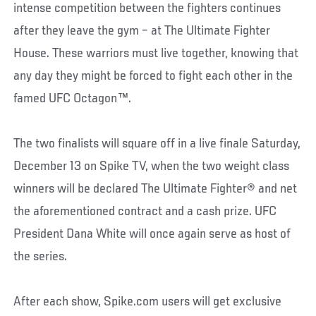
intense competition between the fighters continues
after they leave the gym – at The Ultimate Fighter
House. These warriors must live together, knowing that
any day they might be forced to fight each other in the
famed UFC Octagon™.
The two finalists will square off in a live finale Saturday,
December 13 on Spike TV, when the two weight class
winners will be declared The Ultimate Fighter® and net
the aforementioned contract and a cash prize. UFC
President Dana White will once again serve as host of
the series.
After each show, Spike.com users will get exclusive