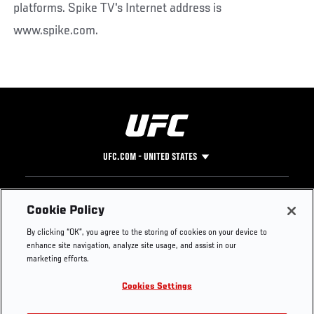
platforms. Spike TV's Internet address is
www.spike.com.
UFC.COM - UNITED STATES
Footer
UFC
SOCIAL MEDIA
HELP
Cookie Policy
The Sport
Facebook
Fight Pass FAQ
By clicking “OK”, you agree to the storing of cookies on your device to
UFC Foundation
Instagram
Press
enhance site navigation, analyze site usage, and assist in our
UFC Careers
Threads
Credentials
marketing efforts.
Zuffa Boxing
WhatsApp
Cookies Settings
Careers
YouTube
Store
TikTok