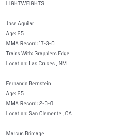
LIGHTWEIGHTS
Jose Aguilar
Age: 25
MMA Record: 17-3-0
Trains With: Grapplers Edge
Location: Las Cruces , NM
Fernando Bernstein
Age: 25
MMA Record: 2-0-0
Location: San Clemente , CA
Marcus Brimage