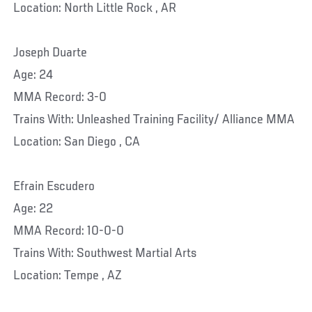
Location: North Little Rock , AR
Joseph Duarte
Age: 24
MMA Record: 3-0
Trains With: Unleashed Training Facility/ Alliance MMA
Location: San Diego , CA
Efrain Escudero
Age: 22
MMA Record: 10-0-0
Trains With: Southwest Martial Arts
Location: Tempe , AZ