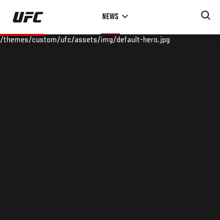
Skip
NEWS
to
main
/themes/custom/ufc/assets/img/default-hero.jpg
content