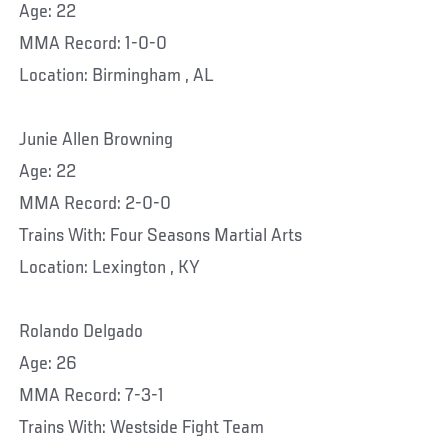
Age: 22
MMA Record: 1-0-0
Location: Birmingham , AL
Junie Allen Browning
Age: 22
MMA Record: 2-0-0
Trains With: Four Seasons Martial Arts
Location: Lexington , KY
Rolando Delgado
Age: 26
MMA Record: 7-3-1
Trains With: Westside Fight Team