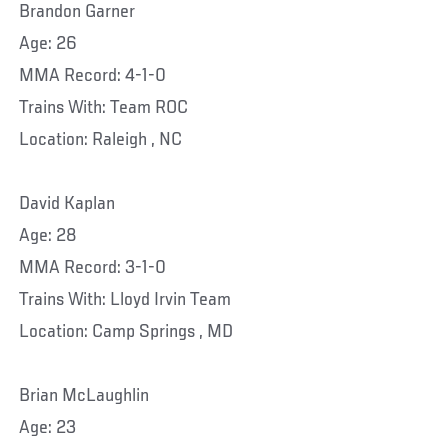
Brandon Garner
Age: 26
MMA Record: 4-1-0
Trains With: Team ROC
Location: Raleigh , NC
David Kaplan
Age: 28
MMA Record: 3-1-0
Trains With: Lloyd Irvin Team
Location: Camp Springs , MD
Brian McLaughlin
Age: 23