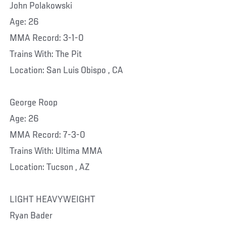
John Polakowski
Age: 26
MMA Record: 3-1-0
Trains With: The Pit
Location: San Luis Obispo , CA
George Roop
Age: 26
MMA Record: 7-3-0
Trains With: Ultima MMA
Location: Tucson , AZ
LIGHT HEAVYWEIGHT
Ryan Bader