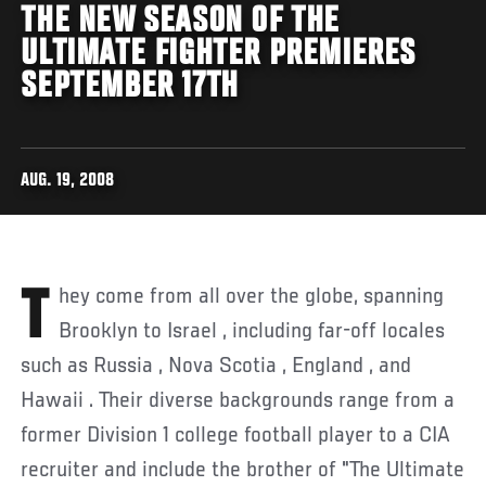
THE NEW SEASON OF THE
ULTIMATE FIGHTER PREMIERES
SEPTEMBER 17TH
AUG. 19, 2008
They come from all over the globe, spanning
Brooklyn to Israel , including far-off locales
such as Russia , Nova Scotia , England , and
Hawaii . Their diverse backgrounds range from a
former Division 1 college football player to a CIA
recruiter and include the brother of "The Ultimate